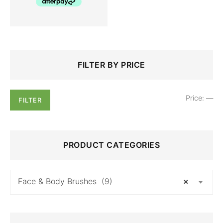
Search
Min
Max
FILTER BY PRICE
for:
price
price
Price:
—
FILTER
PRODUCT CATEGORIES
Face & Body Brushes (9)
×