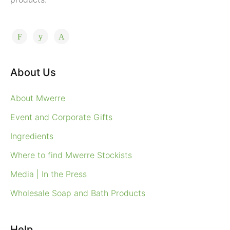
About Us
About Mwerre
Event and Corporate Gifts
Ingredients
Where to find Mwerre Stockists
Media | In the Press
Wholesale Soap and Bath Products
Help