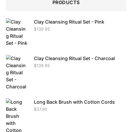
PRODUCTS
Clay Cleansing Ritual Set - Pink
$
139.95
Clay Cleansing Ritual Set - Charcoal
$
139.95
Long Back Brush with Cotton Cords
$
37.95