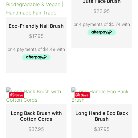
Jute Face Brush
$
22.95
ADD TO CART
Eco-Friendly Nail Brush
$
17.95
ADD TO CART
Save
Save
Long Back Brush with
Long Handle Eco Back
Cotton Cords
Brush
ADD TO CART
ADD TO CART
$
37.95
$
37.95