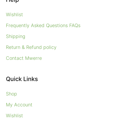
Wishlist
Frequently Asked Questions FAQs
Shipping
Return & Refund policy
Contact Mwerre
Quick Links
Shop
My Account
Wishlist