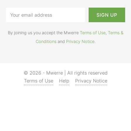
By joining us you accept the Mwerre
Terms of Use
,
Terms &
Conditions
and
Privacy Notice
.
© 2026 - Mwerre | All rights reserved
Terms of Use
Help
Privacy Notice