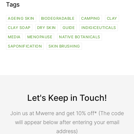
Tags
AGEING SKIN
BIODEGRADABLE
CAMPING
CLAY
CLAY SOAP
DRY SKIN
GUIDE
INDIGICEUTICALS
MEDIA
MENOPAUSE
NATIVE BOTANICALS
SAPONIFICATION
SKIN BRUSHING
Let's Keep in Touch!
Join us at Mwerre and get 10% off* (The code
will appear below after entering your email
address)