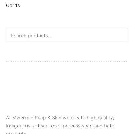
At Mwerre – Soap & Skin we create high quality,
Indigenous, artisan, cold-process soap and bath
products.