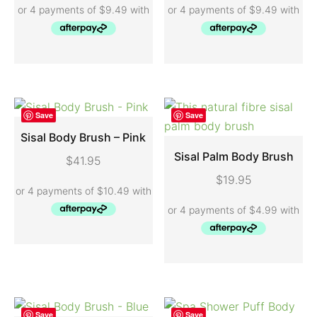
Save
Save
Sisal Body Brush – Pink
Sisal Palm Body Brush
$
41.95
ADD TO CART
$
19.95
ADD TO CART
Save
Save