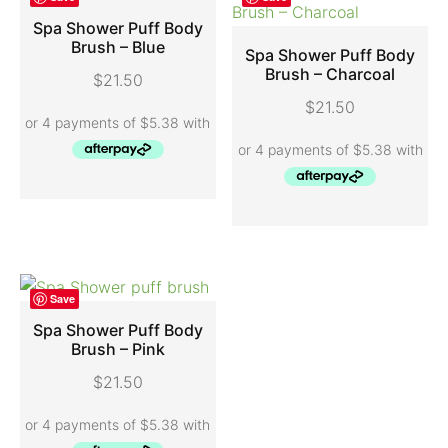
Spa Shower Puff Body
Brush – Blue
Spa Shower Puff Body
ADD TO CART
Brush – Charcoal
$
21.50
ADD TO CART
$
21.50
Save
Spa Shower Puff Body
Brush – Pink
ADD TO CART
$
21.50