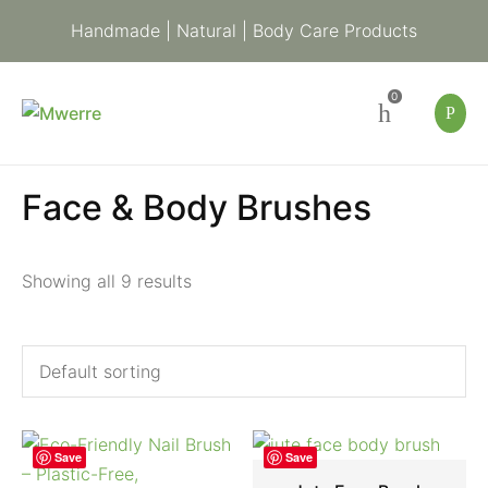
Handmade | Natural | Body Care Products
0
Face & Body Brushes
Showing all 9 results
Save
Save