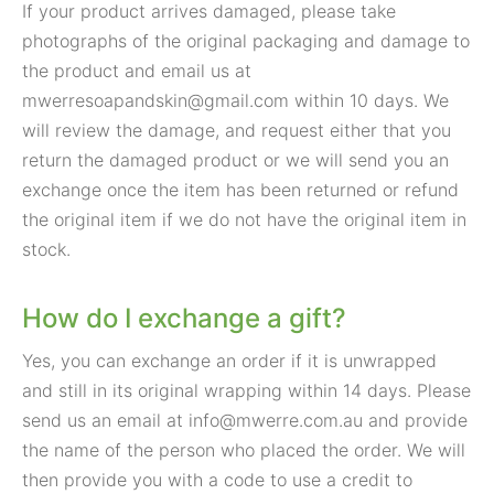
If your product arrives damaged, please take
photographs of the original packaging and damage to
the product and email us at
mwerresoapandskin@gmail.com
within 10 days. We
will review the damage, and request either that you
return the damaged product or we will send you an
exchange once the item has been returned or refund
the original item if we do not have the original item in
stock.
How do I exchange a gift?
Yes, you can exchange an order if it is unwrapped
and still in its original wrapping within 14 days. Please
send us an email at
info@mwerre.com.au
and provide
the name of the person who placed the order. We will
then provide you with a code to use a credit to