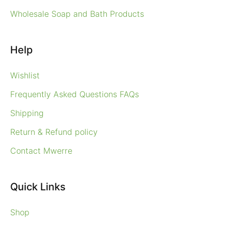
Wholesale Soap and Bath Products
Help
Wishlist
Frequently Asked Questions FAQs
Shipping
Return & Refund policy
Contact Mwerre
Quick Links
Shop