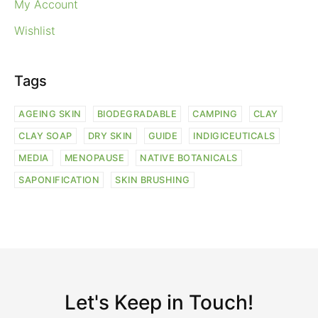
My Account
Wishlist
Tags
AGEING SKIN
BIODEGRADABLE
CAMPING
CLAY
CLAY SOAP
DRY SKIN
GUIDE
INDIGICEUTICALS
MEDIA
MENOPAUSE
NATIVE BOTANICALS
SAPONIFICATION
SKIN BRUSHING
Let's Keep in Touch!