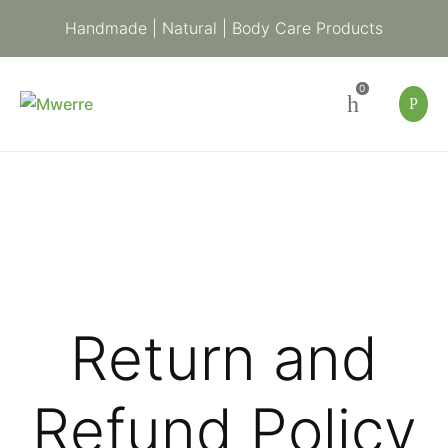
Handmade | Natural | Body Care Products
0
Return and
Refund Policy