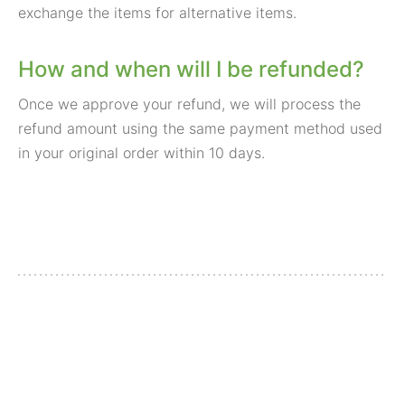
exchange the items for alternative items.
How and when will I be refunded?
Once we approve your refund, we will process the
refund amount using the same payment method used
in your original order within 10 days.