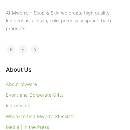
At Mwerre – Soap & Skin we create high quality,
Indigenous, artisan, cold-process soap and bath
products.
About Us
About Mwerre
Event and Corporate Gifts
Ingredients
Where to find Mwerre Stockists
Media | In the Press