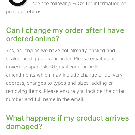
see the following FAQ’s for information on
product returns.
Can I change my order after I have
ordered online?
Yes, as long as we have not already packed and
sealed or shipped your order. Please email us at
mwerresoapandskin@gmail.com
for order
amendments which may include change of delivery
address, changes to types and sizes, adding or
removing items. Please ensure you include the order
number and full name in the email.
What happens if my product arrives
damaged?