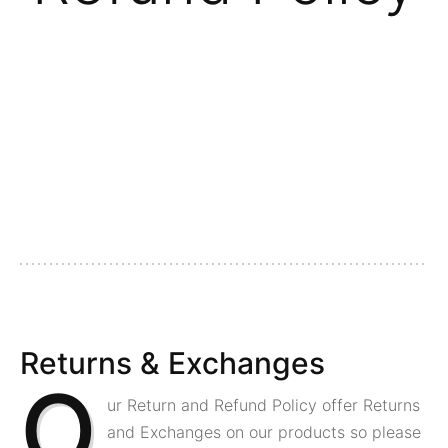
Returns & Exchanges
O
ur Return and Refund Policy offer Returns
and Exchanges on our products so please