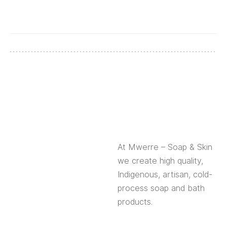
At Mwerre – Soap & Skin
we create high quality,
Indigenous, artisan, cold-
process soap and bath
products.