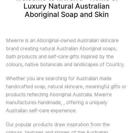
Luxury Natural Australian
Aboriginal Soap and Skin
Mwerre is an Aboriginal-owned Australian skincare
brand creating natural Australian Aboriginal soaps,
bath products and self-care gifts inspired by the
colours, native botanicals and landscapes of Country.
Whether you are searching for Australian made
handcrafted soap, natural skincare, meaningful gifts or
products reflecting Aboriginal Australia. Mwerre
manufactures handmade, , offering a uniquely
Australian self-care experience.
Our popular products draw inspiration from the
colours, textures and stories of the Australian