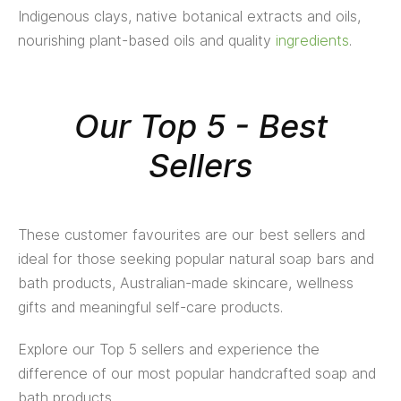
Indigenous clays, native botanical extracts and oils,
nourishing plant-based oils and quality
ingredients
.
Our Top 5 - Best
Sellers
These customer favourites are our best sellers and
ideal for those seeking popular natural soap bars and
bath products, Australian-made skincare, wellness
gifts and meaningful self-care products.
Explore our Top 5 sellers and experience the
difference of our most popular handcrafted soap and
bath products.