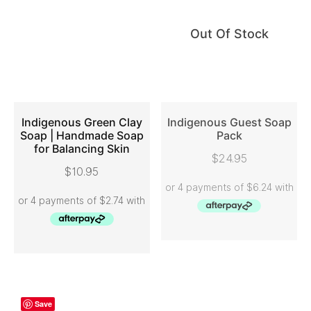
Out Of Stock
Indigenous Green Clay
Indigenous Guest Soap
Soap | Handmade Soap
Pack
for Balancing Skin
ADD TO CART
READ MORE
$
24.95
$
10.95
Save