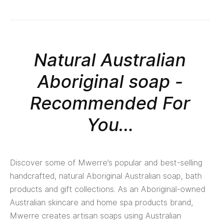
Natural Australian
Aboriginal soap -
Recommended For
You...
Discover some of Mwerre’s popular and best-selling
handcrafted, natural Aboriginal Australian soap, bath
products and gift collections. As an Aboriginal-owned
Australian skincare and home spa products brand,
Mwerre creates artisan soaps using Australian