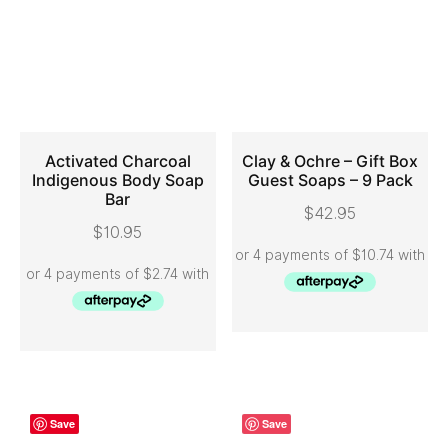
Activated Charcoal
Clay & Ochre – Gift Box
Indigenous Body Soap
Guest Soaps – 9 Pack
Bar
ADD TO CART
ADD TO CART
$
42.95
$
10.95
Save
Save