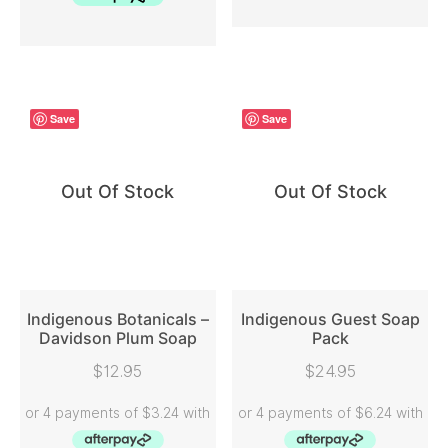
Save
Save
Out Of Stock
Out Of Stock
Indigenous Botanicals –
Indigenous Guest Soap
Davidson Plum Soap
Pack
READ MORE
READ MORE
$
12.95
$
24.95