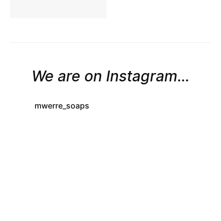
We are on Instagram...
mwerre_soaps