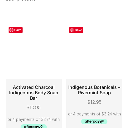
Save
Save
Activated Charcoal
Indigenous Botanicals –
Indigenous Body Soap
Rivermint Soap
Bar
ADD TO CART
ADD TO CART
$
12.95
$
10.95