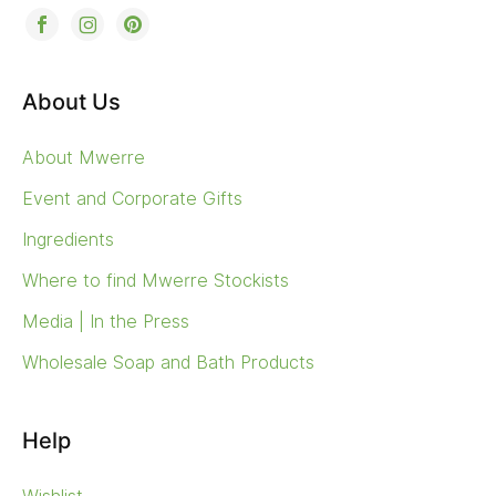
About Us
About Mwerre
Event and Corporate Gifts
Ingredients
Where to find Mwerre Stockists
Media | In the Press
Wholesale Soap and Bath Products
Help