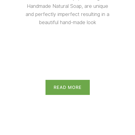
Handmade Natural Soap, are unique
and perfectly imperfect resulting in a
beautiful hand-made look
READ MORE