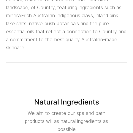
landscape, of Country, featuring ingredients such as
mineral-rich Australian Indigenous clays, inland pink
lake salts, native bush botanicals and the pure
essential oils that reflect a connection to Country and
a commitment to the best quality Australian-made
skincare.
Natural Ingredients
We aim to create our spa and bath
products will as natural ingredients as
possible