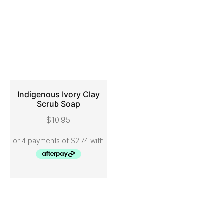
Indigenous Ivory Clay
Scrub Soap
ADD TO CART
$
10.95