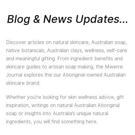
Blog & News Updates...
Discover articles on natural skincare, Australian soap,
native botanicals, Australian clays, wellness, self-care
and meaningful gifting. From ingredient benefits and
skincare guides to artisan soap making, the Mwerre
Journal explores the our Aboriginal-owned Australian
skincare brand.
Whether you’re looking for skin wellness advice, gift
inspiration, writings on natural Australian Aboriginal
soap or insights into Australia’s unique natural
ingredients, you will find something here.