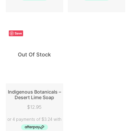
Save
Out Of Stock
Indigenous Botanicals –
Desert Lime Soap
READ MORE
$
12.95