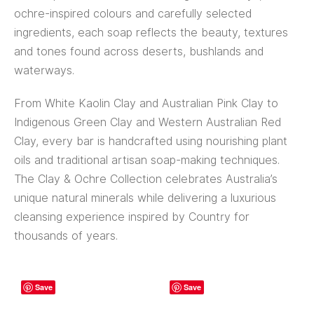
ochre-inspired colours and carefully selected
ingredients, each soap reflects the beauty, textures
and tones found across deserts, bushlands and
waterways.
From White Kaolin Clay and Australian Pink Clay to
Indigenous Green Clay and Western Australian Red
Clay, every bar is handcrafted using nourishing plant
oils and traditional artisan soap-making techniques.
The Clay & Ochre Collection celebrates Australia’s
unique natural minerals while delivering a luxurious
cleansing experience inspired by Country for
thousands of years.
Save
Save