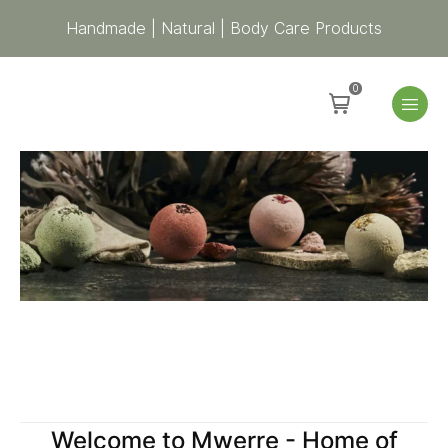
Handmade | Natural | Body Care Products
0
Welcome to Mwerre - Home of