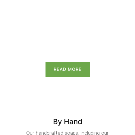
READ MORE
By Hand
Our handcrafted soaps, including our