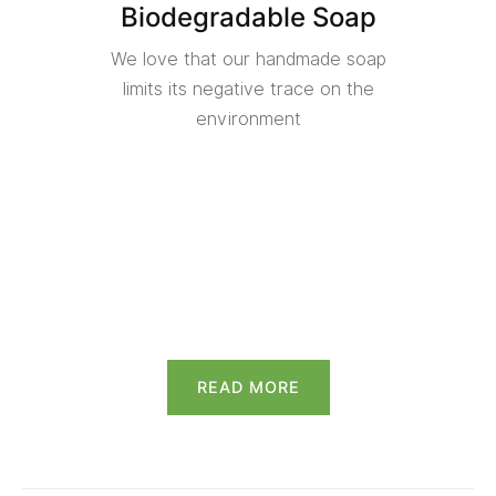
Biodegradable Soap
We love that our handmade soap
limits its negative trace on the
environment
READ MORE