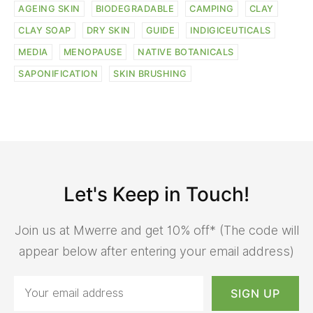
AGEING SKIN
BIODEGRADABLE
CAMPING
CLAY
CLAY SOAP
DRY SKIN
GUIDE
INDIGICEUTICALS
MEDIA
MENOPAUSE
NATIVE BOTANICALS
SAPONIFICATION
SKIN BRUSHING
Let's Keep in Touch!
Join us at Mwerre and get 10% off* (The code will
appear below after entering your email address)