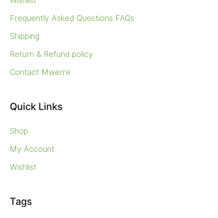
Wishlist
Frequently Asked Questions FAQs
Shipping
Return & Refund policy
Contact Mwerre
Quick Links
Shop
My Account
Wishlist
Tags