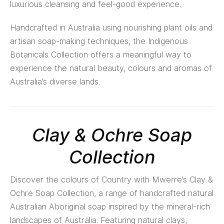
luxurious cleansing and feel-good experience.
Handcrafted in Australia using nourishing plant oils and
artisan soap-making techniques, the Indigenous
Botanicals Collection offers a meaningful way to
experience the natural beauty, colours and aromas of
Australia’s diverse lands.
Clay & Ochre Soap
Collection
Discover the colours of Country with Mwerre’s Clay &
Ochre Soap Collection, a range of handcrafted natural
Australian Aboriginal soap inspired by the mineral-rich
landscapes of Australia. Featuring natural clays,