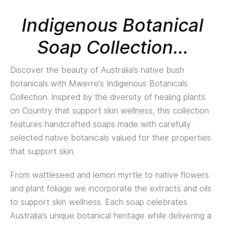
Indigenous Botanical
Soap Collection...
Discover the beauty of Australia’s native bush
botanicals with Mwerre’s Indigenous Botanicals
Collection. Inspired by the diversity of healing plants
on Country that support skin wellness, this collection
features handcrafted soaps made with carefully
selected native botanicals valued for their properties
that support skin.
From wattleseed and lemon myrtle to native flowers
and plant foliage we incorporate the extracts and oils
to support skin wellness. Each soap celebrates
Australia’s unique botanical heritage while delivering a