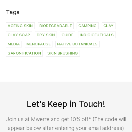
Let's Keep in Touch!
Join us at Mwerre and get 10% off* (The code will
appear below after entering your email address)
By joining us you accept the Mwerre
Terms of Use
,
Terms
& Conditions
and
Privacy Notice
.
© 2026 - Mwerre | All rights reserved