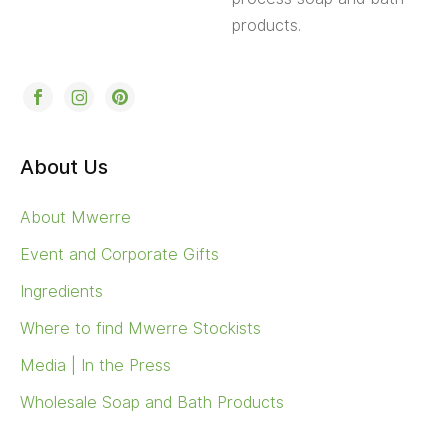
Ingredients
Where to find Mwerre Stockists
Media | In the Press
Wholesale Soap and Bath Products
Help
Wishlist
Frequently Asked Questions FAQs
Shipping
Return & Refund policy
Contact Mwerre