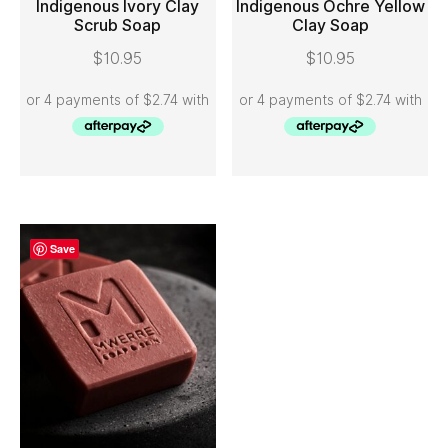
Indigenous Ivory Clay
Indigenous Ochre Yellow
Scrub Soap
Clay Soap
ADD TO CART
ADD TO CART
$
10.95
$
10.95
Save