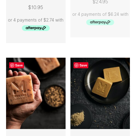
$
24.95
$
10.95
Save
Save