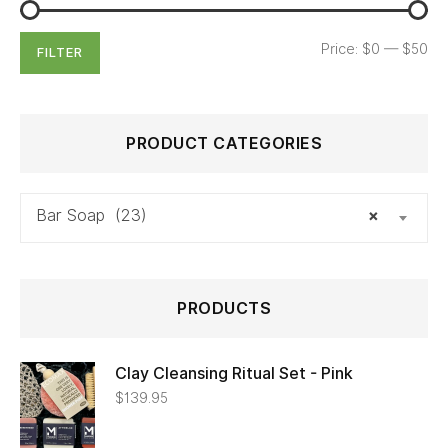
Price:
$0
—
$50
FILTER
PRODUCT CATEGORIES
Bar Soap (23)
×
PRODUCTS
Clay Cleansing Ritual Set - Pink
$
139.95