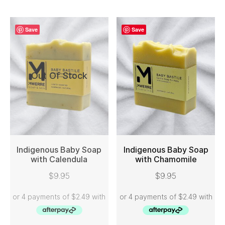
Save
Save
Out Of Stock
Indigenous Baby Soap
Indigenous Baby Soap
with Calendula
with Chamomile
READ MORE
ADD TO CART
$
9.95
$
9.95