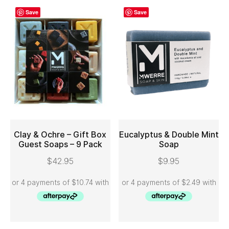
Save
Save
Clay & Ochre – Gift Box
Eucalyptus & Double Mint
Guest Soaps – 9 Pack
Soap
ADD TO CART
ADD TO CART
$
42.95
$
9.95