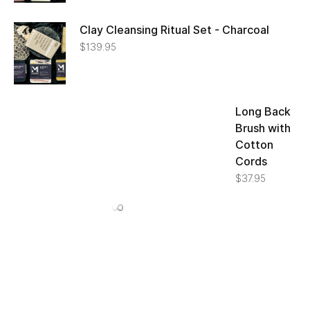
Clay Cleansing Ritual Set - Charcoal
$
139.95
Long Back Brush with Cotton Cords
$
37.95