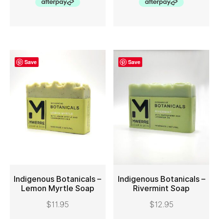
Save
Save
Indigenous Botanicals –
Indigenous Botanicals –
Lemon Myrtle Soap
Rivermint Soap
ADD TO CART
ADD TO CART
$
11.95
$
12.95