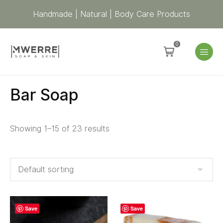
Handmade | Natural | Body Care Products
0
Bar Soap
Showing 1–15 of 23 results
Save
Save