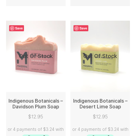
Save
Save
Out Of Stock
Out Of Stock
Indigenous Botanicals –
Indigenous Botanicals –
Davidson Plum Soap
Desert Lime Soap
READ MORE
READ MORE
$
12.95
$
12.95