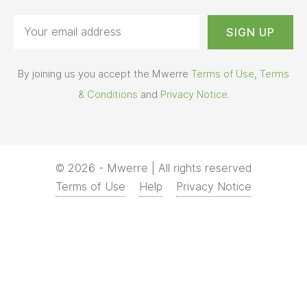
Terms of Use
Help
Privacy Notice