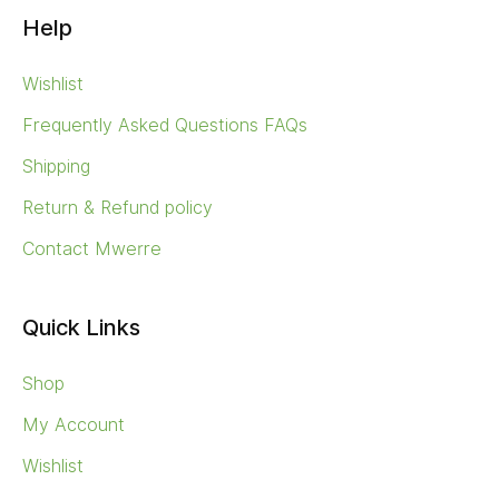
Quick Links
Shop
My Account
Wishlist
Tags
AGEING SKIN
BIODEGRADABLE
CAMPING
CLAY
CLAY SOAP
DRY SKIN
GUIDE
INDIGICEUTICALS
MEDIA
MENOPAUSE
NATIVE BOTANICALS
SAPONIFICATION
SKIN BRUSHING