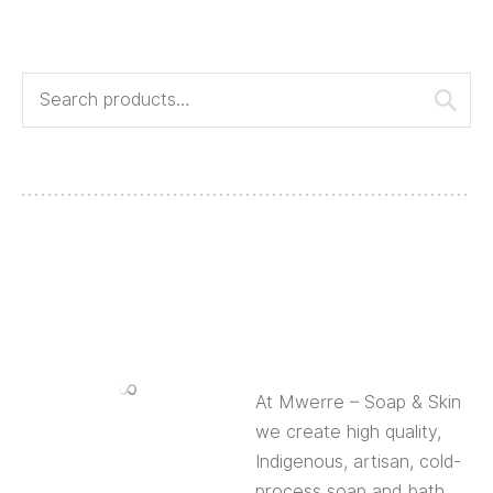
At Mwerre – Soap & Skin we create high quality,
Indigenous, artisan, cold-process soap and bath
products.
About Us
About Mwerre
Event and Corporate Gifts