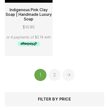
Indigenous Pink Clay
Soap | Handmade Luxury
Soap
ADD TO CART
$
10.95
1
2
→
Search
Min
Max
FILTER BY PRICE
for:
price
price