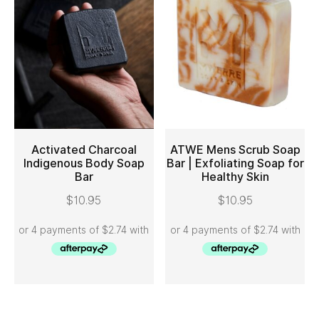
Activated Charcoal
ATWE Mens Scrub Soap
Indigenous Body Soap
Bar | Exfoliating Soap for
Bar
Healthy Skin
ADD TO CART
ADD TO CART
$
10.95
$
10.95