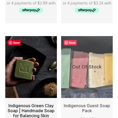
Save
Save
Out Of Stock
Indigenous Green Clay
Indigenous Guest Soap
Soap | Handmade Soap
Pack
for Balancing Skin
ADD TO CART
READ MORE