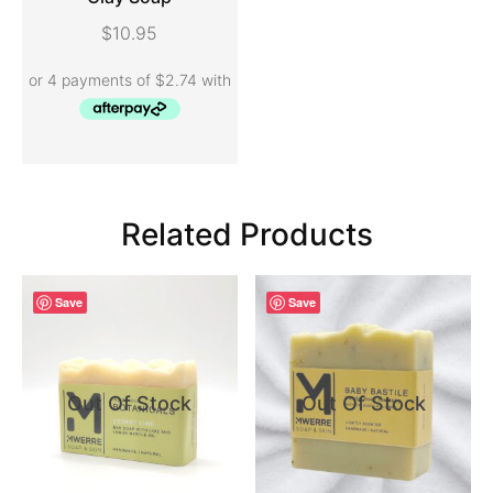
ADD TO CART
$
10.95
Related Products
Save
Save
Out Of Stock
Out Of Stock