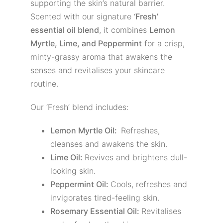
supporting the skin’s natural barrier.
Scented with our signature
‘Fresh’
essential oil blend
, it combines
Lemon
Myrtle, Lime, and Peppermint
for a crisp,
minty-grassy aroma that awakens the
senses and revitalises your skincare
routine.
Our ‘Fresh’ blend includes:
Lemon Myrtle Oil:
Refreshes,
cleanses and awakens the skin.
Lime Oil:
Revives and brightens dull-
looking skin.
Peppermint Oil:
Cools, refreshes and
invigorates tired-feeling skin.
Rosemary Essential Oil:
Revitalises