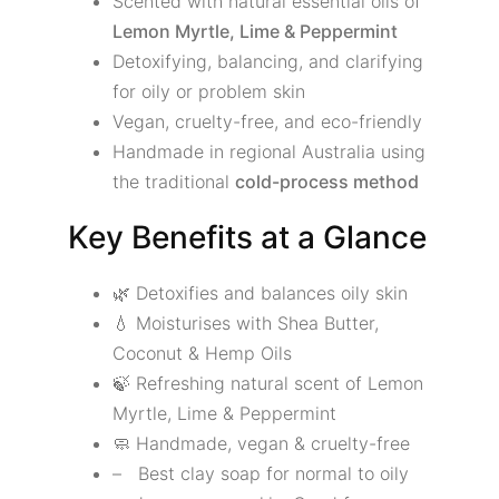
Scented with natural essential oils of
Lemon Myrtle, Lime & Peppermint
Detoxifying, balancing, and clarifying
for oily or problem skin
Vegan, cruelty-free, and eco-friendly
Handmade in regional Australia using
the traditional
cold-process method
Key Benefits at a Glance
🌿 Detoxifies and balances oily skin
💧 Moisturises with Shea Butter,
Coconut & Hemp Oils
🍃 Refreshing natural scent of Lemon
Myrtle, Lime & Peppermint
🧼 Handmade, vegan & cruelty-free
– Best clay soap for normal to oily