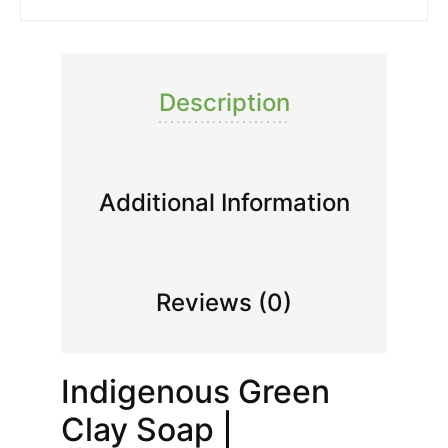
Description
Additional Information
Reviews (0)
Indigenous Green
Clay Soap |