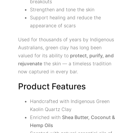
breakouts
Strengthen and tone the skin
Support healing and reduce the
appearance of scars
Used for thousands of years by Indigenous
Australians, green clay has long been
valued for its ability to
protect, purify, and
rejuvenate
the skin — a timeless tradition
now captured in every bar.
Product Features
Handcrafted with Indigenous Green
Kaolin Quartz Clay
Enriched with
Shea Butter, Coconut &
Hemp Oils