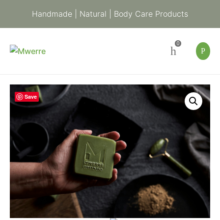
Handmade | Natural | Body Care Products
0
Indigenous
Save
Green
Clay
Soap
|
Handmade
Soap
for
Balancing