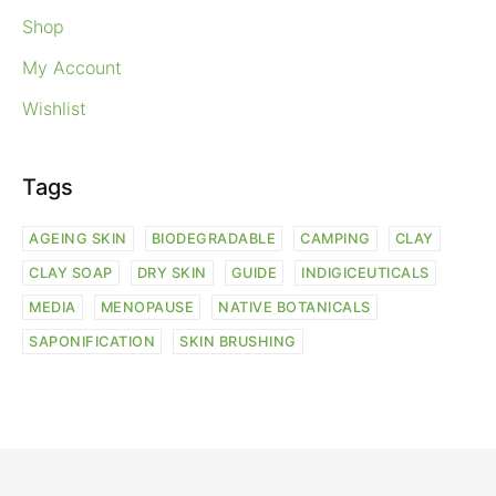
Shop
My Account
Wishlist
Tags
AGEING SKIN
BIODEGRADABLE
CAMPING
CLAY
CLAY SOAP
DRY SKIN
GUIDE
INDIGICEUTICALS
MEDIA
MENOPAUSE
NATIVE BOTANICALS
SAPONIFICATION
SKIN BRUSHING