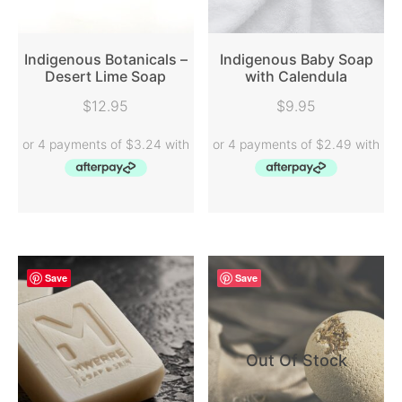
Indigenous Botanicals –
Indigenous Baby Soap
Desert Lime Soap
with Calendula
READ MORE
READ MORE
$
12.95
$
9.95
Save
Save
Out Of Stock