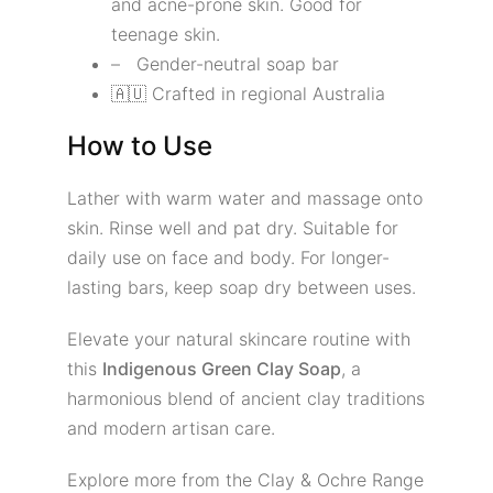
and acne-prone skin. Good for
teenage skin.
– Gender-neutral soap bar
🇦🇺 Crafted in regional Australia
How to Use
Lather with warm water and massage onto
skin. Rinse well and pat dry. Suitable for
daily use on face and body. For longer-
lasting bars, keep soap dry between uses.
Elevate your natural skincare routine with
this
Indigenous Green Clay Soap
, a
harmonious blend of ancient clay traditions
and modern artisan care.
Explore more from the Clay & Ochre Range