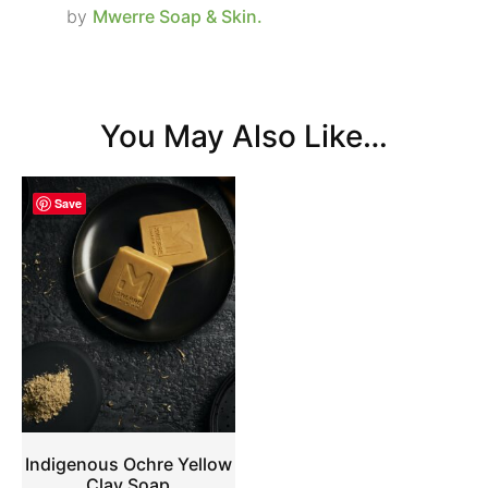
by
Mwerre Soap & Skin.
You May Also Like…
Save
Indigenous Ochre Yellow
Clay Soap