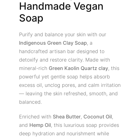
Handmade Vegan
Soap
Purify and balance your skin with our
Indigenous Green Clay Soap
, a
handcrafted artisan bar designed to
detoxify and restore clarity. Made with
mineral-rich
Green Kaolin Quartz clay
, this
powerful yet gentle soap helps absorb
excess oil, unclog pores, and calm irritation
— leaving the skin refreshed, smooth, and
balanced.
Enriched with
Shea Butter
,
Coconut Oil
,
and
Hemp Oil
, this luxurious soap provides
deep hydration and nourishment while