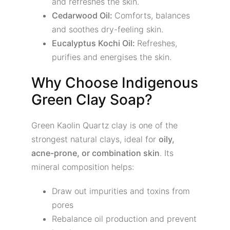
and refreshes the skin.
Cedarwood Oil:
Comforts, balances
and soothes dry-feeling skin.
Eucalyptus Kochi Oil:
Refreshes,
purifies and energises the skin.
Why Choose Indigenous
Green Clay Soap?
Green Kaolin Quartz clay is one of the
strongest natural clays, ideal for
oily,
acne-prone, or combination skin
. Its
mineral composition helps:
Draw out impurities and toxins from
pores
Rebalance oil production and prevent