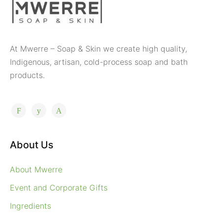
At Mwerre – Soap & Skin we create high quality,
Indigenous, artisan, cold-process soap and bath
products.
About Us
About Mwerre
Event and Corporate Gifts
Ingredients