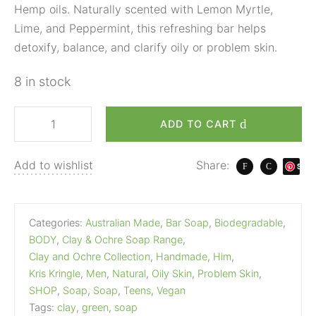
Hemp oils. Naturally scented with Lemon Myrtle,
Lime, and Peppermint, this refreshing bar helps
detoxify, balance, and clarify oily or problem skin.
8 in stock
ADD TO CART
Add to wishlist
Share:
S
ave
Categories:
Australian Made
,
Bar Soap
,
Biodegradable
,
BODY
,
Clay & Ochre Soap Range
,
Clay and Ochre Collection
,
Handmade
,
Him
,
Kris Kringle
,
Men
,
Natural
,
Oily Skin
,
Problem Skin
,
SHOP
,
Soap
,
Soap
,
Teens
,
Vegan
Tags:
clay
,
green
,
soap