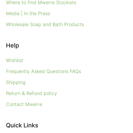
Where to find Mwerre Stockists
Media | In the Press
Wholesale Soap and Bath Products
Help
Wishlist
Frequently Asked Questions FAQs
Shipping
Return & Refund policy
Contact Mwerre
Quick Links