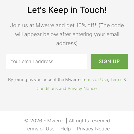
Let's Keep in Touch!
Join us at Mwerre and get 10% off* (The code
will appear below after entering your email
address)
By joining us you accept the Mwerre
Terms of Use
,
Terms &
Conditions
and
Privacy Notice
.
© 2026 - Mwerre | All rights reserved
Terms of Use
Help
Privacy Notice