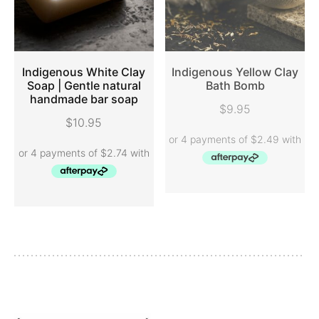
Indigenous White Clay
Indigenous Yellow Clay
Soap | Gentle natural
Bath Bomb
handmade bar soap
ADD TO CART
READ MORE
$
9.95
$
10.95