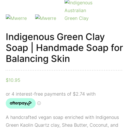
Skin
quantity
Indigenous Green Clay
Soap | Handmade Soap for
Balancing Skin
$
10.95
A handcrafted vegan soap enriched with Indigenous
Green Kaolin Quartz clay, Shea Butter, Coconut, and