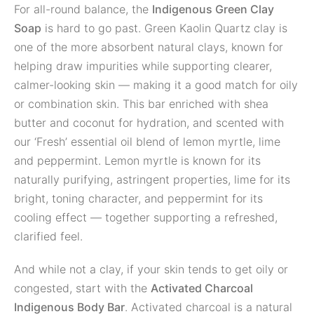
For all-round balance, the
Indigenous Green Clay
Soap
is hard to go past. Green Kaolin Quartz clay is
one of the more absorbent natural clays, known for
helping draw impurities while supporting clearer,
calmer-looking skin — making it a good match for oily
or combination skin. This bar enriched with shea
butter and coconut for hydration, and scented with
our ‘Fresh’ essential oil blend of lemon myrtle, lime
and peppermint. Lemon myrtle is known for its
naturally purifying, astringent properties, lime for its
bright, toning character, and peppermint for its
cooling effect — together supporting a refreshed,
clarified feel.
And while not a clay, if your skin tends to get oily or
congested, start with the
Activated Charcoal
Indigenous Body Bar
. Activated charcoal is a natural