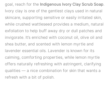
goal, reach for the
Indigenous Ivory Clay Scrub Soap
.
Ivory clay is one of the gentlest clays used in natural
skincare, supporting sensitive or easily irritated skin,
while crushed wattleseed provides a medium, natural
exfoliation to help buff away dry or dull patches and
invigorate. It’s enriched with coconut oil, olive oil and
shea butter, and scented with lemon myrtle and
lavender essential oils. Lavender is known for its
calming, comforting properties, while lemon myrtle
offers naturally refreshing with astringent, clarifying
qualities — a nice combination for skin that wants a
refresh with a bit of polish.