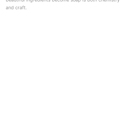
and craft.