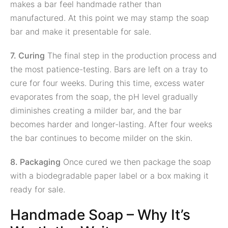
makes a bar feel handmade rather than
manufactured. At this point we may stamp the soap
bar and make it presentable for sale.
7. Curing
The final step in the production process and
the most patience-testing. Bars are left on a tray to
cure for four weeks. During this time, excess water
evaporates from the soap, the pH level gradually
diminishes creating a milder bar, and the bar
becomes harder and longer-lasting. After four weeks
the bar continues to become milder on the skin.
8. Packaging
Once cured we then package the soap
with a biodegradable paper label or a box making it
ready for sale.
Handmade Soap – Why It’s