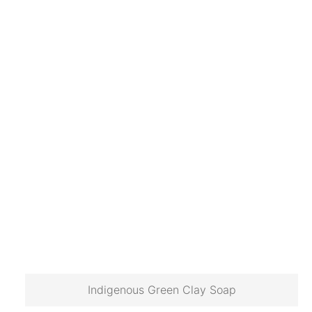
Indigenous Green Clay Soap