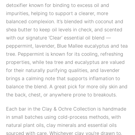
detoxifier known for binding to excess oil and
impurities, helping to support a clearer, more
balanced complexion. It’s blended with coconut and
shea butter to keep oil levels in check, and scented
with our signature ‘Clear’ essential oil blend —
peppermint, lavender, Blue Mallee eucalyptus and tea
tree. Peppermint is known for its cooling, refreshing
properties, while tea tree and eucalyptus are valued
for their naturally purifying qualities, and lavender
brings a calming note that supports inflamation to
balance the blend. A great pick for more oily skin and
the back, chest, or anywhere prone to breakouts.
Each bar in the Clay & Ochre Collection is handmade
in small batches using cold-process methods, with
natural plant oils, clay minerals and essential oils
sourced with care. Whichever clay you’re drawn to,