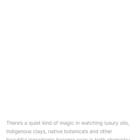
There’s a quiet kind of magic in watching luxury oils,
Indigenous clays, native botanicals and other
beautiful ingredients become soap is both chemistry