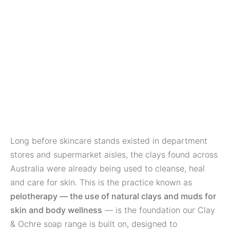
Long before skincare stands existed in department
stores and supermarket aisles, the clays found across
Australia were already being used to cleanse, heal
and care for skin. This is the practice known as
pelotherapy — the use of natural clays and muds for
skin and body wellness
— is the foundation our Clay
& Ochre soap range is built on, designed to