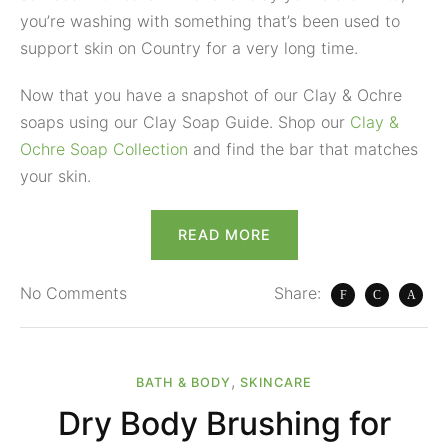
you’re washing with something that’s been used to
support skin on Country for a very long time.
Now that you have a snapshot of our Clay & Ochre
soaps using our Clay Soap Guide. Shop our
Clay &
Ochre Soap Collection
and find the bar that matches
your skin.
READ MORE
No
Comments
Share:
,
BATH & BODY
SKINCARE
Dry Body Brushing for