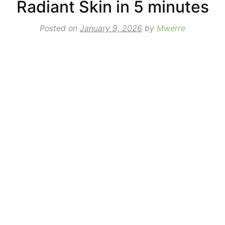
Radiant Skin in 5 minutes
Posted on
January 9, 2026
by
Mwerre