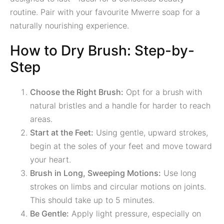
routine. Pair with your favourite Mwerre soap for a
naturally nourishing experience.
How to Dry Brush: Step-by-
Step
Choose the Right Brush:
Opt for a brush with
natural bristles and a handle for harder to reach
areas.
Start at the Feet:
Using gentle, upward strokes,
begin at the soles of your feet and move toward
your heart.
Brush in Long, Sweeping Motions:
Use long
strokes on limbs and circular motions on joints.
This should take up to 5 minutes.
Be Gentle:
Apply light pressure, especially on