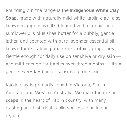
Rounding out the range is the
Indigenous White Clay
Soap
, made with naturally mild white kaolin clay (also
known as pipe clay). It’s blended with coconut and
sunflower oils plus shea butter for a bubbly, gentle
lather, and scented with pure lavender essential oil,
known for its calming and skin-soothing properties.
Gentle enough for daily use on sensitive or dry skin —
and mild enough for babies over three months — it’s a
gentle everyday bar for sensitive prone skin.
Kaolin clay is primarily found in Victoria, South
Australia and Western Australia. We manufacture our
soaps in the heart of Kaolin country, with many
existing and historical kaolin sources foun in our
region.