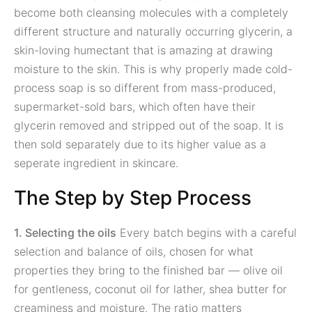
become both cleansing molecules with a completely
different structure and naturally occurring glycerin, a
skin-loving humectant that is amazing at drawing
moisture to the skin. This is why properly made cold-
process soap is so different from mass-produced,
supermarket-sold bars, which often have their
glycerin removed and stripped out of the soap. It is
then sold separately due to its higher value as a
seperate ingredient in skincare.
The Step by Step Process
1. Selecting the oils
Every batch begins with a careful
selection and balance of oils, chosen for what
properties they bring to the finished bar — olive oil
for gentleness, coconut oil for lather, shea butter for
creaminess and moisture. The ratio matters