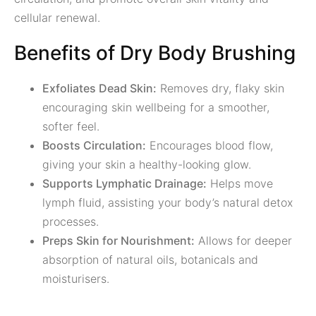
cellular renewal.
Benefits of Dry Body Brushing
Exfoliates Dead Skin:
Removes dry, flaky skin
encouraging skin wellbeing for a smoother,
softer feel.
Boosts Circulation:
Encourages blood flow,
giving your skin a healthy-looking glow.
Supports Lymphatic Drainage:
Helps move
lymph fluid, assisting your body’s natural detox
processes.
Preps Skin for Nourishment:
Allows for deeper
absorption of natural oils, botanicals and
moisturisers.