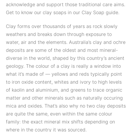
acknowledge and support those traditional care aims.
Get to know our clay soaps in our Clay Soap guide.
Clay forms over thousands of years as rock slowly
weathers and breaks down through exposure to
water, air and the elements. Australia’s clay and ochre
deposits are some of the oldest and most mineral-
diverse in the world, shaped by this country’s ancient
geology. The colour of a clay is really a window into
what it’s made of — yellows and reds typically point
to iron oxide content, whites and ivory to high levels
of kaolin and aluminium, and greens to trace organic
matter and other minerals such as naturally occuring
mica and oxides. That’s also why no two clay deposits
are quite the same, even within the same colour
family: the exact mineral mix shifts depending on
where in the country it was sourced.