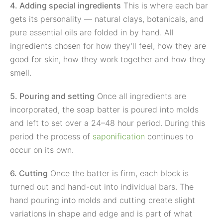
4. Adding special ingredients
This is where each bar
gets its personality — natural clays, botanicals, and
pure essential oils are folded in by hand. All
ingredients chosen for how they’ll feel, how they are
good for skin, how they work together and how they
smell.
5. Pouring and setting
Once all ingredients are
incorporated, the soap batter is poured into molds
and left to set over a 24–48 hour period. During this
period the process of
saponification
continues to
occur on its own.
6. Cutting
Once the batter is firm, each block is
turned out and hand-cut into individual bars. The
hand pouring into molds and cutting create slight
variations in shape and edge and is part of what