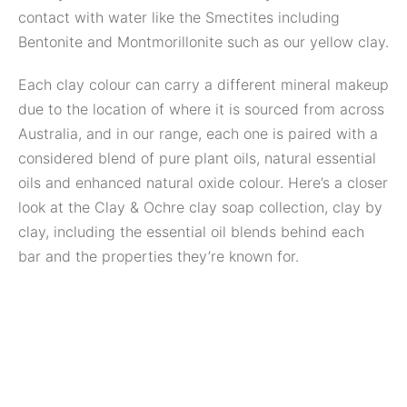
contact with water like the Smectites including
Bentonite and Montmorillonite such as our yellow clay.
Each clay colour can carry a different mineral makeup
due to the location of where it is sourced from across
Australia, and in our range, each one is paired with a
considered blend of pure plant oils, natural essential
oils and enhanced natural oxide colour. Here’s a closer
look at the Clay & Ochre clay soap collection, clay by
clay, including the essential oil blends behind each
bar and the properties they’re known for.