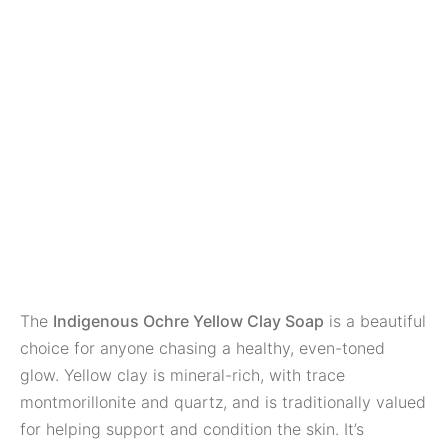
The
Indigenous Ochre Yellow Clay Soap
is a beautiful
choice for anyone chasing a healthy, even-toned
glow. Yellow clay is mineral-rich, with trace
montmorillonite and quartz, and is traditionally valued
for helping support and condition the skin. It’s