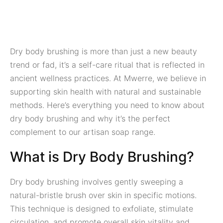
Dry body brushing is more than just a new beauty
trend or fad, it’s a self-care ritual that is reflected in
ancient wellness practices. At Mwerre, we believe in
supporting skin health with natural and sustainable
methods. Here’s everything you need to know about
dry body brushing and why it’s the perfect
complement to our artisan soap range.
What is Dry Body Brushing?
Dry body brushing involves gently sweeping a
natural-bristle brush over skin in specific motions.
This technique is designed to exfoliate, stimulate
circulation, and promote overall skin vitality and