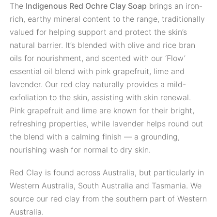
The
Indigenous Red Ochre Clay Soap
brings an iron-
rich, earthy mineral content to the range, traditionally
valued for helping support and protect the skin’s
natural barrier. It’s blended with olive and rice bran
oils for nourishment, and scented with our ‘Flow’
essential oil blend with pink grapefruit, lime and
lavender. Our red clay naturally provides a mild-
exfoliation to the skin, assisting with skin renewal.
Pink grapefruit and lime are known for their bright,
refreshing properties, while lavender helps round out
the blend with a calming finish — a grounding,
nourishing wash for normal to dry skin.
Red Clay is found across Australia, but particularly in
Western Australia, South Australia and Tasmania. We
source our red clay from the southern part of Western
Australia.