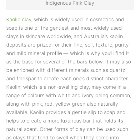
Indigenous Pink Clay
Kaolin clay
, which is widely used in cosmetics and
soap is one of the gentlest and most widely used
clays in skincare worldwide, and Australia’s kaolin
deposits are prized for their fine, soft texture, purity
and mild mineral profile — which is why you’ll find it
as the base for several of the bars below. It may also
be enriched with different minerals such as quartz
and feldspar to create each one’s distinct character.
Kaolin, which is a non-swelling clay, may come in a
range of colours with white and ivory being common,
along with pink, red, yellow green also naturally
available. Kaolin provides a gentle slip to soap and
helps to create a more luxurious bar that holds its
natural scent. Other forms of clay can be used such
as clays that tend to swell when they come into