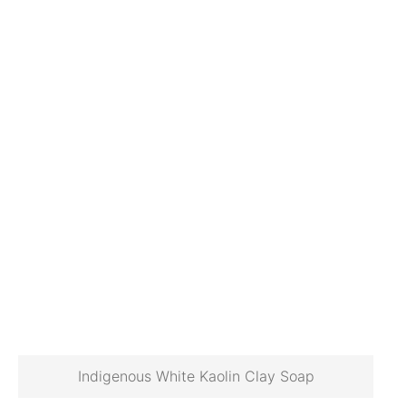
Indigenous White Kaolin Clay Soap