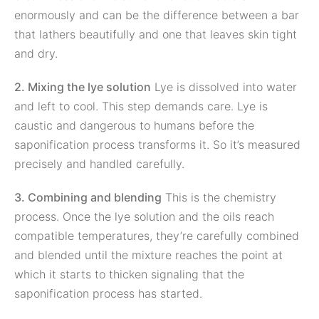
enormously and can be the difference between a bar
that lathers beautifully and one that leaves skin tight
and dry.
2. Mixing the lye solution
Lye is dissolved into water
and left to cool. This step demands care. Lye is
caustic and dangerous to humans before the
saponification process transforms it. So it’s measured
precisely and handled carefully.
3. Combining and blending
This is the chemistry
process. Once the lye solution and the oils reach
compatible temperatures, they’re carefully combined
and blended until the mixture reaches the point at
which it starts to thicken signaling that the
saponification process has started.