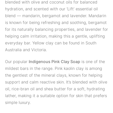
blended with olive and coconut oils for balanced
hydration, and scented with our ‘Lift’ essential oil
blend — mandarin, bergamot and lavender. Mandarin
is known for being refreshing and soothing, bergamot
for its naturally balancing properties, and lavender for
helping calm irritation, making this a gentle, uplifting
everyday bar. Yellow clay can be found in South
Australia and Victoria.
Our popular
Indigenous Pink Clay Soap
is one of the
mildest bars in the range. Pink kaolin clay is among
the gentlest of the mineral clays, known for helping
support and calm reactive skin. It’s blended with olive
oil, rice-bran oil and shea butter for a soft, hydrating
lather, making it a suitable option for skin that prefers
simple luxury.