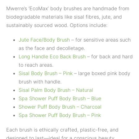
Mwerre’s ‘EcoMax’ body brushes are handmade from
biodegradable materials like sisal fibres, jute, and
sustainably sourced wood. Options include:
Jute Face/Body Brush
– for sensitive areas such
as the face and decolletage.
Long Handle Eco Back Brush
– for back and hard
to reach areas.
Sisal Body Brush – Pink
– large boxed pink body
brush with handle.
Sisal Palm Body Brush – Natural
Spa Shower Puff Body Brush – Blue
Shower Puff Body Brush – Charcoal
Spa Shower Puff Body Brush – Pink
Each brush is ethically crafted, plastic-free, and
designed to last—ideal for a conscious beauty