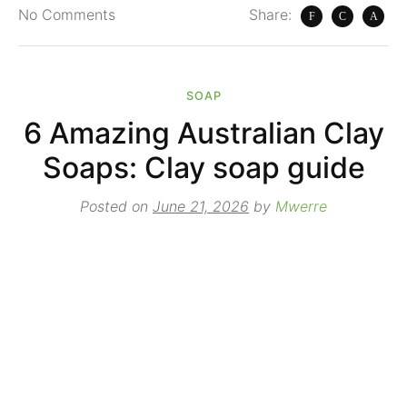
No
Comments
Share:
SOAP
6 Amazing Australian Clay
Soaps: Clay soap guide
Posted on
June 21, 2026
by
Mwerre