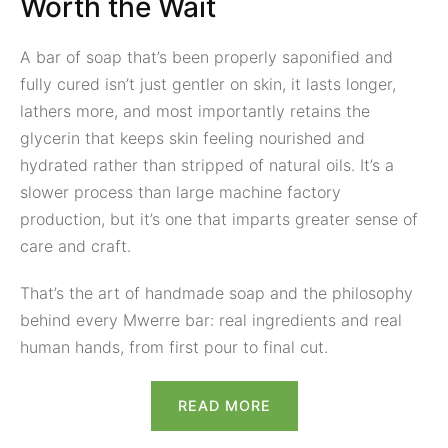
Worth the Wait
A bar of soap that’s been properly saponified and
fully cured isn’t just gentler on skin, it lasts longer,
lathers more, and most importantly retains the
glycerin that keeps skin feeling nourished and
hydrated rather than stripped of natural oils. It’s a
slower process than large machine factory
production, but it’s one that imparts greater sense of
care and craft.
That’s the art of handmade soap and the philosophy
behind every Mwerre bar: real ingredients and real
human hands, from first pour to final cut.
READ MORE