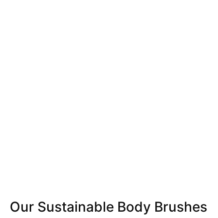
Our Sustainable Body Brushes