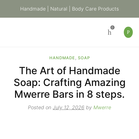
Handmade | Natural | Body Care Products
0
,
HANDMADE
SOAP
The Art of Handmade
Soap: Crafting Amazing
Mwerre Bars in 8 steps.
Posted on
July 12, 2026
by
Mwerre