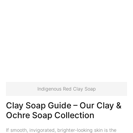
Indigenous Red Clay Soap
Clay Soap Guide
–
Our Clay &
Ochre Soap Collection
If smooth, invigorated, brighter-looking skin is the