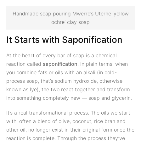
Handmade soap pouring Mwerre’s Uterne ‘yellow
ochre’ clay soap
It Starts with Saponification
At the heart of every bar of soap is a chemical
reaction called
saponification
. In plain terms: when
you combine fats or oils with an alkali (in cold-
process soap, that’s sodium hydroxide, otherwise
known as lye), the two react together and transform
into something completely new — soap and glycerin.
It’s a real transformational process. The oils we start
with, often a blend of olive, coconut, rice bran and
other oil, no longer exist in their original form once the
reaction is complete. Through the process they’ve