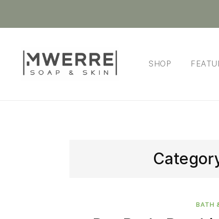
SHOP
FEATU
Categor
BATH 