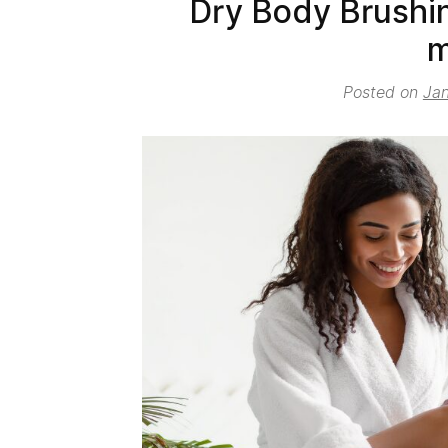
Dry Body Brushin
m
Posted on
Jan