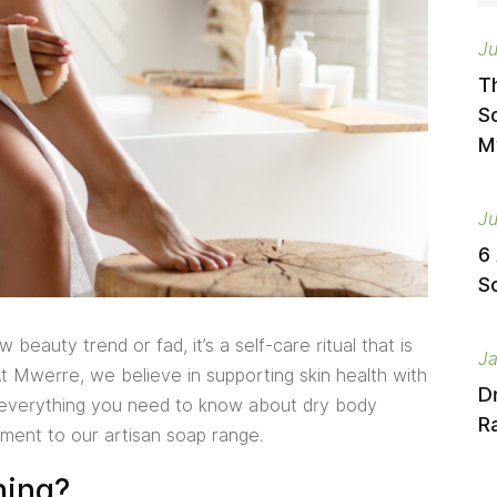
Ju
T
S
M
Ju
6
S
beauty trend or fad, it’s a self-care ritual that is
Ja
At Mwerre, we believe in supporting skin health with
D
s everything you need to know about dry body
Ra
ment to our artisan soap range.
hing?