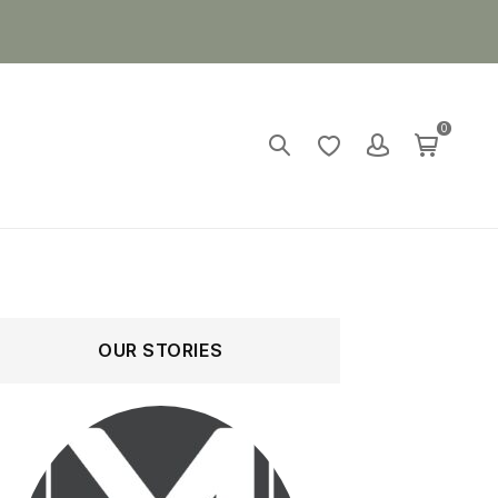
0
OUR STORIES