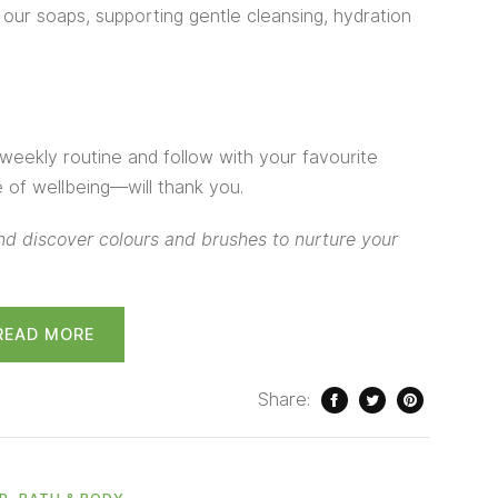
n our soaps, supporting gentle cleansing, hydration
weekly routine and follow with your favourite
of wellbeing—will thank you.
d discover colours and brushes to nurture your
READ MORE
Share:
,