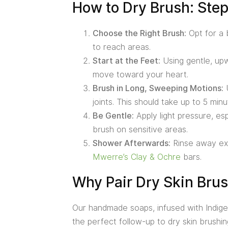
How to Dry Brush: Ste
Choose the Right Brush:
Opt for a b
to reach areas.
Start at the Feet:
Using gentle, upw
move toward your heart.
Brush in Long, Sweeping Motions:
U
joints. This should take up to 5 minu
Be Gentle:
Apply light pressure, esp
brush on sensitive areas.
Shower Afterwards:
Rinse away exfo
Mwerre’s Clay & Ochre
bars.
Why Pair Dry Skin Bru
Our handmade soaps, infused with Indigen
the perfect follow-up to dry skin brushing