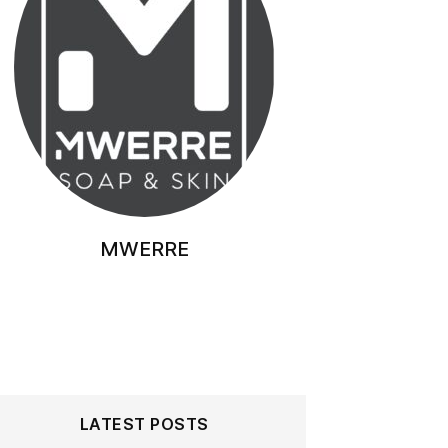
MWERRE
LATEST POSTS