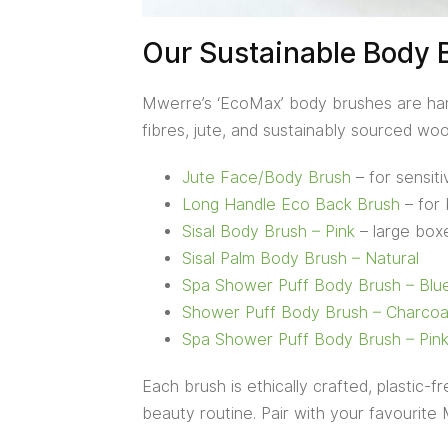
Our Sustainable Body 
Mwerre’s ‘EcoMax’ body brushes are hand
fibres, jute, and sustainably sourced woo
Jute Face/Body Brush
– for sensit
Long Handle Eco Back Brush
– for 
Sisal Body Brush – Pink
– large boxe
Sisal Palm Body Brush – Natural
Spa Shower Puff Body Brush – Blu
Shower Puff Body Brush – Charcoa
Spa Shower Puff Body Brush – Pin
Each brush is ethically crafted, plastic-
beauty routine. Pair with your favourite