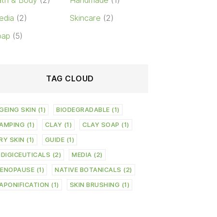
th & Body
(2)
Handmade
(1)
edia
(2)
Skincare
(2)
oap
(5)
TAG CLOUD
GEING SKIN
(1)
BIODEGRADABLE
(1)
AMPING
(1)
CLAY
(1)
CLAY SOAP
(1)
RY SKIN
(1)
GUIDE
(1)
NDIGICEUTICALS
(2)
MEDIA
(2)
ENOPAUSE
(1)
NATIVE BOTANICALS
(2)
APONIFICATION
(1)
SKIN BRUSHING
(1)