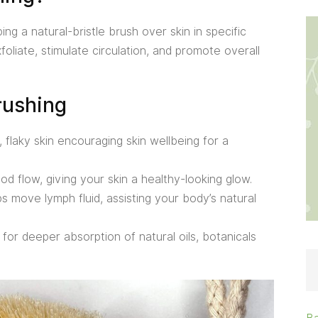
g a natural-bristle brush over skin in specific
foliate, stimulate circulation, and promote overall
rushing
flaky skin encouraging skin wellbeing for a
 flow, giving your skin a healthy-looking glow.
s move lymph fluid, assisting your body’s natural
for deeper absorption of natural oils, botanicals