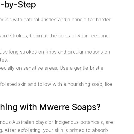
p-by-Step
rush with natural bristles and a handle for harder
ard strokes, begin at the soles of your feet and
se long strokes on limbs and circular motions on
tes.
ecially on sensitive areas. Use a gentle bristle
liated skin and follow with a nourishing soap, like
shing with Mwerre Soaps?
ous Australian clays or Indigenous botanicals, are
. After exfoliating, your skin is primed to absorb