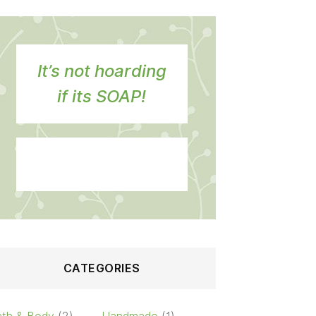
It’s not hoarding
if its SOAP!
CATEGORIES