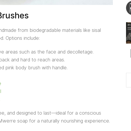
Brushes
made from biodegradable materials like sisal
d. Options include:
ive areas such as the face and decolletage.
back and hard to reach areas.
d pink body brush with handle.
e
l
k
free, and designed to last—ideal for a conscious
 Mwerre soap for a naturally nourishing experience.