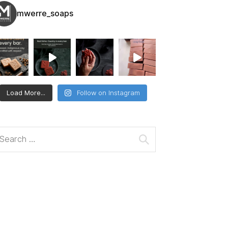
mwerre_soaps
Load More...
Follow on Instagram