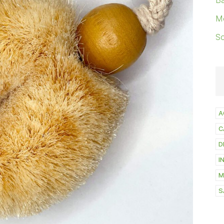
Ba
M
S
A
C
D
I
M
S