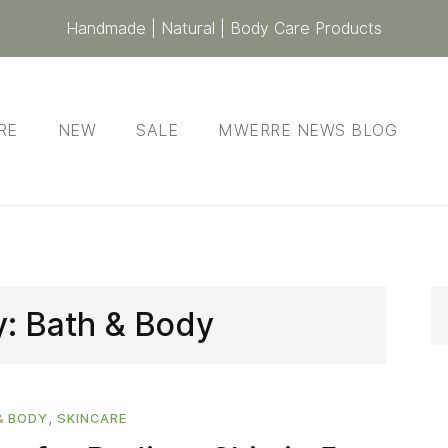
Handmade | Natural | Body Care Products
RE
NEW
SALE
MWERRE NEWS BLOG
y:
Bath & Body
,
& BODY
SKINCARE