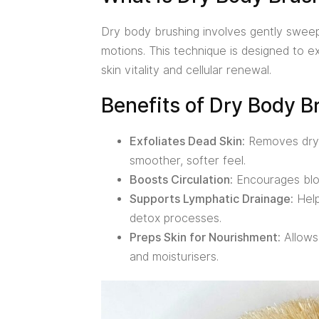
Dry body brushing involves gently sweepin
motions. This technique is designed to ex
skin vitality and cellular renewal.
Benefits of Dry Body B
Exfoliates Dead Skin:
Removes dry, 
smoother, softer feel.
Boosts Circulation:
Encourages blood
Supports Lymphatic Drainage:
Help
detox processes.
Preps Skin for Nourishment:
Allows 
and moisturisers.