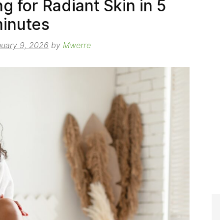
g for Radiant Skin in 5
inutes
uary 9, 2026
by
Mwerre