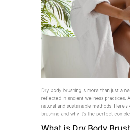
Dry body brushing is more than just a new 
reflected in ancient wellness practices. 
natural and sustainable methods. Here’
brushing and why it’s the perfect comple
What is Dry Body Brus