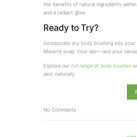
the benefits of natural ingredients withi
and a radiant glow.
Ready to Try?
Incorporate dry body brushing into your 
Mwerre soap. Your skin—and your sense 
Explore our
full range of body brushes
an
skin, naturally.
No
Comments