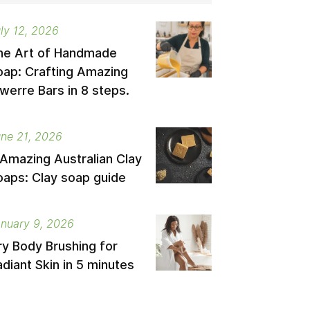
ly 12, 2026
he Art of Handmade
oap: Crafting Amazing
werre Bars in 8 steps.
ne 21, 2026
 Amazing Australian Clay
oaps: Clay soap guide
nuary 9, 2026
ry Body Brushing for
diant Skin in 5 minutes