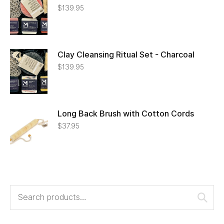
$
139.95
Clay Cleansing Ritual Set - Charcoal
$
139.95
Long Back Brush with Cotton Cords
$
37.95