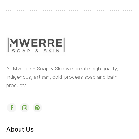
At Mwerre – Soap & Skin we create high quality,
Indigenous, artisan, cold-process soap and bath
products.
About Us