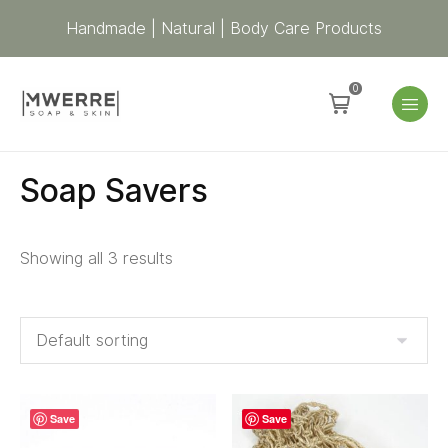
Handmade | Natural | Body Care Products
0
Soap Savers
Showing all 3 results
Save
Save