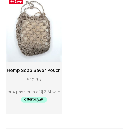
Save
Hemp Soap Saver Pouch
$
10.95
ADD TO CART