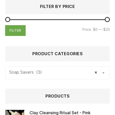
Search
Min
Max
FILTER BY PRICE
for:
price
price
Price:
$0
—
$20
FILTER
PRODUCT CATEGORIES
Soap Savers (3)
×
PRODUCTS
Clay Cleansing Ritual Set - Pink