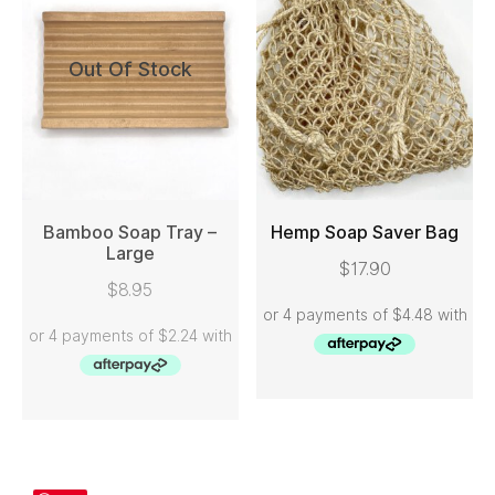
Out Of Stock
Bamboo Soap Tray –
Hemp Soap Saver Bag
Large
$
17.90
READ MORE
ADD TO CART
$
8.95