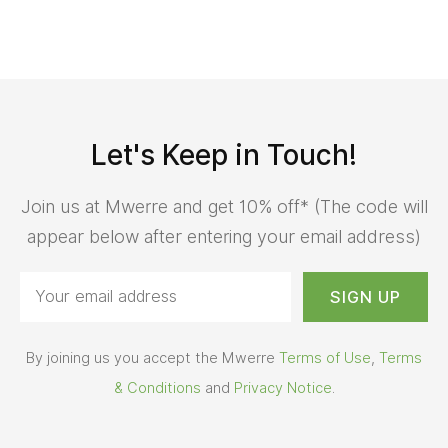
Let's Keep in Touch!
Join us at Mwerre and get 10% off* (The code will
appear below after entering your email address)
By joining us you accept the Mwerre
Terms of Use
,
Terms
& Conditions
and
Privacy Notice
.