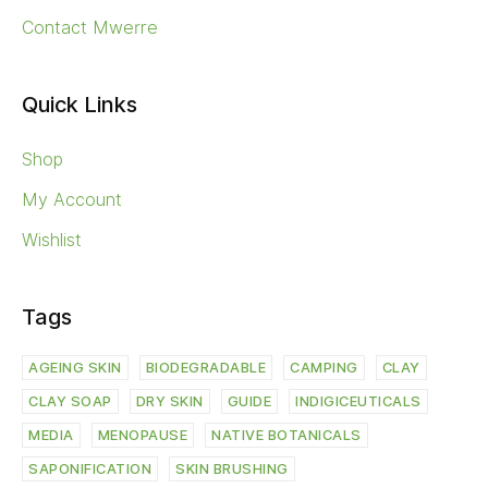
Contact Mwerre
Quick Links
Shop
My Account
Wishlist
Tags
AGEING SKIN
BIODEGRADABLE
CAMPING
CLAY
CLAY SOAP
DRY SKIN
GUIDE
INDIGICEUTICALS
MEDIA
MENOPAUSE
NATIVE BOTANICALS
SAPONIFICATION
SKIN BRUSHING