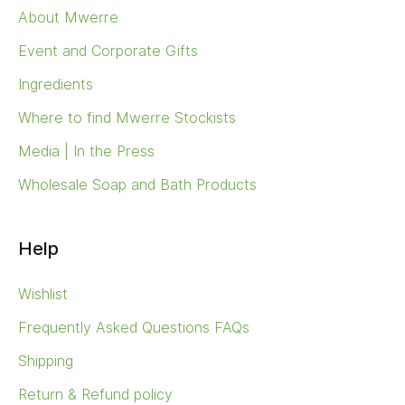
About Mwerre
Event and Corporate Gifts
Ingredients
Where to find Mwerre Stockists
Media | In the Press
Wholesale Soap and Bath Products
Help
Wishlist
Frequently Asked Questions FAQs
Shipping
Return & Refund policy