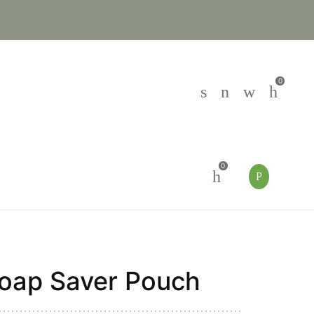
0
0
oap Saver Pouch