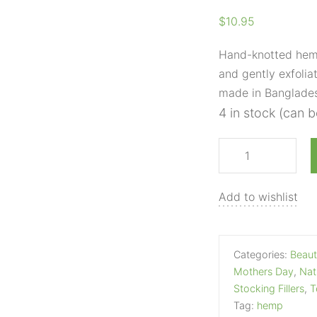
Saver
$
10.95
Pouch
quantity
Hand-knotted hemp
and gently exfoliat
made in Banglade
4 in stock (can 
Add to wishlist
Categories:
Beaut
Mothers Day
,
Nat
Stocking Fillers
,
T
Tag:
hemp