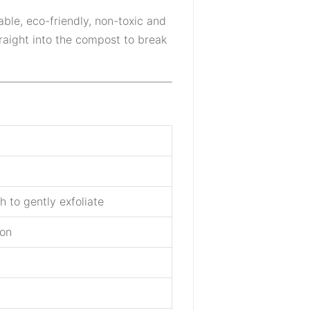
inable, eco-friendly, non-toxic and
traight into the compost to break
 to gently exfoliate
ion