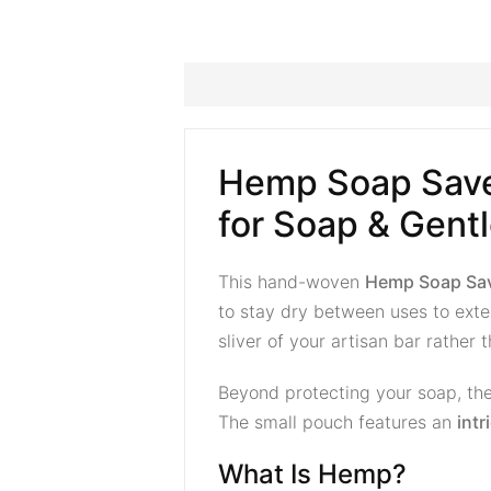
Hemp Soap Save
for Soap & Gentl
This hand-woven
Hemp Soap Sa
to stay dry between uses to exten
sliver of your artisan bar rather
Beyond protecting your soap, the
The small pouch features an
int
What Is Hemp?