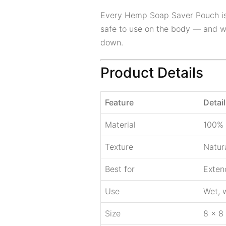
Every Hemp Soap Saver Pouch i
safe to use on the body — and whe
down.
Product Details
Feature
Detail
Material
100% 
Texture
Natur
Best for
Extend
Use
Wet, w
Size
8 × 8