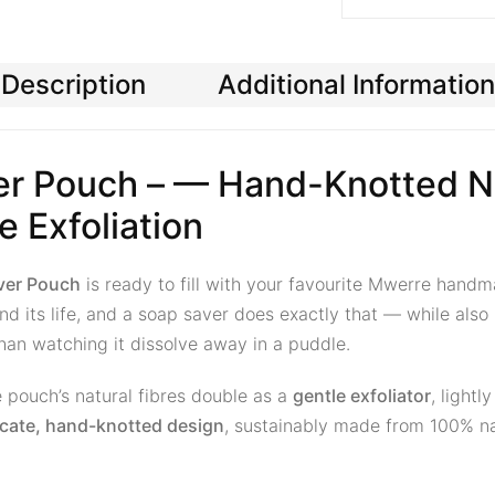
Description
Additional Information
r Pouch – — Hand-Knotted Na
e Exfoliation
ver Pouch
is ready to fill with your favourite Mwerre ha
d its life, and a soap saver does exactly that — while also 
 than watching it dissolve away in a puddle.
 pouch’s natural fibres double as a
gentle exfoliator
, lightl
ricate, hand-knotted design
, sustainably made from 100% na