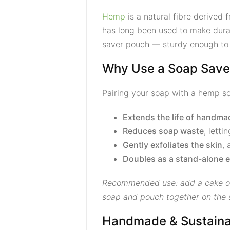
Hemp
is a natural fibre derived 
has long been used to make durab
saver pouch — sturdy enough to h
Why Use a Soap Save
Pairing your soap with a hemp so
Extends the life of handm
Reduces soap waste
, letti
Gently exfoliates the skin
, 
Doubles as a stand-alone e
Recommended use: add a cake of 
soap and pouch together on the sk
Handmade & Sustaina