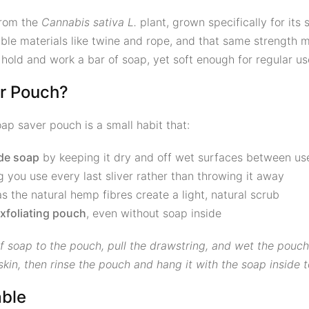
from the
Cannabis sativa L.
plant, grown specifically for its s
le materials like twine and rope, and that same strength ma
old and work a bar of soap, yet soft enough for regular use
r Pouch?
ap saver pouch is a small habit that:
ade soap
by keeping it dry and off wet surfaces between us
ng you use every last sliver rather than throwing it away
as the natural hemp fibres create a light, natural scrub
xfoliating pouch
, even without soap inside
soap to the pouch, pull the drawstring, and wet the pouch
in, then rinse the pouch and hang it with the soap inside t
ble