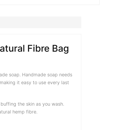
tural Fibre Bag
ndmade soap. Handmade soap needs
making it easy to use every last
y buffing the skin as you wash.
tural hemp fibre.