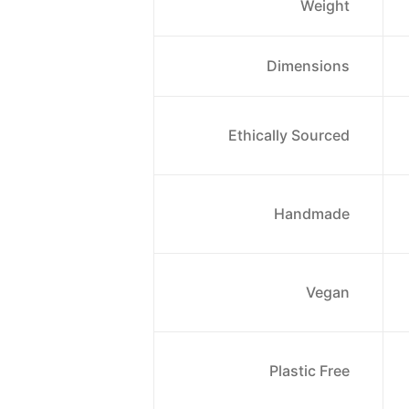
Weight
Dimensions
Ethically Sourced
Handmade
Vegan
Plastic Free