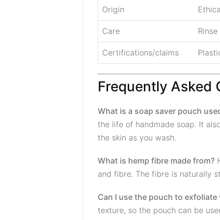
Origin
Ethic
Care
Rinse
Certifications/claims
Plasti
Frequently Asked 
What is a soap saver pouch used
the life of handmade soap. It als
the skin as you wash.
What is hemp fibre made from?
H
and fibre. The fibre is naturally
Can I use the pouch to exfoliate
texture, so the pouch can be used