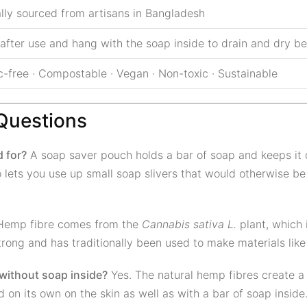
ally sourced from artisans in Bangladesh
 after use and hang with the soap inside to drain and dry 
c-free · Compostable · Vegan · Non-toxic · Sustainable
Questions
 for?
A soap saver pouch holds a bar of soap and keeps it
o lets you use up small soap slivers that would otherwise be
emp fibre comes from the
Cannabis sativa L.
plant, which i
 strong and has traditionally been used to make materials lik
 without soap inside?
Yes. The natural hemp fibres create a g
 on its own on the skin as well as with a bar of soap inside