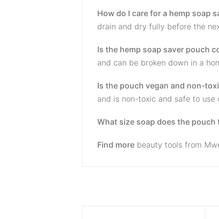
How do I care for a hemp soap 
drain and dry fully before the ne
Is the hemp soap saver pouch 
and can be broken down in a ho
Is the pouch vegan and non-tox
and is non-toxic and safe to use 
What size soap does the pouch f
Find more
beauty tools from Mw