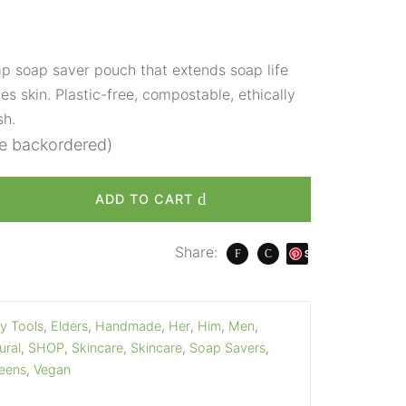
 soap saver pouch that extends soap life
es skin. Plastic-free, compostable, ethically
sh.
be backordered)
ADD TO CART
Share:
S
ave
y Tools
,
Elders
,
Handmade
,
Her
,
Him
,
Men
,
ural
,
SHOP
,
Skincare
,
Skincare
,
Soap Savers
,
eens
,
Vegan