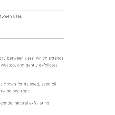
between uses
 dry between uses, which extends
 wasted, and gently exfoliates
s grown for its seed, seed oil
e twine and rope.
entle, natural exfoliating
.