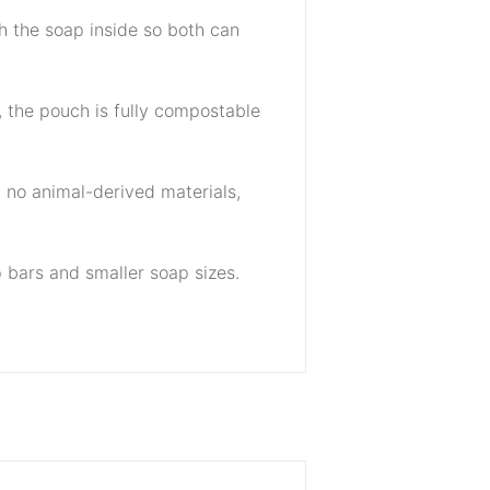
h the soap inside so both can
e, the pouch is fully compostable
h no animal-derived materials,
 bars and smaller soap sizes.