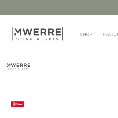
SHOP
FEATU
Save