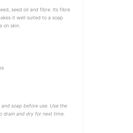
eed, seed oil and fibre. Its fibre
kes it well suited to a soap
 on skin.
es
 and soap before use. Use the
o drain and dry for next time.