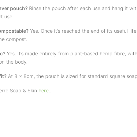
saver pouch?
Rinse the pouch after each use and hang it wit
xt use.
compostable?
Yes. Once it’s reached the end of its useful lif
me compost.
ic?
Yes. It’s made entirely from plant-based hemp fibre, wit
on the body.
it?
At 8 × 8cm, the pouch is sized for standard square soap
erre Soap & Skin
here
..