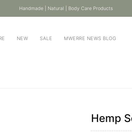
Handmade | Natural | Body Care Products
RE
NEW
SALE
MWERRE NEWS BLOG
Hemp S
Hemp
Soap