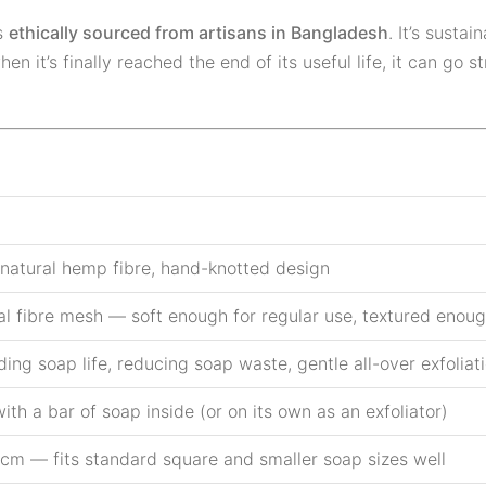
s
ethically sourced from artisans in Bangladesh
. It’s susta
n it’s finally reached the end of its useful life, it can go s
natural hemp fibre, hand-knotted design
al fibre mesh — soft enough for regular use, textured enough
ing soap life, reducing soap waste, gentle all-over exfoliat
ith a bar of soap inside (or on its own as an exfoliator)
 cm — fits standard square and smaller soap sizes well