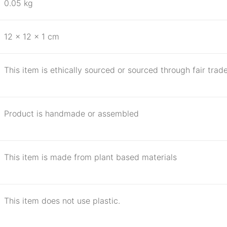
0.05 kg
12 × 12 × 1 cm
This item is ethically sourced or sourced through fair trade
Product is handmade or assembled
This item is made from plant based materials
This item does not use plastic.