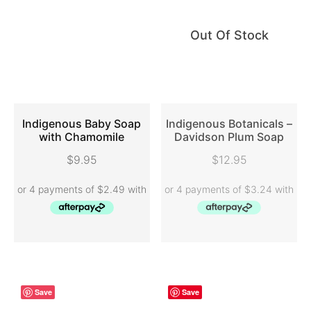
Out Of Stock
Indigenous Baby Soap
Indigenous Botanicals –
with Chamomile
Davidson Plum Soap
ADD TO CART
READ MORE
$
9.95
$
12.95
Save
Save