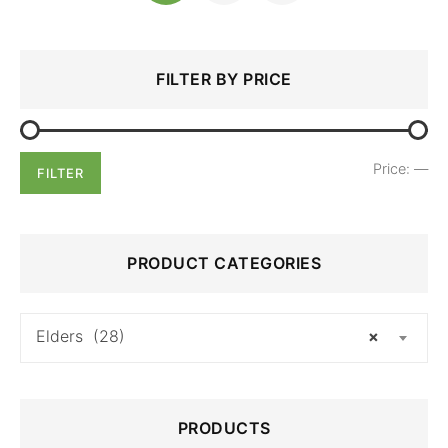
Search
Min
Max
FILTER BY PRICE
for:
price
price
Price:
—
FILTER
PRODUCT CATEGORIES
Elders (28)
×
PRODUCTS