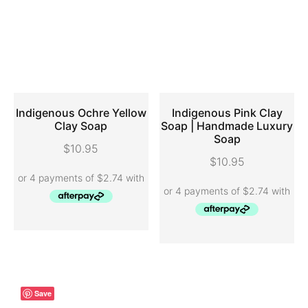
Indigenous Ochre Yellow
Indigenous Pink Clay
Clay Soap
Soap | Handmade Luxury
Soap
ADD TO CART
ADD TO CART
$
10.95
$
10.95
Save