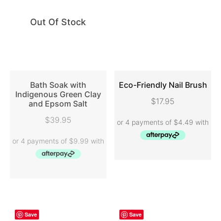
Out Of Stock
Bath Soak with
Eco-Friendly Nail Brush
Indigenous Green Clay
$
17.95
and Epsom Salt
READ MORE
ADD TO CART
$
39.95
Save
Save