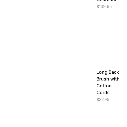
$
139.95
Long Back
Brush with
Cotton
Cords
$
37.95