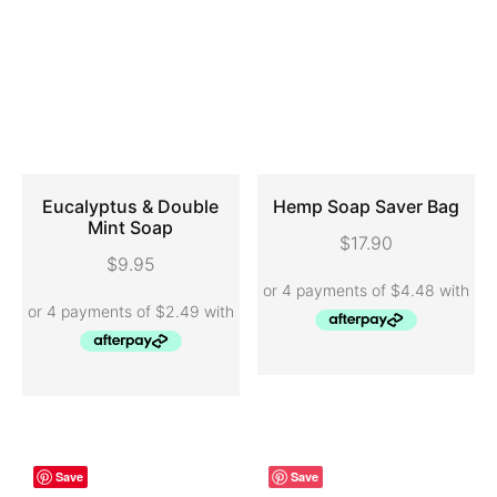
Eucalyptus & Double
Hemp Soap Saver Bag
Mint Soap
$
17.90
ADD TO CART
ADD TO CART
$
9.95
Save
Save