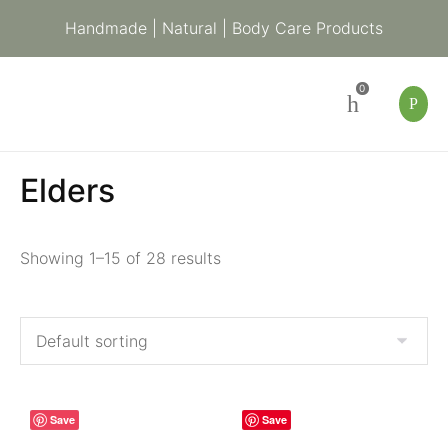
Handmade | Natural | Body Care Products
0
Elders
Showing 1–15 of 28 results
Save
Save