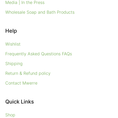
Media | In the Press
Wholesale Soap and Bath Products
Help
Wishlist
Frequently Asked Questions FAQs
Shipping
Return & Refund policy
Contact Mwerre
Quick Links
Shop