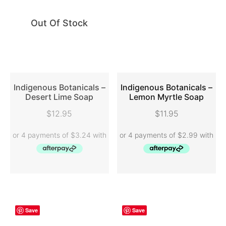
Out Of Stock
Indigenous Botanicals –
Indigenous Botanicals –
Desert Lime Soap
Lemon Myrtle Soap
READ MORE
ADD TO CART
$
12.95
$
11.95
Save
Save