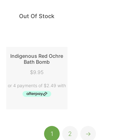
Out Of Stock
Indigenous Red Ochre
Bath Bomb
READ MORE
$
9.95
1
2
→