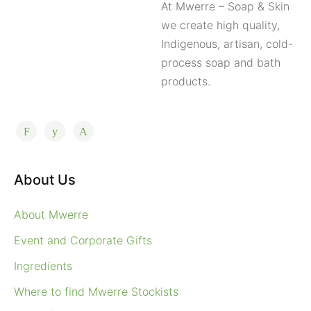
At Mwerre – Soap & Skin
we create high quality,
Indigenous, artisan, cold-
process soap and bath
products.
About Us
About Mwerre
Event and Corporate Gifts
Ingredients
Where to find Mwerre Stockists