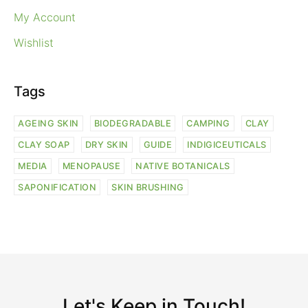
My Account
Wishlist
Tags
AGEING SKIN
BIODEGRADABLE
CAMPING
CLAY
CLAY SOAP
DRY SKIN
GUIDE
INDIGICEUTICALS
MEDIA
MENOPAUSE
NATIVE BOTANICALS
SAPONIFICATION
SKIN BRUSHING
Let's Keep in Touch!