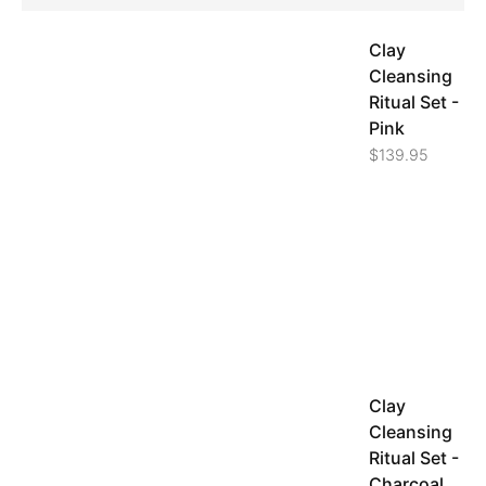
Clay
Cleansing
Ritual Set -
Pink
$
139.95
Clay
Cleansing
Ritual Set -
Charcoal