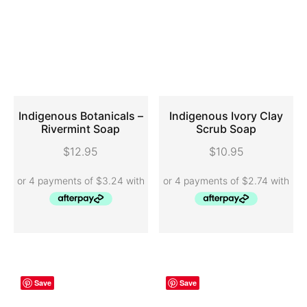
Indigenous Botanicals –
Indigenous Ivory Clay
Rivermint Soap
Scrub Soap
ADD TO CART
ADD TO CART
$
12.95
$
10.95
Save
Save