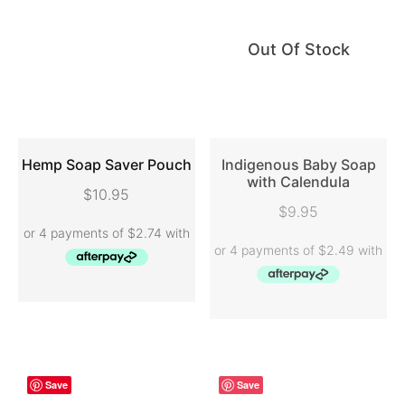
Out Of Stock
Hemp Soap Saver Pouch
Indigenous Baby Soap
with Calendula
$
10.95
ADD TO CART
READ MORE
$
9.95
Save
Save