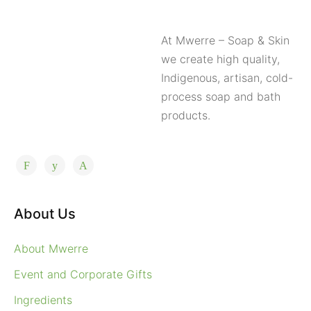
At Mwerre – Soap & Skin
we create high quality,
Indigenous, artisan, cold-
process soap and bath
products.
About Us
About Mwerre
Event and Corporate Gifts
Ingredients