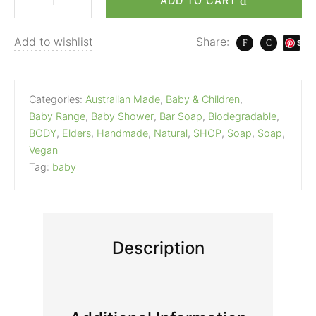
ADD TO CART
Add to wishlist
Share:
S
ave
Categories:
Australian Made
,
Baby & Children
,
Baby Range
,
Baby Shower
,
Bar Soap
,
Biodegradable
,
BODY
,
Elders
,
Handmade
,
Natural
,
SHOP
,
Soap
,
Soap
,
Vegan
Tag:
baby
Description