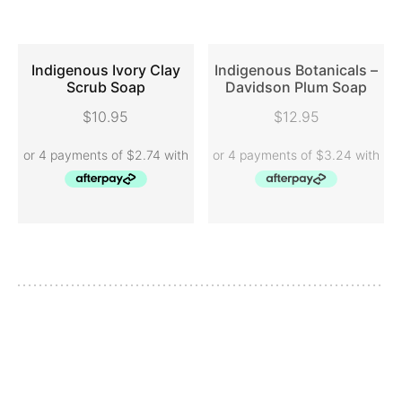
Indigenous Ivory Clay
Indigenous Botanicals –
Scrub Soap
Davidson Plum Soap
ADD TO CART
READ MORE
$
10.95
$
12.95