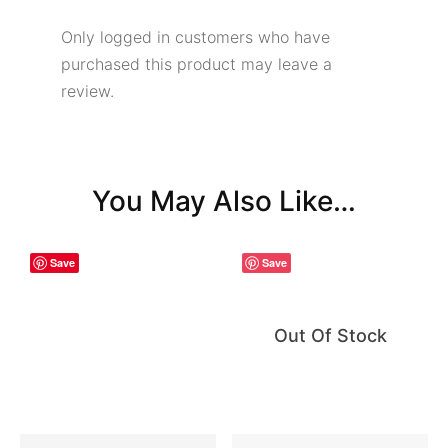
Only logged in customers who have
purchased this product may leave a
review.
You May Also Like…
Save
Save
Out Of Stock