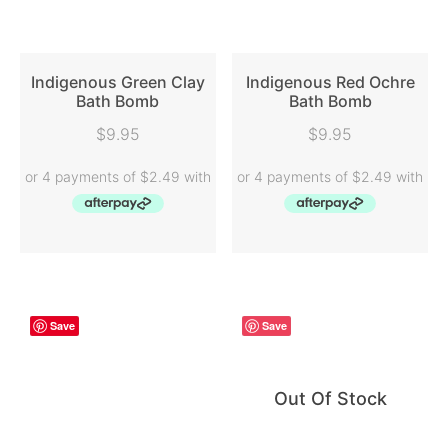
Indigenous Green Clay
Indigenous Red Ochre
Bath Bomb
Bath Bomb
READ MORE
READ MORE
$
9.95
$
9.95
Save
Save
Out Of Stock