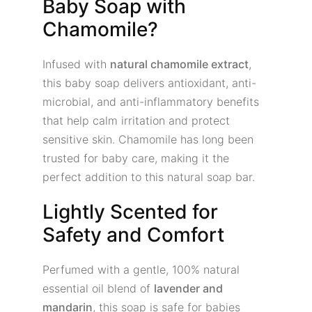
Baby Soap with
Chamomile?
Infused with
natural chamomile extract
,
this baby soap delivers antioxidant, anti-
microbial, and anti-inflammatory benefits
that help calm irritation and protect
sensitive skin. Chamomile has long been
trusted for baby care, making it the
perfect addition to this natural soap bar.
Lightly Scented for
Safety and Comfort
Perfumed with a gentle, 100% natural
essential oil blend of
lavender and
mandarin
, this soap is safe for babies