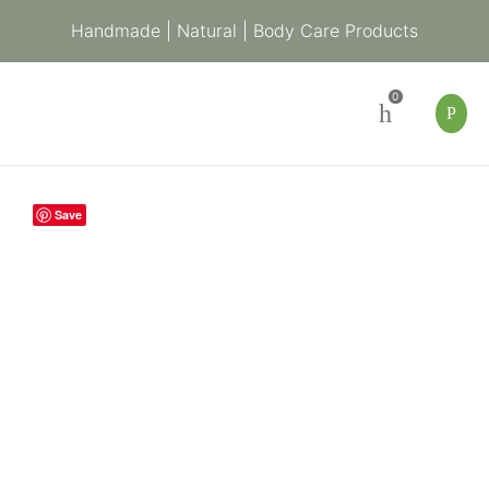
Handmade | Natural | Body Care Products
0
Indigenous
Save
Baby
Soap
with
Chamomile
quantity