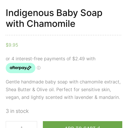
Indigenous Baby Soap
with Chamomile
$
9.95
Gentle handmade baby soap with chamomile extract,
Shea Butter & Olive oil. Perfect for sensitive skin,
vegan, and lightly scented with lavender & mandarin.
3 in stock