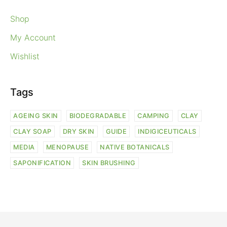
Shop
My Account
Wishlist
Tags
AGEING SKIN
BIODEGRADABLE
CAMPING
CLAY
CLAY SOAP
DRY SKIN
GUIDE
INDIGICEUTICALS
MEDIA
MENOPAUSE
NATIVE BOTANICALS
SAPONIFICATION
SKIN BRUSHING