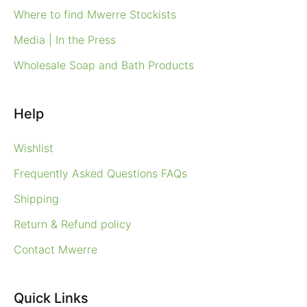
Where to find Mwerre Stockists
Media | In the Press
Wholesale Soap and Bath Products
Help
Wishlist
Frequently Asked Questions FAQs
Shipping
Return & Refund policy
Contact Mwerre
Quick Links