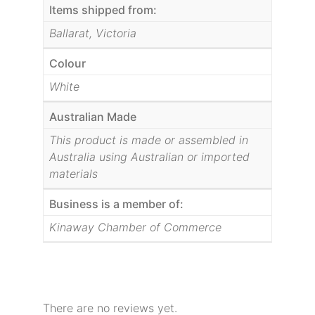
Items shipped from:
Ballarat, Victoria
Colour
White
Australian Made
This product is made or assembled in
Australia using Australian or imported
materials
Business is a member of:
Kinaway Chamber of Commerce
There are no reviews yet.