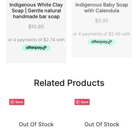
Indigenous White Clay
Indigenous Baby Soap
Soap | Gentle natural
with Calendula
handmade bar soap
ADD TO CART
READ MORE
$
9.95
$
10.95
Related Products
Save
Save
Out Of Stock
Out Of Stock