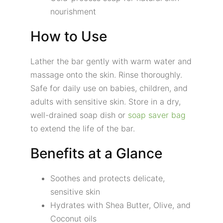
nourishment
How to Use
Lather the bar gently with warm water and
massage onto the skin. Rinse thoroughly.
Safe for daily use on babies, children, and
adults with sensitive skin. Store in a dry,
well-drained soap dish or
soap saver bag
to extend the life of the bar.
Benefits at a Glance
Soothes and protects delicate,
sensitive skin
Hydrates with Shea Butter, Olive, and
Coconut oils