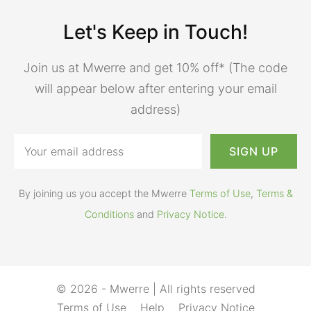
Let's Keep in Touch!
Join us at Mwerre and get 10% off* (The code
will appear below after entering your email
address)
By joining us you accept the Mwerre
Terms of Use
,
Terms &
Conditions
and
Privacy Notice
.
© 2026 - Mwerre | All rights reserved
Terms of Use
Help
Privacy Notice