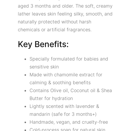
aged 3 months and older. The soft, creamy
lather leaves skin feeling silky, smooth, and
naturally protected without harsh
chemicals or artificial fragrances.
Key Benefits:
Specially formulated for babies and
sensitive skin
Made with chamomile extract for
calming & soothing benefits
Contains Olive oil, Coconut oil & Shea
Butter for hydration
Lightly scented with lavender &
mandarin (safe for 3 months+)
Handmade, vegan, and cruelty-free
Cold-process soap for natural skin