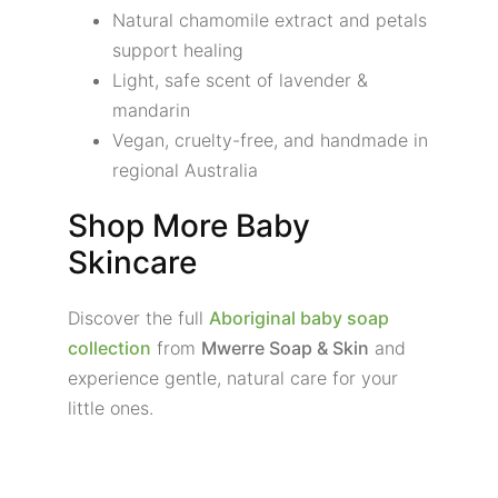
Natural chamomile extract and petals
support healing
Light, safe scent of lavender &
mandarin
Vegan, cruelty-free, and handmade in
regional Australia
Shop More Baby
Skincare
Discover the full
Aboriginal baby soap
collection
from
Mwerre Soap & Skin
and
experience gentle, natural care for your
little ones.