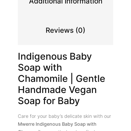
Additional Information
Reviews (0)
Indigenous Baby
Soap with
Chamomile | Gentle
Handmade Vegan
Soap for Baby
Care for your baby’s delicate skin with our
Mwerre Indigenous Baby Soap with