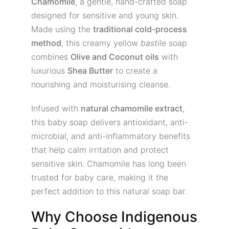
Chamomile
, a gentle, hand-crafted soap
designed for sensitive and young skin.
Made using the
traditional cold-process
method
, this creamy yellow
bastile
soap
combines
Olive and Coconut oils
with
luxurious
Shea Butter
to create a
nourishing and moisturising cleanse.
Infused with
natural chamomile extract
,
this baby soap delivers antioxidant, anti-
microbial, and anti-inflammatory benefits
that help calm irritation and protect
sensitive skin. Chamomile has long been
trusted for baby care, making it the
perfect addition to this natural soap bar.
Why Choose Indigenous