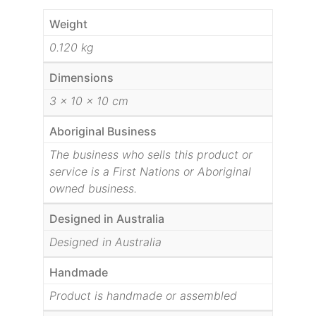
Weight
0.120 kg
Dimensions
3 × 10 × 10 cm
Aboriginal Business
The business who sells this product or
service is a First Nations or Aboriginal
owned business.
Designed in Australia
Designed in Australia
Handmade
Product is handmade or assembled