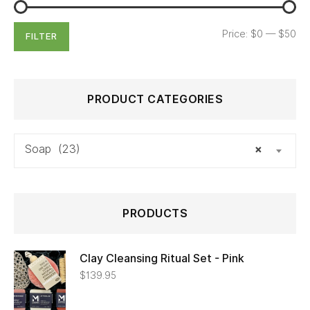
Price:
$0
—
$50
FILTER
PRODUCT CATEGORIES
Soap (23)
×
PRODUCTS
Clay Cleansing Ritual Set - Pink
$
139.95