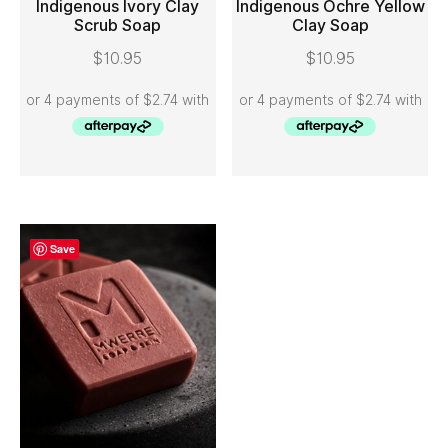
Indigenous Ivory Clay
Indigenous Ochre Yellow
Scrub Soap
Clay Soap
ADD TO CART
ADD TO CART
$
10.95
$
10.95
Save