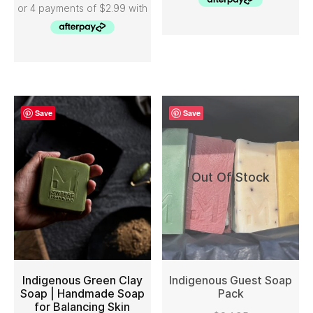
Save
Save
Out Of Stock
Indigenous Green Clay
Indigenous Guest Soap
Soap | Handmade Soap
Pack
for Balancing Skin
ADD TO CART
READ MORE