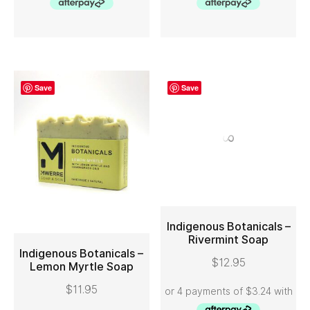
Save
Save
Indigenous Botanicals –
Indigenous Botanicals –
Lemon Myrtle Soap
Rivermint Soap
ADD TO CART
ADD TO CART
$
11.95
$
12.95