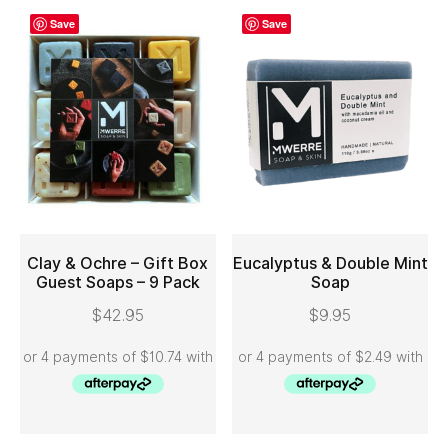
Save
Save
Clay & Ochre – Gift Box
Eucalyptus & Double Mint
Guest Soaps – 9 Pack
Soap
ADD TO CART
ADD TO CART
$
42.95
$
9.95