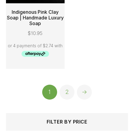
Indigenous Pink Clay
Soap | Handmade Luxury
Soap
ADD TO CART
$
10.95
1
2
→
Search
Min
Max
FILTER BY PRICE
for:
price
price