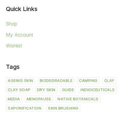
Quick Links
Shop
My Account
Wishlist
Tags
AGEING SKIN
BIODEGRADABLE
CAMPING
CLAY
CLAY SOAP
DRY SKIN
GUIDE
INDIGICEUTICALS
MEDIA
MENOPAUSE
NATIVE BOTANICALS
SAPONIFICATION
SKIN BRUSHING