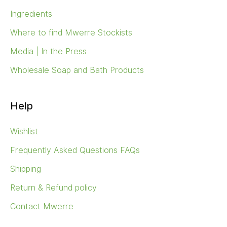
Ingredients
Where to find Mwerre Stockists
Media | In the Press
Wholesale Soap and Bath Products
Help
Wishlist
Frequently Asked Questions FAQs
Shipping
Return & Refund policy
Contact Mwerre