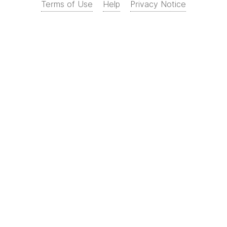
Terms of Use
Help
Privacy Notice