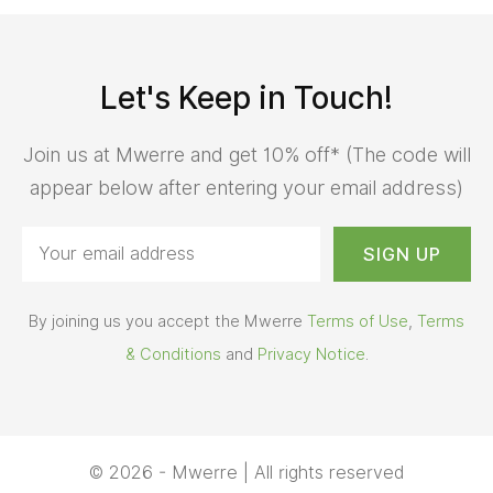
Let's Keep in Touch!
Join us at Mwerre and get 10% off* (The code will
appear below after entering your email address)
By joining us you accept the Mwerre
Terms of Use
,
Terms
& Conditions
and
Privacy Notice
.
© 2026 - Mwerre | All rights reserved