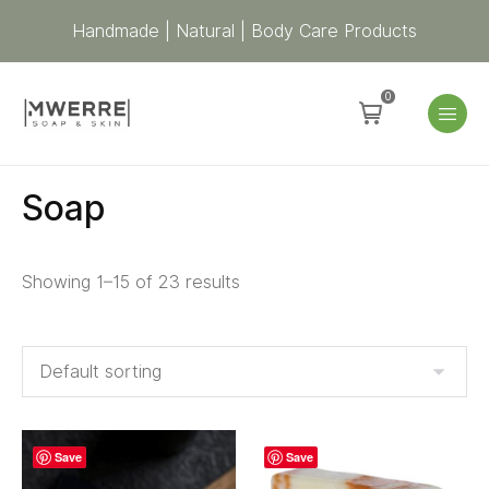
Handmade | Natural | Body Care Products
0
Soap
Showing 1–15 of 23 results
Save
Save