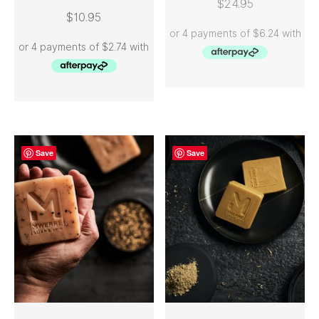
$
24.95
$
10.95
Save
Save