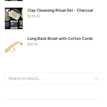
Clay Cleansing Ritual Set - Charcoal
$
139.95
Long Back Brush with Cotton Cords
$
37.95