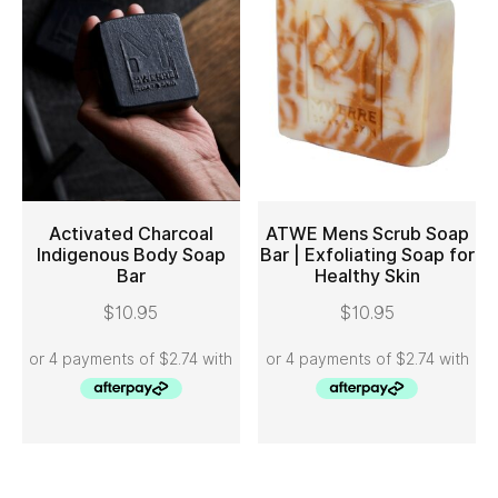
Activated Charcoal
ATWE Mens Scrub Soap
Indigenous Body Soap
Bar | Exfoliating Soap for
Bar
Healthy Skin
ADD TO CART
ADD TO CART
$
10.95
$
10.95