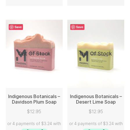
Save
Save
Out Of Stock
Out Of Stock
Indigenous Botanicals –
Indigenous Botanicals –
Davidson Plum Soap
Desert Lime Soap
READ MORE
READ MORE
$
12.95
$
12.95