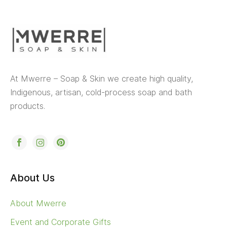
At Mwerre – Soap & Skin we create high quality,
Indigenous, artisan, cold-process soap and bath
products.
About Us
About Mwerre
Event and Corporate Gifts