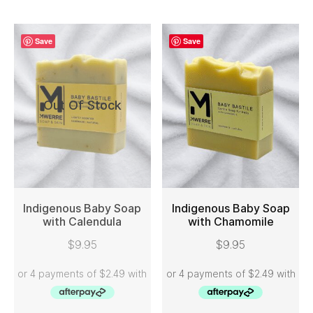
Save
Save
Out Of Stock
Indigenous Baby Soap
Indigenous Baby Soap
with Calendula
with Chamomile
READ MORE
ADD TO CART
$
9.95
$
9.95