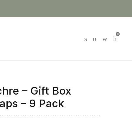
0
hre – Gift Box
aps – 9 Pack