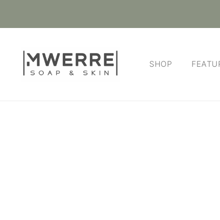
SHOP
FEATU