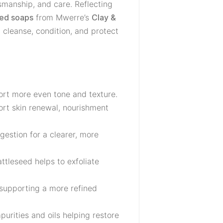
tsmanship, and care. Reflecting
from Mwerre’s
zed soaps
Clay &
 cleanse, condition, and protect
ort more even tone and texture.
port skin renewal, nourishment
gestion for a clearer, more
ttleseed helps to exfoliate
 supporting a more refined
purities and oils helping restore