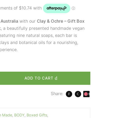
with our
Australia
Clay & Ochre – Gift Box
, a beautifully presented handmade vegan
k
eaturing nine natural soaps, each bar is
lays and botanical oils for a nourishing,
perience.
ADD TO CART
Share:
S
ave
an Made
,
BODY
,
Boxed Gifts
,