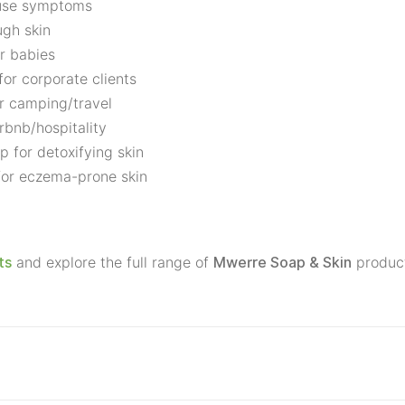
ause symptoms
ugh skin
r babies
for corporate clients
r camping/travel
rbnb/hospitality
p for detoxifying skin
 for eczema-prone skin
and explore the full range of
produc
ts
Mwerre Soap & Skin