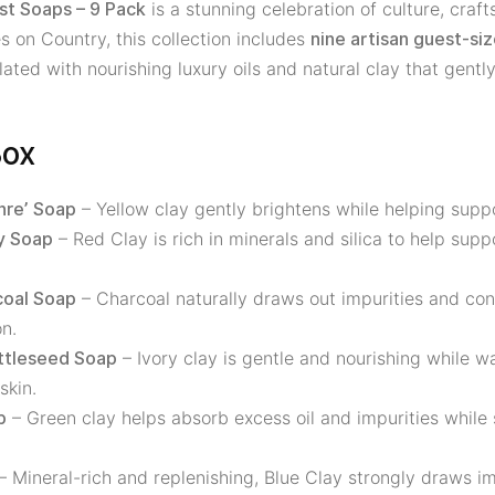
is a stunning celebration of culture, craf
st Soaps – 9 Pack
 on Country, this collection includes
nine artisan guest-si
ted with nourishing luxury oils and natural clay that gently
Box
– Yellow clay gently brightens while helping supp
hre’ Soap
– Red Clay is rich in minerals and silica to help sup
y Soap
– Charcoal naturally draws out impurities and con
coal Soap
n.
– Ivory clay is gentle and nourishing while wa
attleseed Soap
skin.
– Green clay helps absorb excess oil and impurities while
p
– Mineral-rich and replenishing, Blue Clay strongly draws im