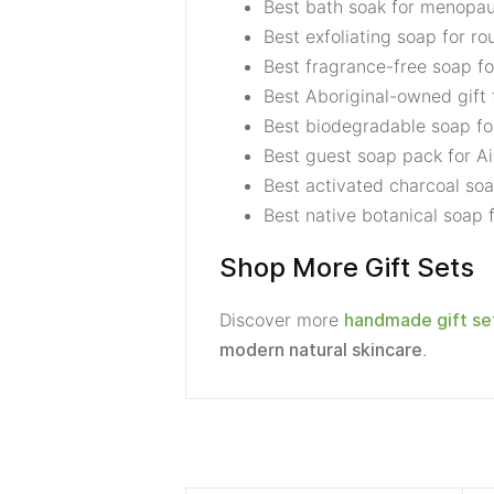
Best bath soak for menop
Best exfoliating soap for ro
Best fragrance-free soap fo
Best Aboriginal-owned gift 
Best biodegradable soap fo
Best guest soap pack for Ai
Best activated charcoal soa
Best native botanical soap
Shop More Gift Sets
Discover more
handmade gift se
.
modern natural skincare