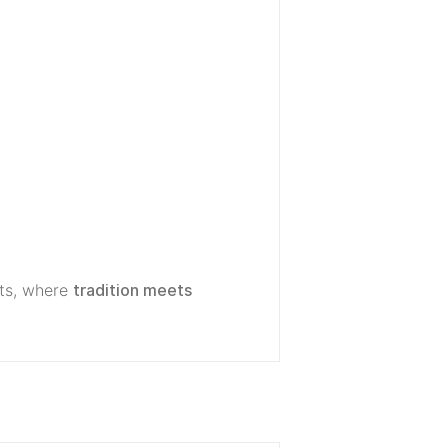
ts, where
tradition meets