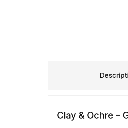
Descript
Clay & Ochre – 