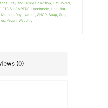
Range
,
Clay and Ochre Collection
,
Gift Boxed
,
GIFTS & HAMPERS
,
Handmade
,
Her
,
Him
,
,
Mothers Day
,
Natural
,
SHOP
,
Soap
,
Soap
,
ines
,
Vegan
,
Wedding
views (0)