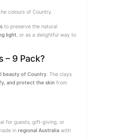
the colours of Country.
to preserve the natural
ds
, or as a delightful way to
ng light
s – 9 Pack?
. The clays
l beauty of Country
from
fy, and protect the skin
l for guests, gift-giving, or
 made in
with
regional Australia