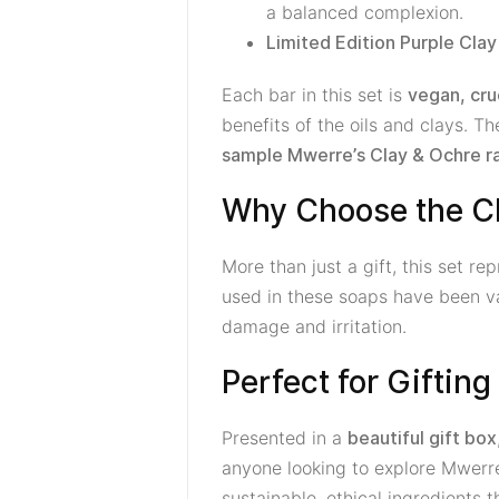
a balanced complexion.
Limited Edition Purple Cla
Each bar in this set is
vegan, cru
benefits of the oils and clays. T
sample Mwerre’s Clay & Ochre r
Why Choose the Cl
More than just a gift, this set r
used in these soaps have been val
damage and irritation.
Perfect for Giftin
Presented in a
beautiful gift box
anyone looking to explore Mwerr
sustainable, ethical ingredients 