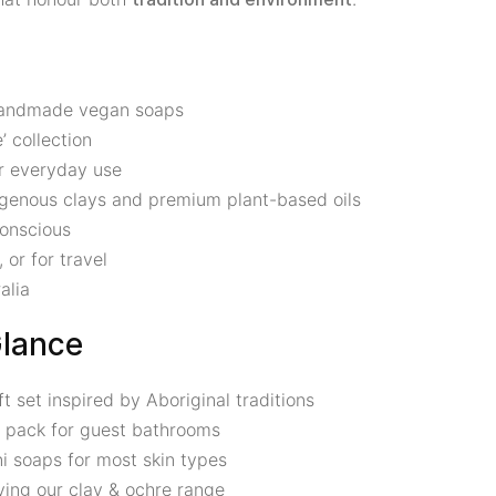
 handmade vegan soaps
’ collection
or everyday use
digenous clays and premium plant-based oils
conscious
 or for travel
alia
Glance
set inspired by Aboriginal traditions
 pack for guest bathrooms
ni soaps for most skin types
ying our clay & ochre range