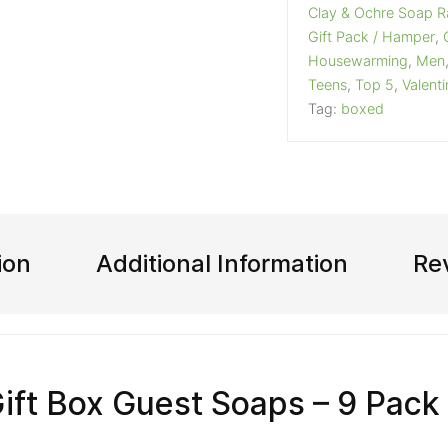
Clay & Ochre Soap 
Gift Pack / Hamper
,
Housewarming
,
Men
Teens
,
Top 5
,
Valent
Tag:
boxed
ion
Additional Information
Re
Gift Box Guest Soaps – 9 Pack