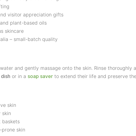
fting
d visitor appreciation gifts
 and plant-based oils
us skincare
lia – small-batch quality
ater and gently massage onto the skin. Rinse thoroughly an
or in a
to extend their life and preserve thei
 dish
soap saver
ive skin
 skin
t baskets
e-prone skin