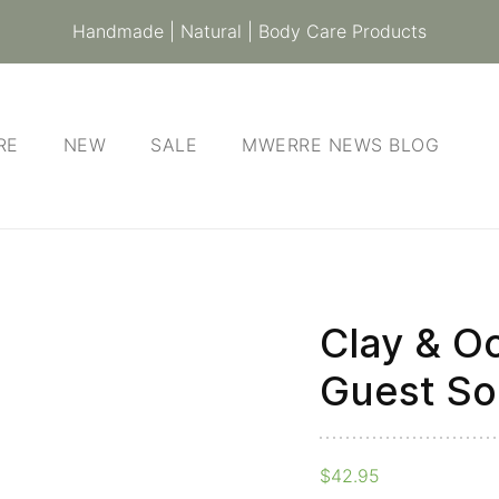
Handmade | Natural | Body Care Products
RE
NEW
SALE
MWERRE NEWS BLOG
Clay & Oc
Clay
&
Guest So
Ochre
-
Gift
$
42.95