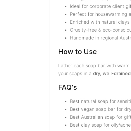
Ideal for corporate client gi
Perfect for housewarming an
Enriched with natural clays
Cruelty-free & eco-conscio
Handmade in regional Austra
How to Use
Lather each soap bar with warm w
your soaps in a
dry, well-drained
FAQ’s
Best natural soap for sensit
Best vegan soap bar for dry
Best Australian soap for gif
Best clay soap for oily/acn