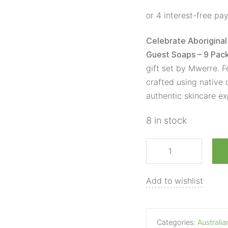
Box
Guest
Soaps
Celebrate Aboriginal 
-
Guest Soaps – 9 Pac
9
gift set by Mwerre. F
Pack
crafted using native c
quantity
authentic skincare ex
8 in stock
Add to wishlist
Categories:
Australi