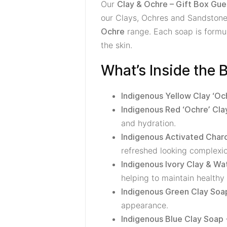
Our
Clay & Ochre – Gift Box Gue
our Clays, Ochres and Sandstones
range. Each soap is formula
Ochre
the skin.
What’s Inside the 
Indigenous Yellow Clay ‘Oc
Indigenous Red ‘Ochre’ Cla
and hydration.
Indigenous Activated Char
refreshed looking complexio
Indigenous Ivory Clay & W
helping to maintain healthy 
Indigenous Green Clay Soa
appearance.
Indigenous Blue Clay Soap