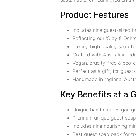
Product Features
Includes nine guest-sized
Reflecting our ‘Clay & Ochre
Luxury, high quality soap f
Crafted with Australian In
Vegan, cruelty-free & eco-
Perfect as a gift, for guests,
Handmade in regional Austr
Key Benefits at a 
Unique handmade vegan gift 
Premium unique guest soap
Includes nine nourishing mi
Best guest soap pack for tr