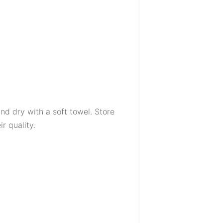
d dry with a soft towel. Store
r quality.