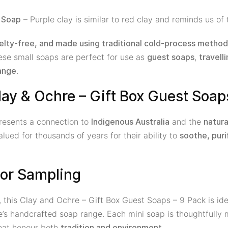
– Purple clay is similar to red clay and reminds us of 
y Soap
elty-free, and made using traditional cold-process metho
hese small soaps are perfect for use as
,
guest soaps
travelli
.
ange
ay & Ochre – Gift Box Guest Soap
epresents a connection to
and the
Indigenous Australia
natura
ued for thousands of years for their ability to
soothe, puri
g or Sampling
, this Clay and Ochre – Gift Box Guest Soaps – 9 Pack is idea
e’s handcrafted soap range. Each mini soap is thoughtfully
that honour both
.
tradition and environment