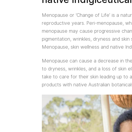
Menopause or ‘Change of Life’ is a natur
reproductive years. Peri-menopause, whic
menopause may cause progressive changes
pigmentation, wrinkles, dryness and skin 
Menopause, skin wellness and native Indi
Menopause can cause a decrease in the
to dryness, wrinkles, and a loss of skin 
take to care for their skin leading up to
products with native Australian botanicals