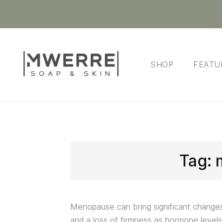
SHOP
FEATU
Tag:
Menopause can bring significant changes t
and a loss of firmness as hormone levels 