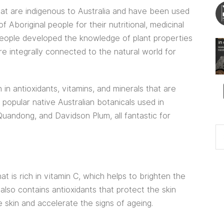
that are indigenous to Australia and have been used
 Aboriginal people for their nutritional, medicinal
l people developed the knowledge of plant properties
e integrally connected to the natural world for
 in antioxidants, vitamins, and minerals that are
 popular native Australian botanicals used in
uandong, and Davidson Plum, all fantastic for
hat is rich in vitamin C, which helps to brighten the
 also contains antioxidants that protect the skin
 skin and accelerate the signs of ageing.