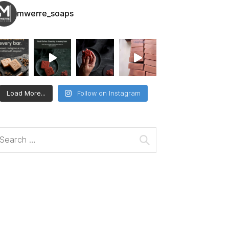
mwerre_soaps
Load More...
Follow on Instagram