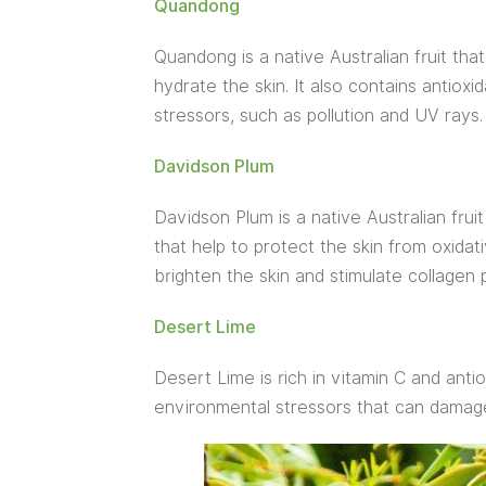
Quandong
Quandong is a native Australian fruit that
hydrate the skin. It also contains antiox
stressors, such as pollution and UV rays.
Davidson Plum
Davidson Plum is a native Australian fruit
that help to protect the skin from oxidati
brighten the skin and stimulate collagen 
Desert Lime
Desert Lime is rich in vitamin C and anti
environmental stressors that can damage