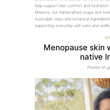
help support skin comfort and hydration
Mwerre, our handcrafted soaps and body 
Australian clays and botanical ingredient
supporting everyday self-care and well
S
Menopause skin w
native I
Posted on
J