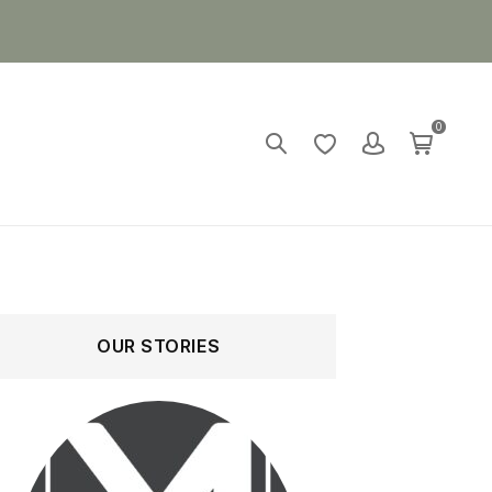
0
OUR STORIES