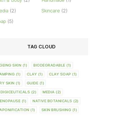
th & Body
(2)
Handmade
(1)
edia
(2)
Skincare
(2)
oap
(5)
TAG CLOUD
GEING SKIN
(1)
BIODEGRADABLE
(1)
AMPING
(1)
CLAY
(1)
CLAY SOAP
(1)
RY SKIN
(1)
GUIDE
(1)
NDIGICEUTICALS
(2)
MEDIA
(2)
ENOPAUSE
(1)
NATIVE BOTANICALS
(2)
APONIFICATION
(1)
SKIN BRUSHING
(1)