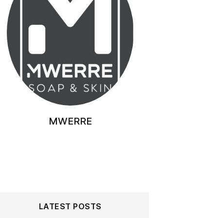
MWERRE
LATEST POSTS