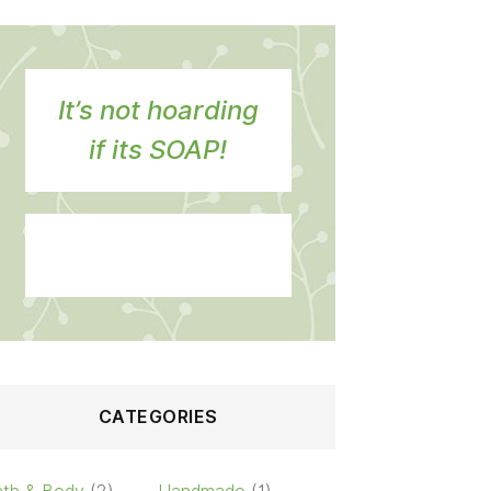
It’s not hoarding
if its SOAP!
CATEGORIES