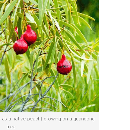
 as a native peach) growing on a quandong
tree.