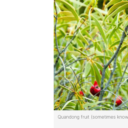
Quandong fruit (sometimes know