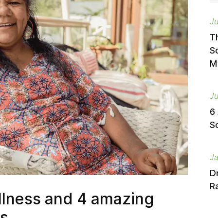
Ju
T
S
M
Ju
6
S
Ja
D
Ra
lness and 4 amazing
ls