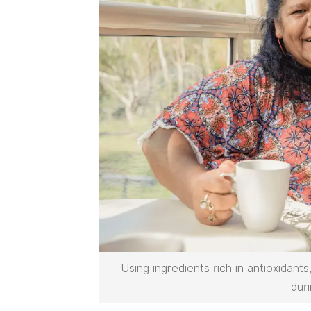
Using ingredients rich in antioxidant
dur