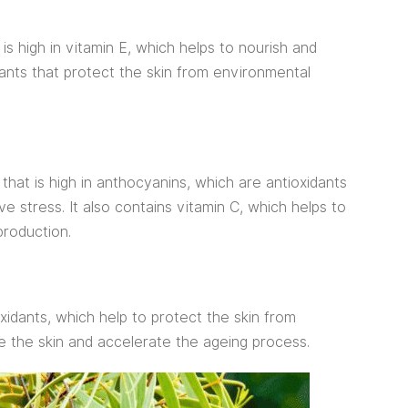
 is high in vitamin E, which helps to nourish and
idants that protect the skin from environmental
 that is high in anthocyanins, which are antioxidants
ve stress. It also contains vitamin C, which helps to
production.
oxidants, which help to protect the skin from
 the skin and accelerate the ageing process.