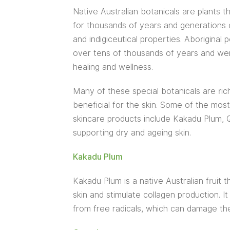
Native Australian botanicals are plants 
for thousands of years and generations of
and indigiceutical properties. Aborigina
over tens of thousands of years and wer
healing and wellness.
Many of these special botanicals are rich
beneficial for the skin. Some of the most
skincare products include Kakadu Plum, Q
supporting dry and ageing skin.
Kakadu Plum
Kakadu Plum is a native Australian fruit t
skin and stimulate collagen production. It
from free radicals, which can damage the