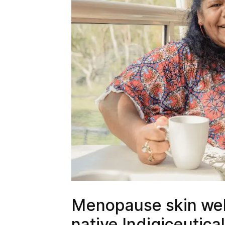
Menopause skin wel
native Indigiceutica