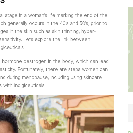
al stage in a woman’s life marking the end of the
h generally occurs in the 40’s and 50’s, prior to
 in the skin such as skin thinning, hyper-
sensitivity. Lets explore the link between
giceuticals.
 hormone oestrogen in the body, which can lead
elasticity. Fortunately, there are steps women can
 and during menopause, including using skincare
 with Indigiceuticals.