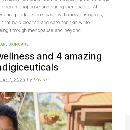
 in peri-menopause and during menopause. At
care products are made with moisturising oils,
s that help cleanse and care for skin while
being through menopause and beyond.
,
OAP
SKINCARE
ellness and 4 amazing
ndigiceuticals
une 2, 2023
by
Mwerre