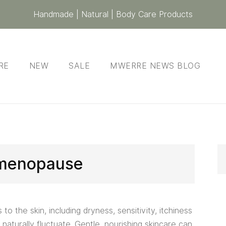
Handmade | Natural | Body Care Products
RE
NEW
SALE
MWERRE NEWS BLOG
menopause
o the skin, including dryness, sensitivity, itchiness
naturally fluctuate. Gentle, nourishing skincare can