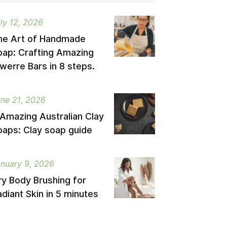
ly 12, 2026
he Art of Handmade
oap: Crafting Amazing
werre Bars in 8 steps.
ne 21, 2026
 Amazing Australian Clay
oaps: Clay soap guide
nuary 9, 2026
ry Body Brushing for
diant Skin in 5 minutes