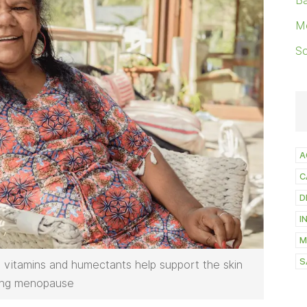
Ba
M
S
A
C
D
I
M
S
s, vitamins and humectants help support the skin
ing menopause