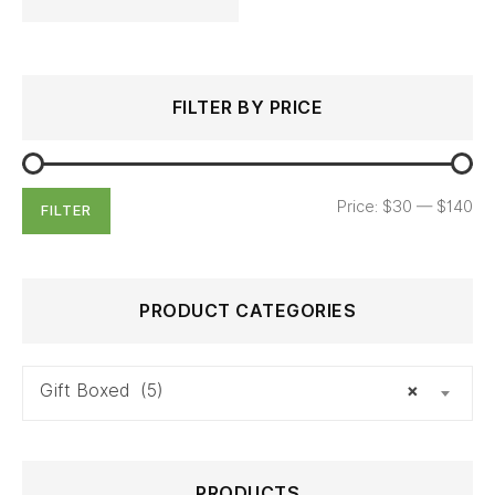
Search
Min
Max
FILTER BY PRICE
for:
price
price
Price:
$30
—
$140
FILTER
PRODUCT CATEGORIES
Gift Boxed (5)
×
PRODUCTS