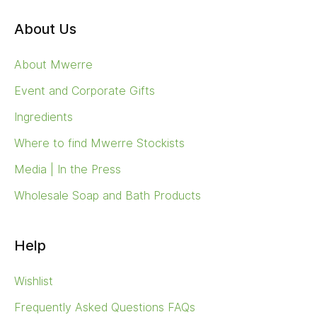
About Us
About Mwerre
Event and Corporate Gifts
Ingredients
Where to find Mwerre Stockists
Media | In the Press
Wholesale Soap and Bath Products
Help
Wishlist
Frequently Asked Questions FAQs