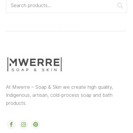
At Mwerre – Soap & Skin we create high quality,
Indigenous, artisan, cold-process soap and bath
products.