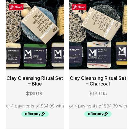
Save
Save
Clay Cleansing Ritual Set
Clay Cleansing Ritual Set
– Blue
– Charcoal
ADD TO CART
ADD TO CART
$
139.95
$
139.95