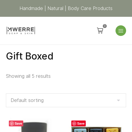
Handmade | Natural | Body Care Products
0
Gift Boxed
Showing all 5 results
Save
Save