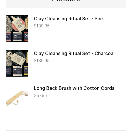
Clay Cleansing Ritual Set - Pink
$
139.95
Clay Cleansing Ritual Set - Charcoal
$
139.95
Long Back Brush with Cotton Cords
$
37.95