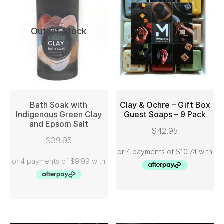
Out Of Stock
Bath Soak with
Clay & Ochre – Gift Box
Indigenous Green Clay
Guest Soaps – 9 Pack
and Epsom Salt
READ MORE
ADD TO CART
$
42.95
$
39.95