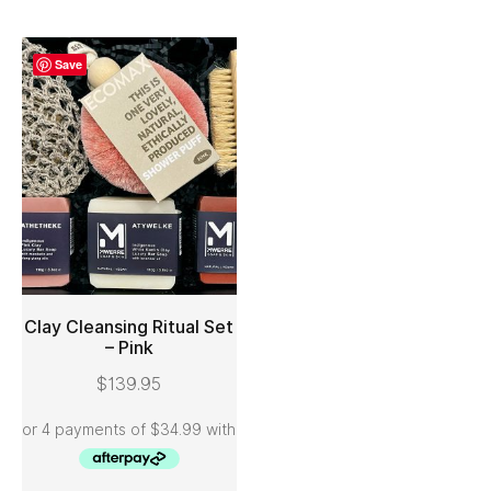
Save
Clay Cleansing Ritual Set
– Pink
ADD TO CART
$
139.95