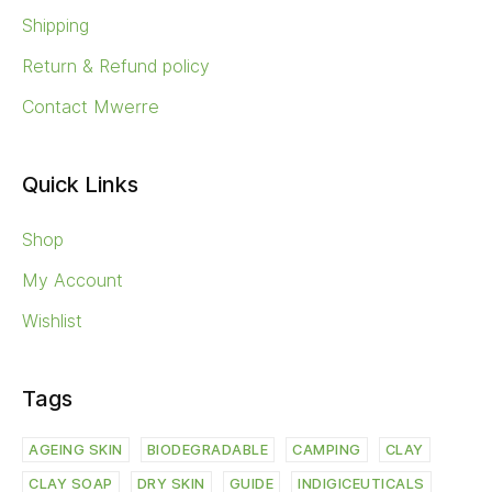
Shipping
Return & Refund policy
Contact Mwerre
Quick Links
Shop
My Account
Wishlist
Tags
AGEING SKIN
BIODEGRADABLE
CAMPING
CLAY
CLAY SOAP
DRY SKIN
GUIDE
INDIGICEUTICALS