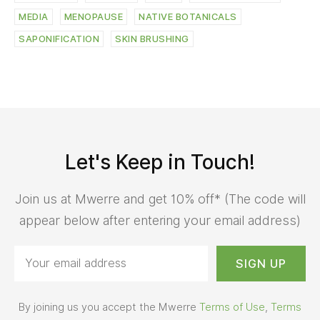
MEDIA
MENOPAUSE
NATIVE BOTANICALS
SAPONIFICATION
SKIN BRUSHING
Let's Keep in Touch!
Join us at Mwerre and get 10% off* (The code will
appear below after entering your email address)
By joining us you accept the Mwerre
Terms of Use
,
Terms