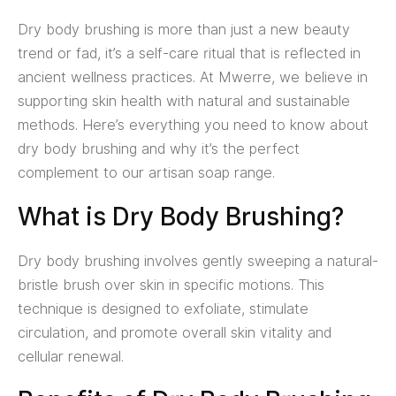
Dry body brushing is more than just a new beauty
trend or fad, it’s a self-care ritual that is reflected in
ancient wellness practices. At Mwerre, we believe in
supporting skin health with natural and sustainable
methods. Here’s everything you need to know about
dry body brushing and why it’s the perfect
complement to our artisan soap range.
What is Dry Body Brushing?
Dry body brushing involves gently sweeping a natural-
bristle brush over skin in specific motions. This
technique is designed to exfoliate, stimulate
circulation, and promote overall skin vitality and
cellular renewal.