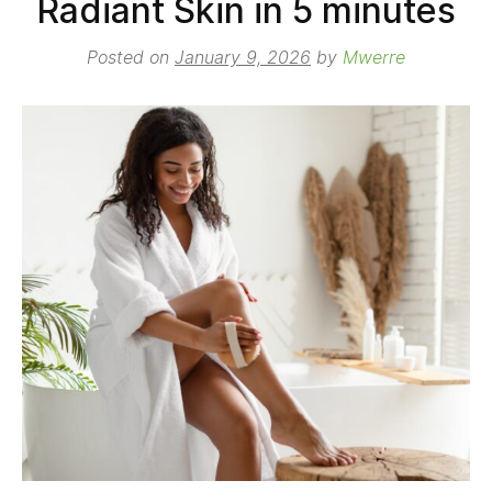
Radiant Skin in 5 minutes
Posted on
January 9, 2026
by
Mwerre