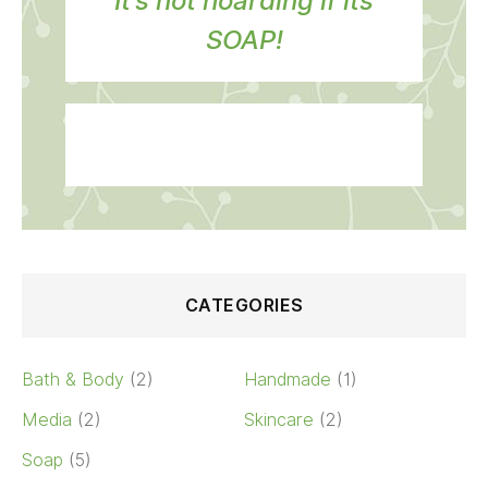
It’s not hoarding if its
SOAP!
CATEGORIES
Bath & Body
(2)
Handmade
(1)
Media
(2)
Skincare
(2)
Soap
(5)