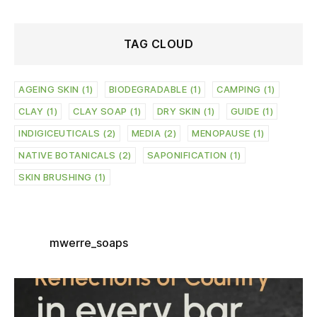
TAG CLOUD
AGEING SKIN
(1)
BIODEGRADABLE
(1)
CAMPING
(1)
CLAY
(1)
CLAY SOAP
(1)
DRY SKIN
(1)
GUIDE
(1)
INDIGICEUTICALS
(2)
MEDIA
(2)
MENOPAUSE
(1)
NATIVE BOTANICALS
(2)
SAPONIFICATION
(1)
SKIN BRUSHING
(1)
mwerre_soaps