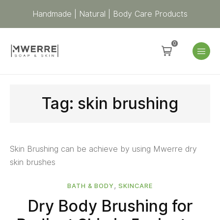
Handmade | Natural | Body Care Products
0
Tag:
skin brushing
Skin Brushing can be achieve by using Mwerre dry
skin brushes
,
BATH & BODY
SKINCARE
Dry Body Brushing for