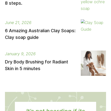
8 steps.
June 21, 2026
6 Amazing Australian Clay Soaps:
Clay soap guide
January 9, 2026
Dry Body Brushing for Radiant
Skin in 5 minutes