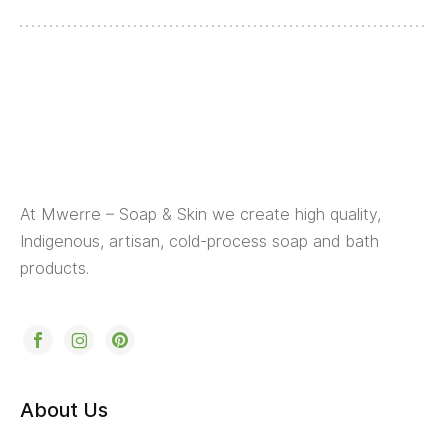
At Mwerre – Soap & Skin we create high quality,
Indigenous, artisan, cold-process soap and bath
products.
About Us