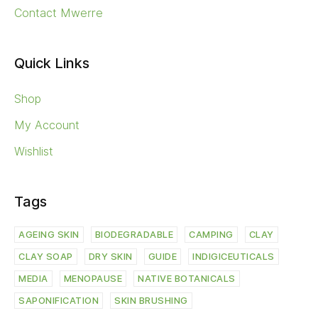
Contact Mwerre
Quick Links
Shop
My Account
Wishlist
Tags
AGEING SKIN
BIODEGRADABLE
CAMPING
CLAY
CLAY SOAP
DRY SKIN
GUIDE
INDIGICEUTICALS
MEDIA
MENOPAUSE
NATIVE BOTANICALS
SAPONIFICATION
SKIN BRUSHING