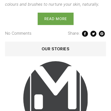
colours and brushes to nurture your skin, naturally.
READ MORE
No
Comments
Share:
OUR STORIES