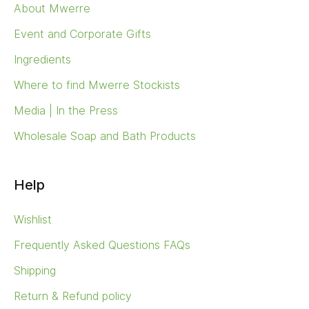
About Mwerre
Event and Corporate Gifts
Ingredients
Where to find Mwerre Stockists
Media | In the Press
Wholesale Soap and Bath Products
Help
Wishlist
Frequently Asked Questions FAQs
Shipping
Return & Refund policy