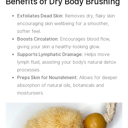
Benefits of Dry Body Brushing
Exfoliates Dead Skin:
Removes dry, flaky skin
encouraging skin wellbeing for a smoother,
softer feel.
Boosts Circulation:
Encourages blood flow,
giving your skin a healthy-looking glow.
Supports Lymphatic Drainage:
Helps move
lymph fluid, assisting your body’s natural detox
processes.
Preps Skin for Nourishment:
Allows for deeper
absorption of natural oils, botanicals and
moisturisers.