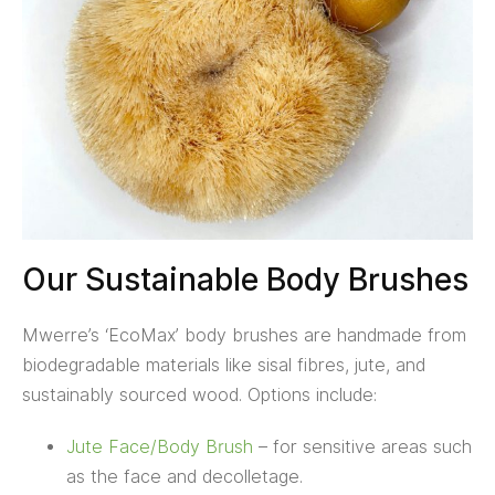
Our Sustainable Body Brushes
Mwerre’s ‘EcoMax’ body brushes are handmade from
biodegradable materials like sisal fibres, jute, and
sustainably sourced wood. Options include:
Jute Face/Body Brush
– for sensitive areas such
as the face and decolletage.