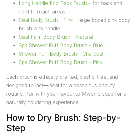
Long Handle Eco Back Brush
– for back and
hard to reach areas.
Sisal Body Brush – Pink
– large boxed pink body
brush with handle.
Sisal Palm Body Brush – Natural
Spa Shower Puff Body Brush – Blue
Shower Puff Body Brush – Charcoal
Spa Shower Puff Body Brush – Pink
Each brush is ethically crafted, plastic-free, and
designed to last—ideal for a conscious beauty
routine. Pair with your favourite Mwerre soap for a
naturally nourishing experience.
How to Dry Brush: Step-by-
Step