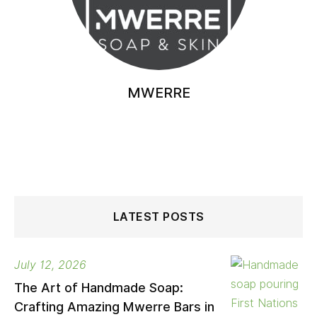
MWERRE
LATEST POSTS
July 12, 2026
The Art of Handmade Soap:
Crafting Amazing Mwerre Bars in