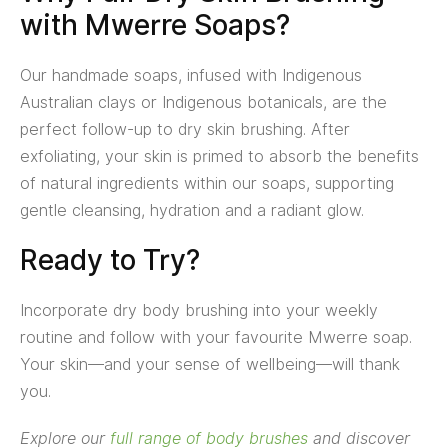
with Mwerre Soaps?
Our handmade soaps, infused with Indigenous
Australian clays or Indigenous botanicals, are the
perfect follow-up to dry skin brushing. After
exfoliating, your skin is primed to absorb the benefits
of natural ingredients within our soaps, supporting
gentle cleansing, hydration and a radiant glow.
Ready to Try?
Incorporate dry body brushing into your weekly
routine and follow with your favourite Mwerre soap.
Your skin—and your sense of wellbeing—will thank
you.
Explore our
full range of body brushes
and discover