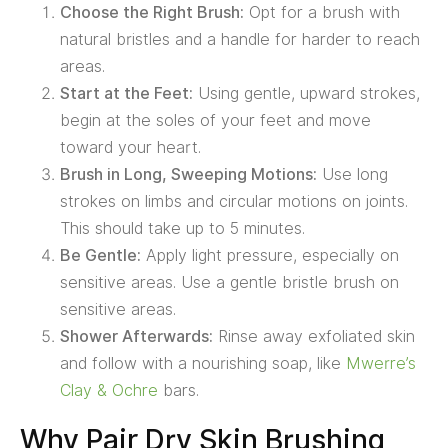
Choose the Right Brush:
Opt for a brush with
natural bristles and a handle for harder to reach
areas.
Start at the Feet:
Using gentle, upward strokes,
begin at the soles of your feet and move
toward your heart.
Brush in Long, Sweeping Motions:
Use long
strokes on limbs and circular motions on joints.
This should take up to 5 minutes.
Be Gentle:
Apply light pressure, especially on
sensitive areas. Use a gentle bristle brush on
sensitive areas.
Shower Afterwards:
Rinse away exfoliated skin
and follow with a nourishing soap, like
Mwerre’s
Clay & Ochre
bars.
Why Pair Dry Skin Brushing