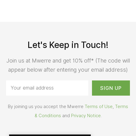
Let's Keep in Touch!
Join us at Mwerre and get 10% off* (The code will
appear below after entering your email address)
By joining us you accept the Mwerre
Terms of Use
,
Terms
& Conditions
and
Privacy Notice
.