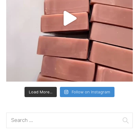
Load More...
Follow on Instagram