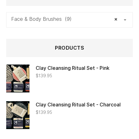
Face & Body Brushes (9)
×
PRODUCTS
Clay Cleansing Ritual Set - Pink
$
139.95
Clay Cleansing Ritual Set - Charcoal
$
139.95