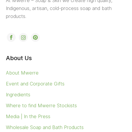
At Mwerre – Soap & Skin we create high quality,
Indigenous, artisan, cold-process soap and bath
products.
About Us
About Mwerre
Event and Corporate Gifts
Ingredients
Where to find Mwerre Stockists
Media | In the Press
Wholesale Soap and Bath Products