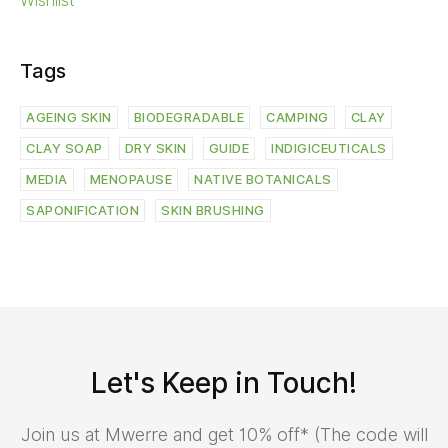
Wishlist
Tags
AGEING SKIN
BIODEGRADABLE
CAMPING
CLAY
CLAY SOAP
DRY SKIN
GUIDE
INDIGICEUTICALS
MEDIA
MENOPAUSE
NATIVE BOTANICALS
SAPONIFICATION
SKIN BRUSHING
Let's Keep in Touch!
Join us at Mwerre and get 10% off* (The code will