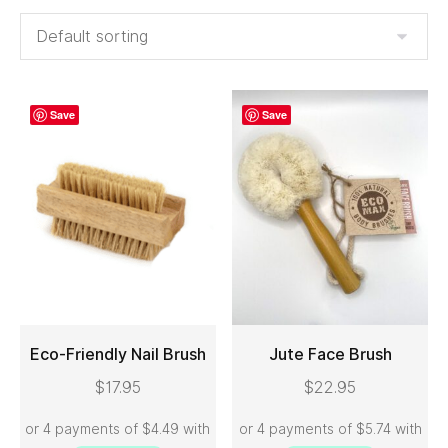
Save
Save
Eco-Friendly Nail Brush
Jute Face Brush
$
17.95
$
22.95
ADD TO CART
ADD TO CART