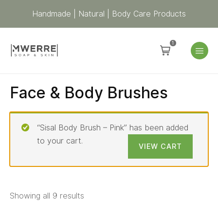
Handmade | Natural | Body Care Products
1
Face & Body Brushes
“Sisal Body Brush – Pink” has been added
to your cart.
VIEW CART
Showing all 9 results