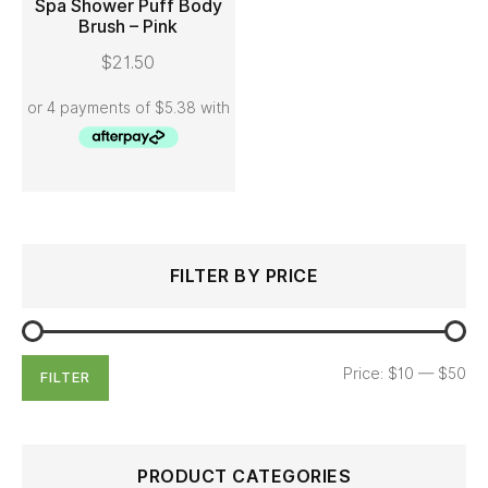
Spa Shower Puff Body
Brush – Pink
ADD TO CART
$
21.50
Search
Min
Max
FILTER BY PRICE
for:
price
price
Price:
$10
—
$50
FILTER
PRODUCT CATEGORIES