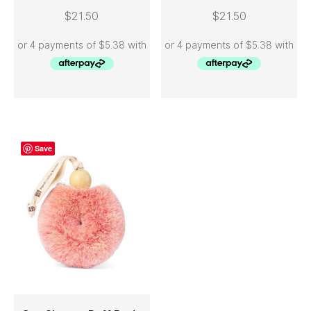
ADD TO CART
ADD TO CART
$
21.50
$
21.50
Save