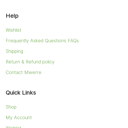
Help
Wishlist
Frequently Asked Questions FAQs
Shipping
Return & Refund policy
Contact Mwerre
Quick Links
Shop
My Account