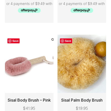
Save
Save
Sisal Body Brush – Pink
Sisal Palm Body Brush
$
41.95
$
19.95
ADD TO CART
ADD TO CART