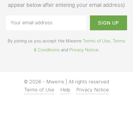
appear below after entering your email address)
By joining us you accept the Mwerre
Terms of Use
,
Terms
& Conditions
and
Privacy Notice
.
© 2026 - Mwerre | All rights reserved
Terms of Use
Help
Privacy Notice