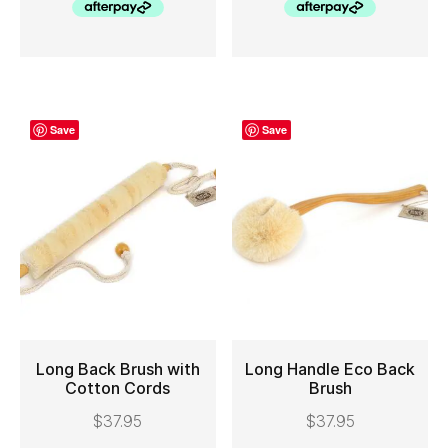
Save
Save
Long Back Brush with
Long Handle Eco Back
Cotton Cords
Brush
ADD TO CART
ADD TO CART
$
37.95
$
37.95