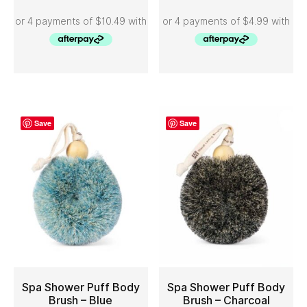
Save
Save
Spa Shower Puff Body
Spa Shower Puff Body
Brush – Blue
Brush – Charcoal