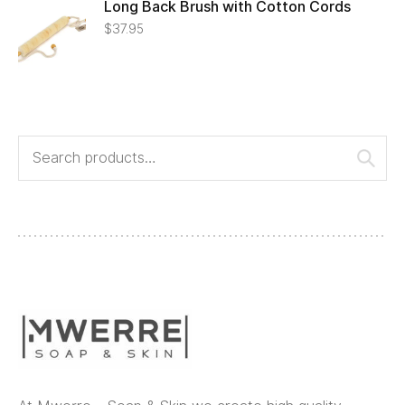
Long Back Brush with Cotton Cords
$
37.95