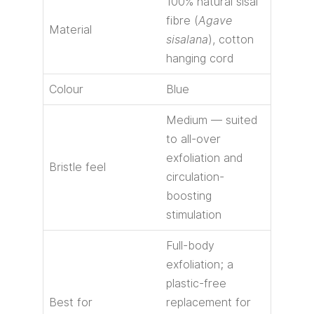
100% natural sisal
fibre (
Agave
Material
sisalana
), cotton
hanging cord
Colour
Blue
Medium — suited
to all-over
exfoliation and
Bristle feel
circulation-
boosting
stimulation
Full-body
exfoliation; a
plastic-free
Best for
replacement for