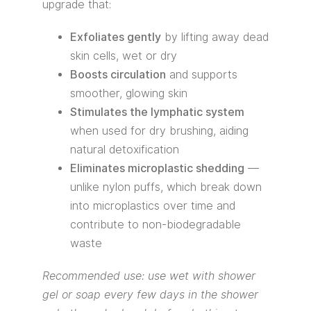
upgrade that:
Exfoliates gently
by lifting away dead
skin cells, wet or dry
Boosts circulation
and supports
smoother, glowing skin
Stimulates the lymphatic system
when used for dry brushing, aiding
natural detoxification
Eliminates microplastic shedding
—
unlike nylon puffs, which break down
into microplastics over time and
contribute to non-biodegradable
waste
Recommended use: use wet with shower
gel or soap every few days in the shower