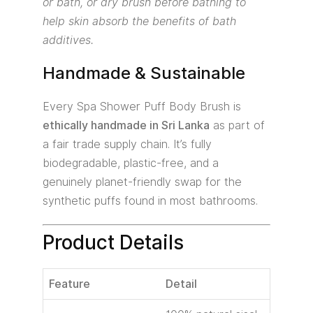
or bath, or dry brush before bathing to
help skin absorb the benefits of bath
additives.
Handmade & Sustainable
Every Spa Shower Puff Body Brush is
ethically handmade in Sri Lanka
as part of
a fair trade supply chain. It’s fully
biodegradable, plastic-free, and a
genuinely planet-friendly swap for the
synthetic puffs found in most bathrooms.
Product Details
Feature
Detail