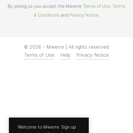
By joining us you accept the Mwerre
Terms of Use
,
Terms
& Conditions
and
Privacy Notice
.
© 2026 - Mwerre | All rights reserved
Terms of Use
Help
Privacy Notice
Welcome to Mwerre. Sign up