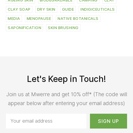
AGEING SKIN
BIODEGRADABLE
CAMPING
CLAY
CLAY SOAP
DRY SKIN
GUIDE
INDIGICEUTICALS
MEDIA
MENOPAUSE
NATIVE BOTANICALS
SAPONIFICATION
SKIN BRUSHING
Let's Keep in Touch!
Join us at Mwerre and get 10% off* (The code will
appear below after entering your email address)