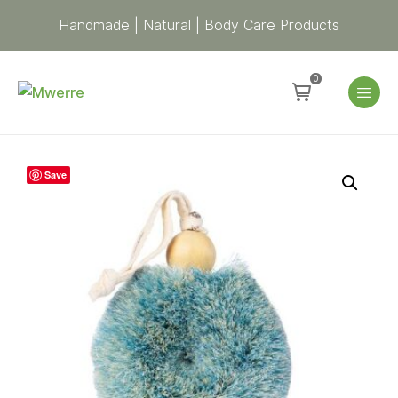
Handmade | Natural | Body Care Products
0
Spa
Save
Shower
Puff
Body
Brush
-
Blue
quantity