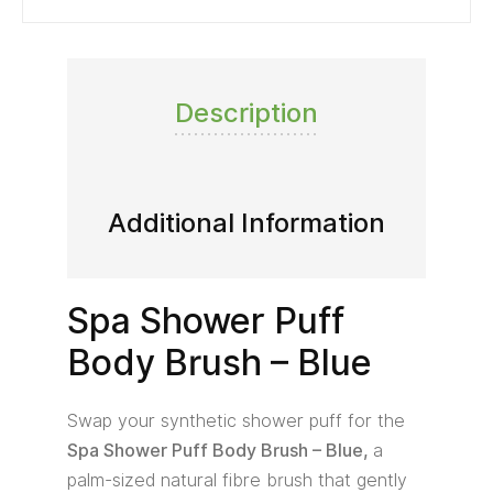
Description
Additional Information
Spa Shower Puff
Body Brush – Blue
Swap your synthetic shower puff for the
Spa Shower Puff Body Brush – Blue,
a
palm-sized natural fibre brush that gently