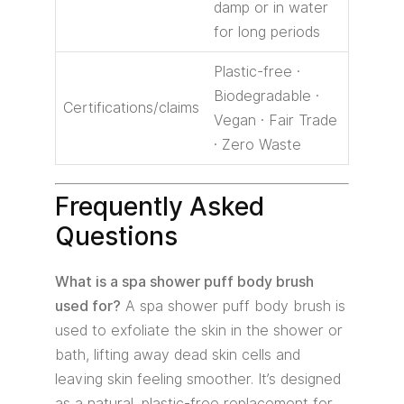
damp or in water
for long periods
Plastic-free ·
Biodegradable ·
Certifications/claims
Vegan · Fair Trade
· Zero Waste
Frequently Asked
Questions
What is a spa shower puff body brush
used for?
A spa shower puff body brush is
used to exfoliate the skin in the shower or
bath, lifting away dead skin cells and
leaving skin feeling smoother. It’s designed
as a natural, plastic-free replacement for