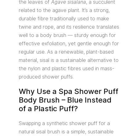
the leaves of
Agave sisalana
, a succulent
related to the agave plant. It’s a strong,
durable fibre traditionally used to make
twine and rope, and its resilience translates
well to a body brush — sturdy enough for
effective exfoliation, yet gentle enough for
regular use. As a renewable, plant-based
material, sisal is a sustainable alternative to
the nylon and plastic fibres used in mass-
produced shower puffs.
Why Use a Spa Shower Puff
Body Brush – Blue Instead
of a Plastic Puff?
Swapping a synthetic shower puff for a
natural sisal brush is a simple, sustainable