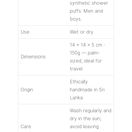
synthetic shower
puffs. Men and
boys.
Use
Wet or dry
14 × 14 × 5 cm ·
150g — palm-
Dimensions
sized, ideal for
travel
Ethically
Origin
handmade in Sri
Lanka
Wash regularly and
dry in the sun;
Care
avoid leaving