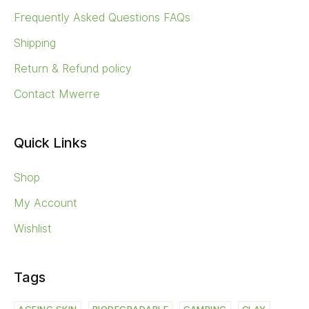
Frequently Asked Questions FAQs
Shipping
Return & Refund policy
Contact Mwerre
Quick Links
Shop
My Account
Wishlist
Tags