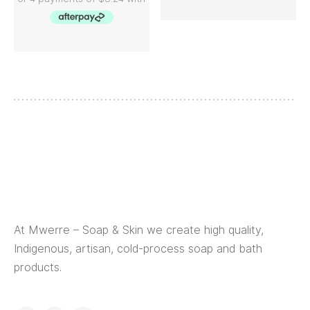
At Mwerre – Soap & Skin we create high quality,
Indigenous, artisan, cold-process soap and bath
products.