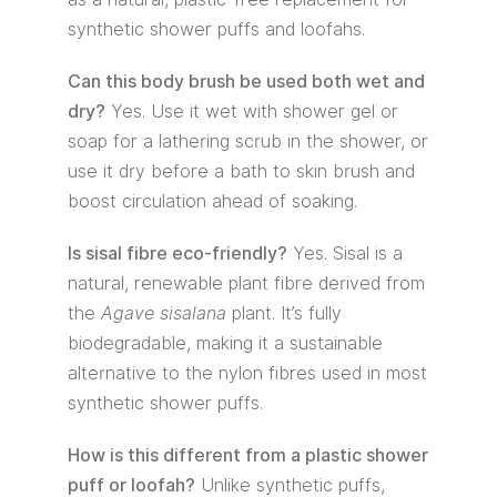
synthetic shower puffs and loofahs.
Can this body brush be used both wet and
dry?
Yes. Use it wet with shower gel or
soap for a lathering scrub in the shower, or
use it dry before a bath to skin brush and
boost circulation ahead of soaking.
Is sisal fibre eco-friendly?
Yes. Sisal is a
natural, renewable plant fibre derived from
the
Agave sisalana
plant. It’s fully
biodegradable, making it a sustainable
alternative to the nylon fibres used in most
synthetic shower puffs.
How is this different from a plastic shower
puff or loofah?
Unlike synthetic puffs,