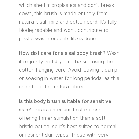
which shed microplastics and don’t break
down, this brush is made entirely from
natural sisal fibre and cotton cord. It’s fully
biodegradable and won’t contribute to
plastic waste once its life is done.
How do I care for a sisal body brush?
Wash
it regularly and dry it in the sun using the
cotton hanging cord. Avoid leaving it damp
or soaking in water for long periods, as this
can affect the natural fibres.
Is this body brush suitable for sensitive
skin?
This is a medium-bristle brush,
offering firmer stimulation than a soft-
bristle option, so it’s best suited to normal
or resilient skin types. Those with very