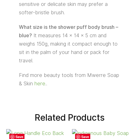
sensitive or delicate skin may prefer a
softer-bristle brush.
What size is the shower puff body brush –
blue?
It measures 14 × 14 × 5 cm and
weighs 150g, making it compact enough to
sit in the palm of your hand or pack for
travel.
Find more beauty tools from Mwerre Soap
& Skin
here
..
Related Products
Save
Save