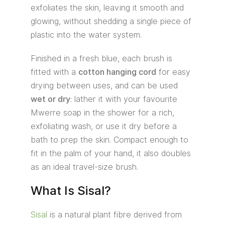
exfoliates the skin, leaving it smooth and
glowing, without shedding a single piece of
plastic into the water system.
Finished in a fresh blue, each brush is
fitted with a
cotton hanging cord
for easy
drying between uses, and can be used
wet or dry
: lather it with your favourite
Mwerre soap in the shower for a rich,
exfoliating wash, or use it dry before a
bath to prep the skin. Compact enough to
fit in the palm of your hand, it also doubles
as an ideal travel-size brush.
What Is Sisal?
Sisal
is a natural plant fibre derived from