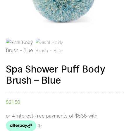
Spa Shower Puff Body
Brush – Blue
$
21.50