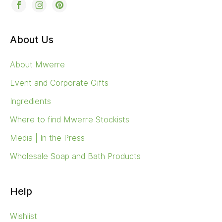
About Us
About Mwerre
Event and Corporate Gifts
Ingredients
Where to find Mwerre Stockists
Media | In the Press
Wholesale Soap and Bath Products
Help
Wishlist