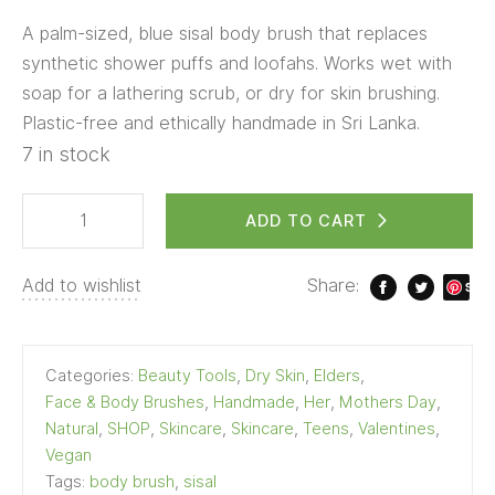
A palm-sized, blue sisal body brush that replaces
synthetic shower puffs and loofahs. Works wet with
soap for a lathering scrub, or dry for skin brushing.
Plastic-free and ethically handmade in Sri Lanka.
7 in stock
ADD TO CART
Add to wishlist
Share:
S
ave
Categories:
Beauty Tools
,
Dry Skin
,
Elders
,
Face & Body Brushes
,
Handmade
,
Her
,
Mothers Day
,
Natural
,
SHOP
,
Skincare
,
Skincare
,
Teens
,
Valentines
,
Vegan
Tags:
body brush
,
sisal