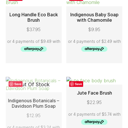
Long Handle Eco Back
Indigenous Baby Soap
Brush
with Chamomile
ADD TO CART
ADD TO CART
$
37.95
$
9.95
Out Of Stock
Save
Save
Jute Face Brush
Indigenous Botanicals –
$
22.95
ADD TO CART
Davidson Plum Soap
READ MORE
$
12.95