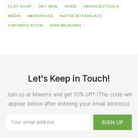
CLAY SOAP
DRY SKIN
GUIDE
INDIGICEUTICALS
MEDIA
MENOPAUSE
NATIVE BOTANICALS
SAPONIFICATION
SKIN BRUSHING
Let's Keep in Touch!
Join us at Mwerre and get 10% off* (The code will
appear below after entering your email address)