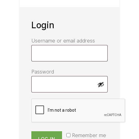
Login
Username or email address
Password
Remember me
LOG IN