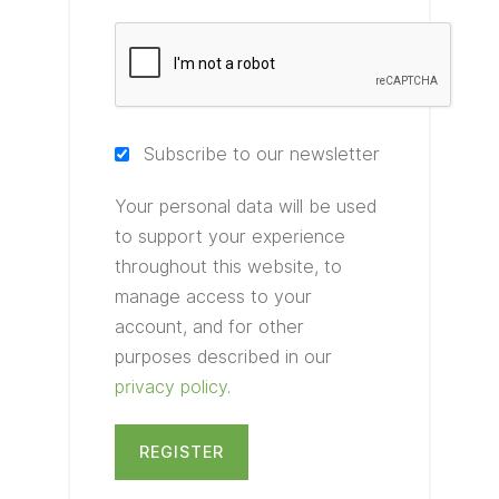
Subscribe to our newsletter
Your personal data will be used
to support your experience
throughout this website, to
manage access to your
account, and for other
purposes described in our
privacy policy
.
REGISTER