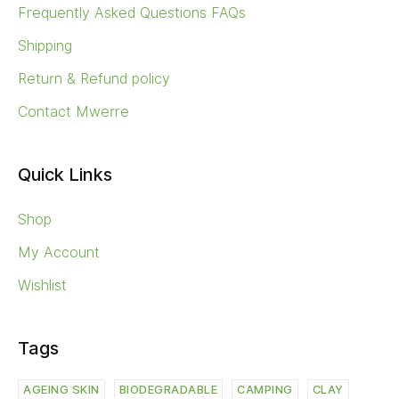
Frequently Asked Questions FAQs
Shipping
Return & Refund policy
Contact Mwerre
Quick Links
Shop
My Account
Wishlist
Tags
AGEING SKIN
BIODEGRADABLE
CAMPING
CLAY