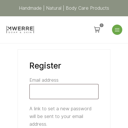
Required
Required
Required
Handmade | Natural | Body Care Products
0
Register
Email address
A link to set a new password
will be sent to your email
address.