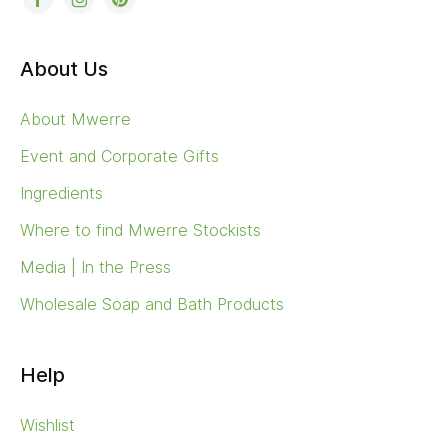
About Us
About Mwerre
Event and Corporate Gifts
Ingredients
Where to find Mwerre Stockists
Media | In the Press
Wholesale Soap and Bath Products
Help
Wishlist