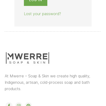
Lost your password?
At Mwerre – Soap & Skin we create high quality,
Indigenous, artisan, cold-process soap and bath
products.