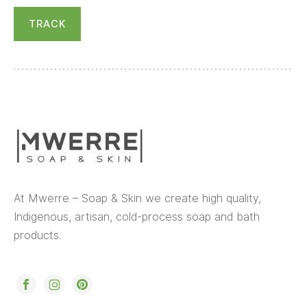
TRACK
At Mwerre – Soap & Skin we create high quality,
Indigenous, artisan, cold-process soap and bath
products.