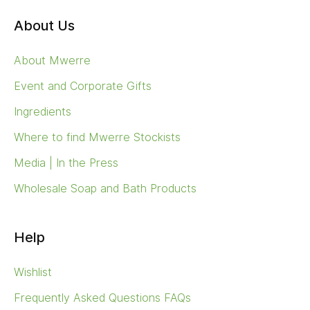
About Us
About Mwerre
Event and Corporate Gifts
Ingredients
Where to find Mwerre Stockists
Media | In the Press
Wholesale Soap and Bath Products
Help
Wishlist
Frequently Asked Questions FAQs