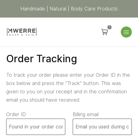
Handmade | Natural | Body Care Products
0
Order Tracking
To track your order please enter your Order ID in the
box below and press the "Track" button. This was
given to you on your receipt and in the confirmation
email you should have received.
Order ID
Billing email