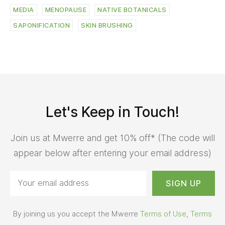
MEDIA
MENOPAUSE
NATIVE BOTANICALS
SAPONIFICATION
SKIN BRUSHING
Let's Keep in Touch!
Join us at Mwerre and get 10% off* (The code will
appear below after entering your email address)
By joining us you accept the Mwerre
Terms of Use
,
Terms