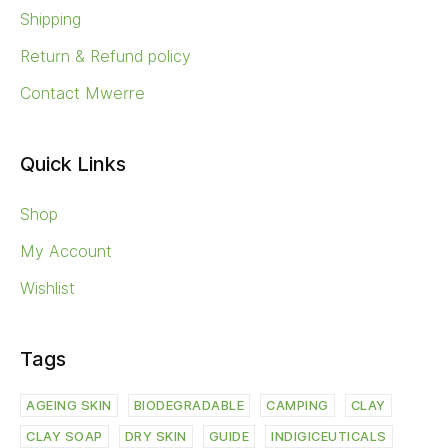
Shipping
Return & Refund policy
Contact Mwerre
Quick Links
Shop
My Account
Wishlist
Tags
AGEING SKIN
BIODEGRADABLE
CAMPING
CLAY
CLAY SOAP
DRY SKIN
GUIDE
INDIGICEUTICALS