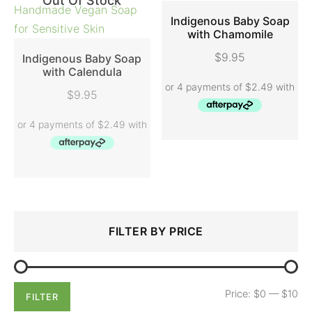
Out Of Stock
Indigenous Baby Soap
with Chamomile
ADD TO CART
$
9.95
Indigenous Baby Soap
with Calendula
READ MORE
$
9.95
Search
Min
Max
FILTER BY PRICE
for:
price
price
Price:
$0
—
$10
FILTER