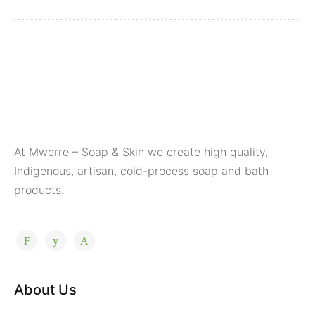
At Mwerre – Soap & Skin we create high quality,
Indigenous, artisan, cold-process soap and bath
products.
About Us