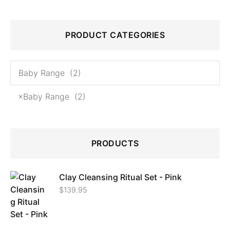
PRODUCT CATEGORIES
×
Baby Range (2)
PRODUCTS
Clay Cleansing Ritual Set - Pink
$
139.95