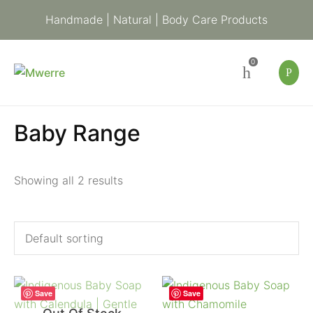
Handmade | Natural | Body Care Products
0
Baby Range
Showing all 2 results
Save
Save