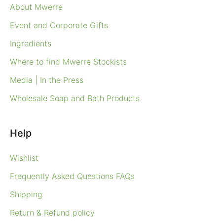
About Mwerre
Event and Corporate Gifts
Ingredients
Where to find Mwerre Stockists
Media | In the Press
Wholesale Soap and Bath Products
Help
Wishlist
Frequently Asked Questions FAQs
Shipping
Return & Refund policy