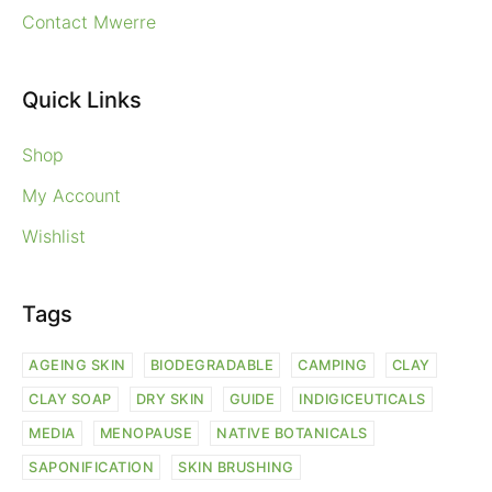
Contact Mwerre
Quick Links
Shop
My Account
Wishlist
Tags
AGEING SKIN
BIODEGRADABLE
CAMPING
CLAY
CLAY SOAP
DRY SKIN
GUIDE
INDIGICEUTICALS
MEDIA
MENOPAUSE
NATIVE BOTANICALS
SAPONIFICATION
SKIN BRUSHING