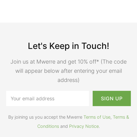
Let's Keep in Touch!
Join us at Mwerre and get 10% off* (The code
will appear below after entering your email
address)
By joining us you accept the Mwerre
Terms of Use
,
Terms &
Conditions
and
Privacy Notice
.