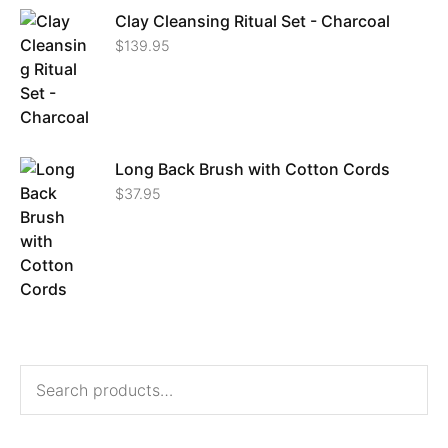
Clay Cleansing Ritual Set - Charcoal
$
139.95
Long Back Brush with Cotton Cords
$
37.95