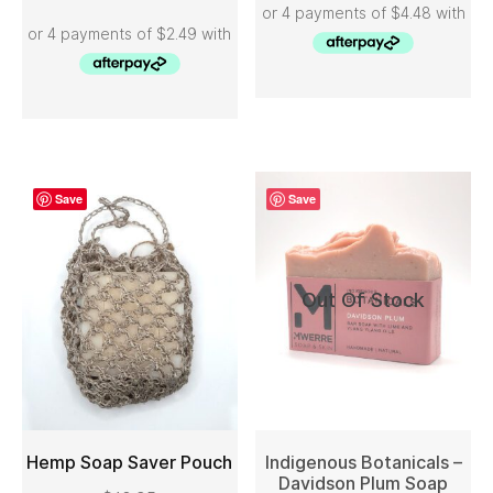
Save
Save
Out Of Stock
Hemp Soap Saver Pouch
Indigenous Botanicals –
Davidson Plum Soap