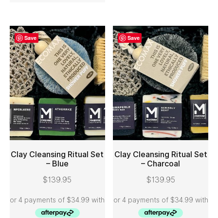
Save
Save
Clay Cleansing Ritual Set
Clay Cleansing Ritual Set
– Blue
– Charcoal
ADD TO CART
ADD TO CART
$
139.95
$
139.95