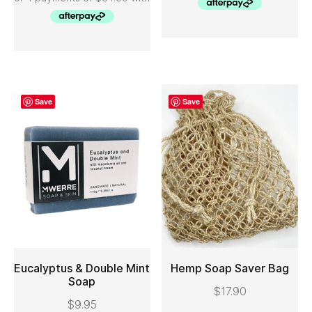
Save
Save
Eucalyptus & Double Mint
Hemp Soap Saver Bag
Soap
$
17.90
ADD TO CART
ADD TO CART
$
9.95