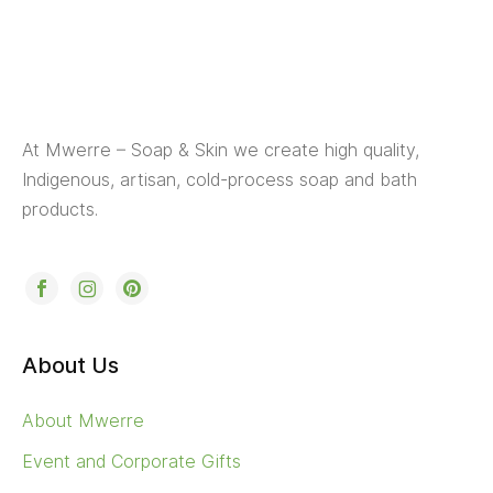
At Mwerre – Soap & Skin we create high quality,
Indigenous, artisan, cold-process soap and bath
products.
About Us
About Mwerre
Event and Corporate Gifts