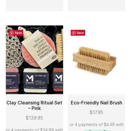
Save
Save
Clay Cleansing Ritual Set
Eco-Friendly Nail Brush
– Pink
$
17.95
ADD TO CART
ADD TO CART
$
139.95