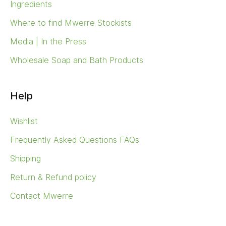
Ingredients
Where to find Mwerre Stockists
Media | In the Press
Wholesale Soap and Bath Products
Help
Wishlist
Frequently Asked Questions FAQs
Shipping
Return & Refund policy
Contact Mwerre