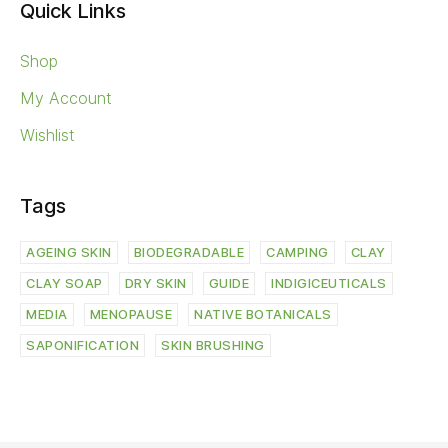
Quick Links
Shop
My Account
Wishlist
Tags
AGEING SKIN
BIODEGRADABLE
CAMPING
CLAY
CLAY SOAP
DRY SKIN
GUIDE
INDIGICEUTICALS
MEDIA
MENOPAUSE
NATIVE BOTANICALS
SAPONIFICATION
SKIN BRUSHING