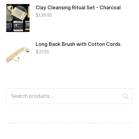
Clay Cleansing Ritual Set - Charcoal
$
139.95
Long Back Brush with Cotton Cords
$
37.95