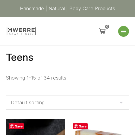
Handmade | Natural | Body Care Products
0
Teens
Showing 1–15 of 34 results
Save
Save