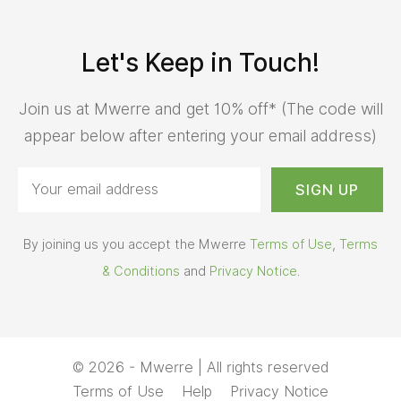
Let's Keep in Touch!
Join us at Mwerre and get 10% off* (The code will
appear below after entering your email address)
By joining us you accept the Mwerre
Terms of Use
,
Terms
& Conditions
and
Privacy Notice
.
© 2026 - Mwerre | All rights reserved
Terms of Use
Help
Privacy Notice