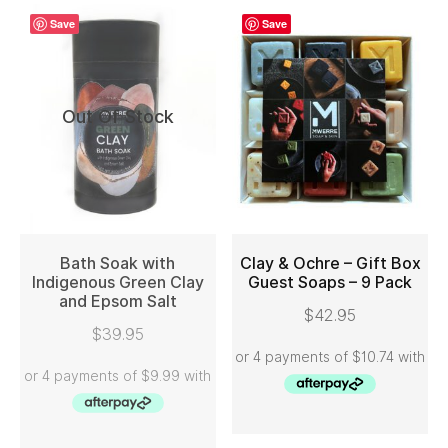
Save
Save
Out Of Stock
Bath Soak with
Clay & Ochre – Gift Box
Indigenous Green Clay
Guest Soaps – 9 Pack
and Epsom Salt
READ MORE
ADD TO CART
$
42.95
$
39.95