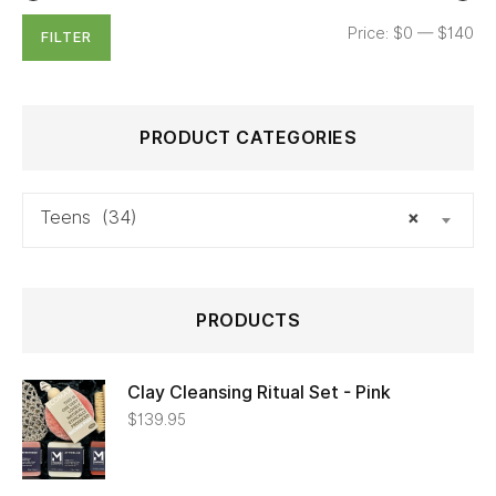
Price:
$0
—
$140
FILTER
PRODUCT CATEGORIES
Teens (34)
×
PRODUCTS
Clay Cleansing Ritual Set - Pink
$
139.95