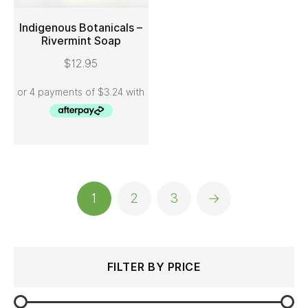
Indigenous Botanicals –
Rivermint Soap
ADD TO CART
$
12.95
1
2
3
→
Search
Min
Max
FILTER BY PRICE
for:
price
price