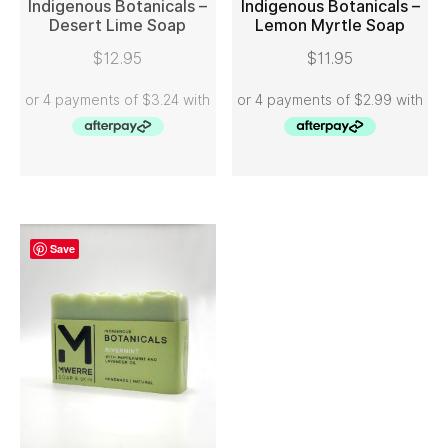
Indigenous Botanicals –
Indigenous Botanicals –
Desert Lime Soap
Lemon Myrtle Soap
READ MORE
ADD TO CART
$
12.95
$
11.95
Save