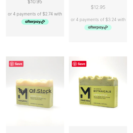
$
10.95
ADD TO CART
READ MORE
$
12.95
Save
Save
Out Of Stock