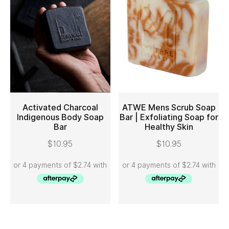
Activated Charcoal
ATWE Mens Scrub Soap
Indigenous Body Soap
Bar | Exfoliating Soap for
Bar
Healthy Skin
ADD TO CART
ADD TO CART
$
10.95
$
10.95