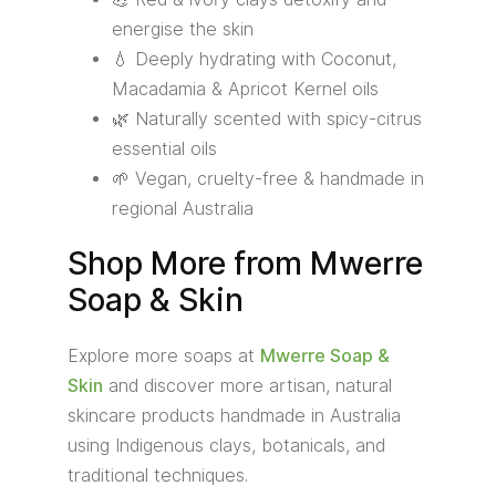
energise the skin
💧 Deeply hydrating with Coconut,
Macadamia & Apricot Kernel oils
🌿 Naturally scented with spicy-citrus
essential oils
🌱 Vegan, cruelty-free & handmade in
regional Australia
Shop More from Mwerre
Soap & Skin
Explore more soaps at
Mwerre Soap &
Skin
and discover more artisan, natural
skincare products handmade in Australia
using Indigenous clays, botanicals, and
traditional techniques.