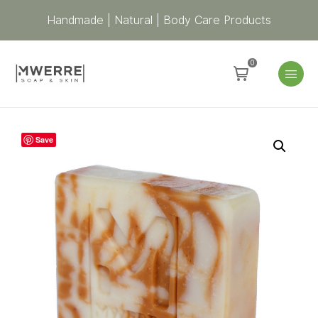
Handmade | Natural | Body Care Products
0
ATWE
Save
Mens
Scrub
Soap
Bar
|
Exfoliating
Soap
for