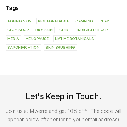
Tags
AGEING SKIN
BIODEGRADABLE
CAMPING
CLAY
CLAY SOAP
DRY SKIN
GUIDE
INDIGICEUTICALS
MEDIA
MENOPAUSE
NATIVE BOTANICALS
SAPONIFICATION
SKIN BRUSHING
Let's Keep in Touch!
Join us at Mwerre and get 10% off* (The code will
appear below after entering your email address)