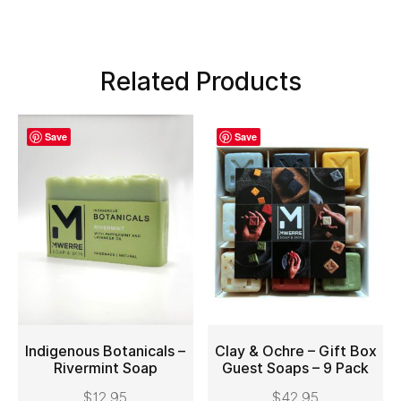
Related Products
Save
Save
Indigenous Botanicals –
Clay & Ochre – Gift Box
Rivermint Soap
Guest Soaps – 9 Pack
ADD TO CART
ADD TO CART
$
12.95
$
42.95