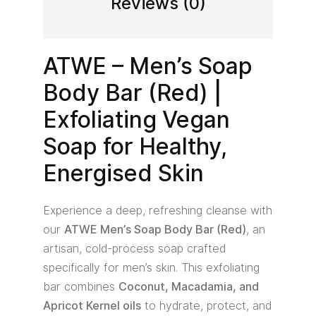
Reviews (0)
ATWE – Men’s Soap
Body Bar (Red) |
Exfoliating Vegan
Soap for Healthy,
Energised Skin
Experience a deep, refreshing cleanse with
our
ATWE Men’s Soap Body Bar (Red)
, an
artisan, cold-process soap crafted
specifically for men’s skin. This exfoliating
bar combines
Coconut, Macadamia, and
Apricot Kernel oils
to hydrate, protect, and