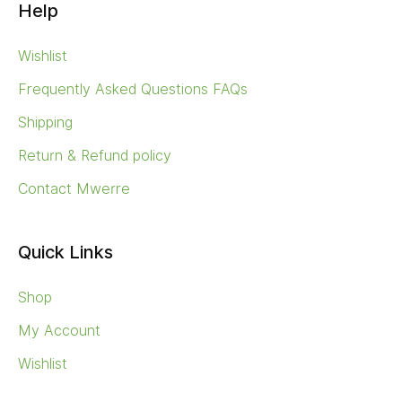
Help
Wishlist
Frequently Asked Questions FAQs
Shipping
Return & Refund policy
Contact Mwerre
Quick Links
Shop
My Account
Wishlist