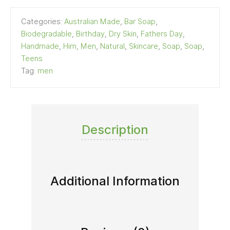
Categories:
Australian Made
,
Bar Soap
,
Biodegradable
,
Birthday
,
Dry Skin
,
Fathers Day
,
Handmade
,
Him
,
Men
,
Natural
,
Skincare
,
Soap
,
Soap
,
Teens
Tag:
men
Description
Additional Information