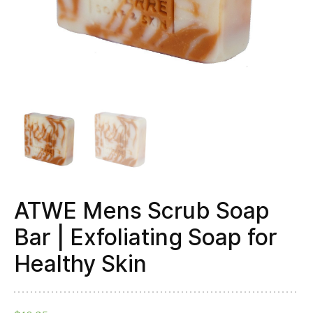
Healthy
Skin
quantity
ATWE Mens Scrub Soap
Bar | Exfoliating Soap for
Healthy Skin