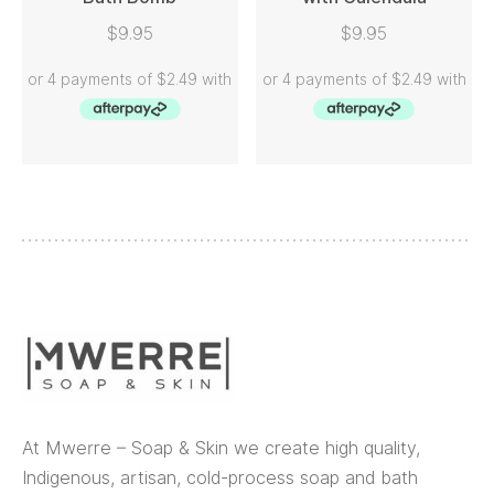
READ MORE
READ MORE
$
9.95
$
9.95
At Mwerre – Soap & Skin we create high quality,
Indigenous, artisan, cold-process soap and bath