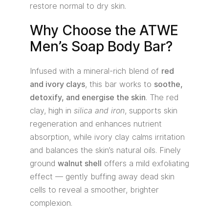
restore normal to dry skin.
Why Choose the ATWE
Men’s Soap Body Bar?
Infused with a mineral-rich blend of
red
and ivory clays
, this bar works to
soothe,
detoxify, and energise the skin
. The red
clay, high in
silica and iron
, supports skin
regeneration and enhances nutrient
absorption, while ivory clay calms irritation
and balances the skin’s natural oils. Finely
ground
walnut shell
offers a mild exfoliating
effect — gently buffing away dead skin
cells to reveal a smoother, brighter
complexion.