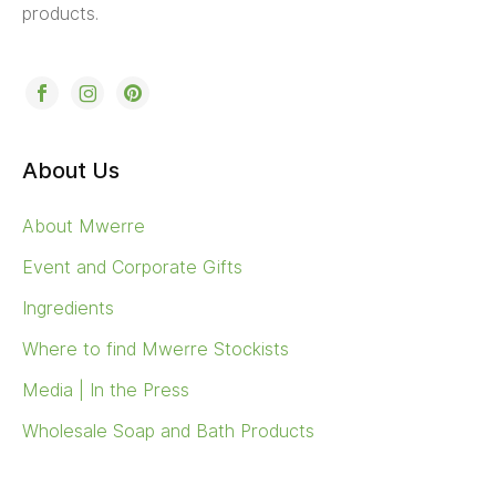
products.
About Us
About Mwerre
Event and Corporate Gifts
Ingredients
Where to find Mwerre Stockists
Media | In the Press
Wholesale Soap and Bath Products