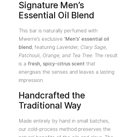
Signature Men’s
Essential Oil Blend
This bar is naturally perfumed with
Mwerre’s exclusive
‘Men’s’ essential oil
blend
, featuring
Lavender, Clary Sage,
Patchouli, Orange, and Tea Tree
. The result
is a
fresh, spicy-citrus scent
that
energises the senses and leaves a lasting
impression.
Handcrafted the
Traditional Way
Made entirely by hand in small batches,
our cold-process method preserves the