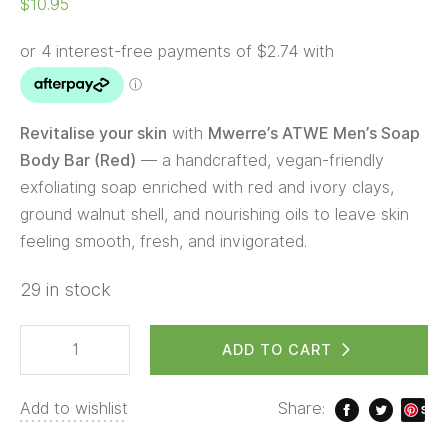
$
10.95
Revitalise your skin
with
Mwerre’s ATWE Men’s Soap
Body Bar (Red)
— a handcrafted, vegan-friendly
exfoliating soap enriched with red and ivory clays,
ground walnut shell, and nourishing oils to leave skin
feeling smooth, fresh, and invigorated.
29 in stock
ADD TO CART
Add to wishlist
Share:
S
ave