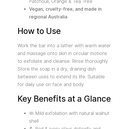
Patchouli, Orange & Tea Tree
Vegan, cruelty-free, and made in
regional Australia
How to Use
Work the bar into a lather with warm water
and massage onto skin in circular motions
to exfoliate and cleanse. Rinse thoroughly.
Store the soap in a dry, draining dish
between uses to extend its life. Suitable
for daily use on face and body.
Key Benefits at a Glance
🧼 Mild exfoliation with natural walnut
shell
💪 Red & ivory clays detoxify and