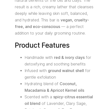
natural benefits of the oils and clays. The
result is a rich, creamy lather that cleanses
deeply while leaving skin soft, balanced,
and hydrated. This bar is
vegan, cruelty-
free, and eco-conscious
— a perfect
addition to your daily grooming routine.
Product Features
Handmade with
red & ivory clays
for
detoxifying and soothing benefits
Infused with
ground walnut shell
for
gentle exfoliation
Hydrating blend of
Coconut,
Macadamia & Apricot Kernel oils
Scented with a
spicy-citrus essential
oil blend
of Lavender, Clary Sage,