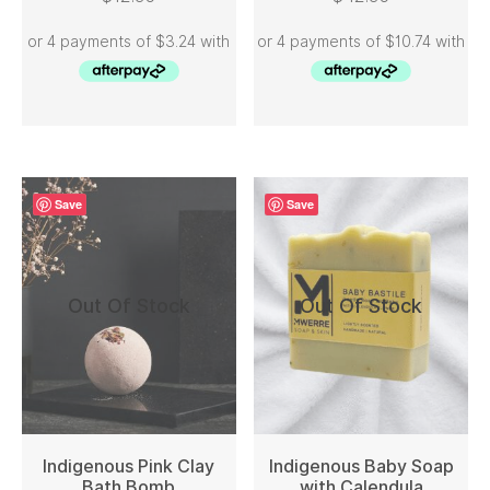
Save
Save
Out Of Stock
Out Of Stock
Indigenous Pink Clay
Indigenous Baby Soap
Bath Bomb
with Calendula