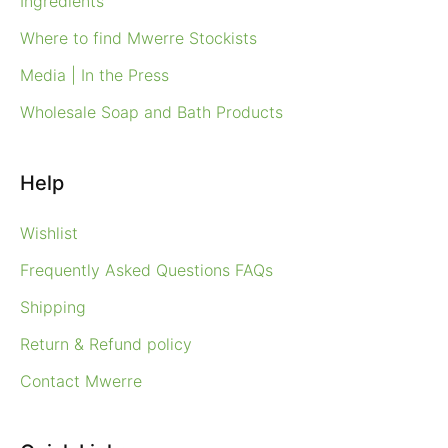
Ingredients
Where to find Mwerre Stockists
Media | In the Press
Wholesale Soap and Bath Products
Help
Wishlist
Frequently Asked Questions FAQs
Shipping
Return & Refund policy
Contact Mwerre