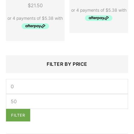
ADD TO CART
$
21.50
Search
Min
Max
FILTER BY PRICE
for:
price
price
FILTER