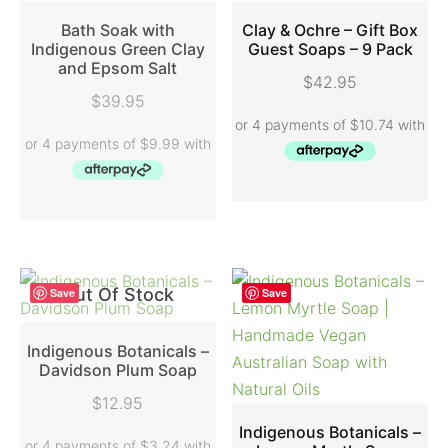
Bath Soak with
Clay & Ochre – Gift Box
Indigenous Green Clay
Guest Soaps – 9 Pack
and Epsom Salt
READ MORE
ADD TO CART
$
42.95
$
39.95
Out Of Stock
Save
Save
Indigenous Botanicals –
Davidson Plum Soap
READ MORE
$
12.95
Indigenous Botanicals –