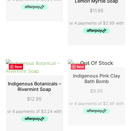
Lemon Myrtle Soap
ADD TO CART
$
11.95
Out Of Stock
Save
Save
Indigenous Pink Clay
Bath Bomb
Indigenous Botanicals –
READ MORE
Rivermint Soap
$
9.95
ADD TO CART
$
12.95