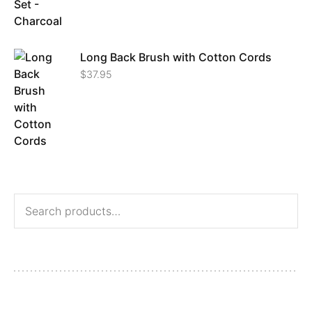
Long Back Brush with Cotton Cords
$
37.95