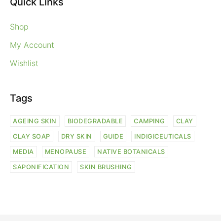
Quick Links
Shop
My Account
Wishlist
Tags
AGEING SKIN
BIODEGRADABLE
CAMPING
CLAY
CLAY SOAP
DRY SKIN
GUIDE
INDIGICEUTICALS
MEDIA
MENOPAUSE
NATIVE BOTANICALS
SAPONIFICATION
SKIN BRUSHING