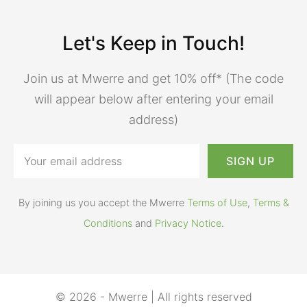
Let's Keep in Touch!
Join us at Mwerre and get 10% off* (The code
will appear below after entering your email
address)
By joining us you accept the Mwerre
Terms of Use
,
Terms &
Conditions
and
Privacy Notice
.
© 2026 - Mwerre | All rights reserved