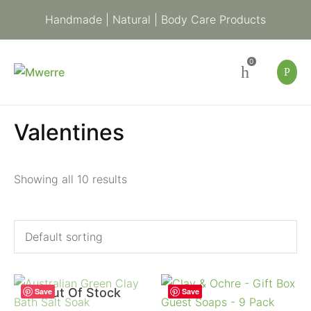
Handmade | Natural | Body Care Products
0
Valentines
Showing all 10 results
Out Of Stock
Save
Save