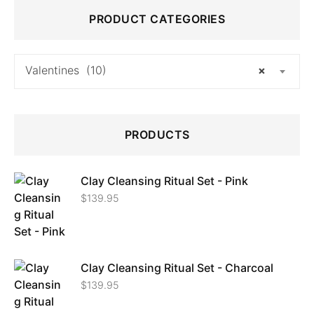
PRODUCT CATEGORIES
Valentines (10)
×
PRODUCTS
Clay Cleansing Ritual Set - Pink
$
139.95
Clay Cleansing Ritual Set - Charcoal
$
139.95