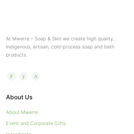
At Mwerre – Soap & Skin we create high quality,
Indigenous, artisan, cold-process soap and bath
products.
About Us
About Mwerre
Event and Corporate Gifts