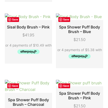
Save
Save
Sisal Body Brush – Pink
Spa Shower Puff Body
Brush – Blue
$
41.95
ADD TO CART
ADD TO CART
$
21.50
Save
Save
Spa Shower Puff Body
Brush – Pink
Spa Shower Puff Body
ADD TO CART
Brush – Charcoal
$
21.50