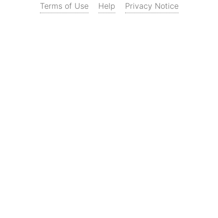
Terms of Use
Help
Privacy Notice