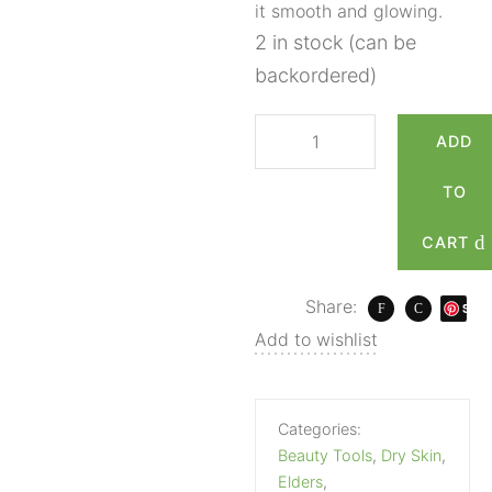
it smooth and glowing.
2 in stock (can be
backordered)
ADD
TO
CART
Share:
S
ave
Add to wishlist
Categories:
Beauty Tools
,
Dry Skin
,
Elders
,