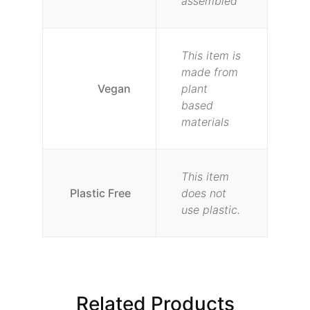
assembled
This item is
made from
Vegan
plant
based
materials
This item
Plastic Free
does not
use plastic.
Related Products