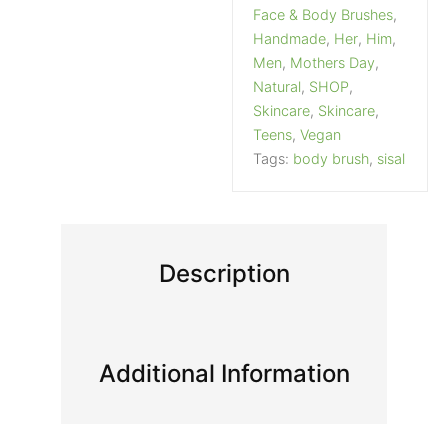
Face & Body Brushes
,
Handmade
,
Her
,
Him
,
Men
,
Mothers Day
,
Natural
,
SHOP
,
Skincare
,
Skincare
,
Teens
,
Vegan
Tags:
body brush
,
sisal
Description
Additional Information