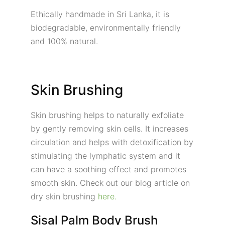
Ethically handmade in Sri Lanka, it is
biodegradable, environmentally friendly
and 100% natural.
Skin Brushing
Skin brushing helps to naturally exfoliate
by gently removing skin cells. It increases
circulation and helps with detoxification by
stimulating the lymphatic system and it
can have a soothing effect and promotes
smooth skin. Check out our blog article on
dry skin brushing
here.
Sisal Palm Body Brush