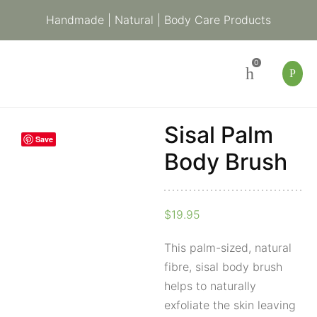
Handmade | Natural | Body Care Products
0
Sisal Palm
Sisal
Save
Palm
Body Brush
Body
Brush
$
19.95
quantity
This palm-sized, natural
fibre, sisal body brush
helps to naturally
exfoliate the skin leaving