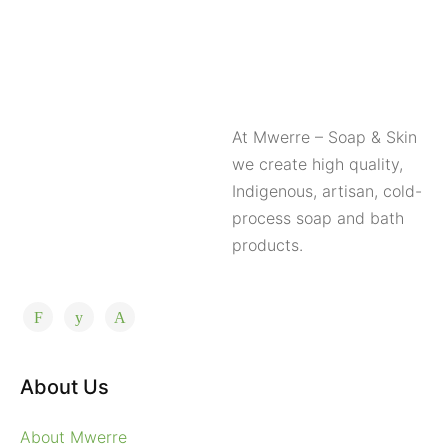
At Mwerre – Soap & Skin
we create high quality,
Indigenous, artisan, cold-
process soap and bath
products.
About Us
About Mwerre