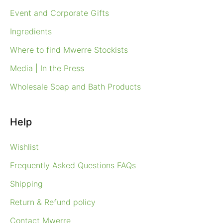
Event and Corporate Gifts
Ingredients
Where to find Mwerre Stockists
Media | In the Press
Wholesale Soap and Bath Products
Help
Wishlist
Frequently Asked Questions FAQs
Shipping
Return & Refund policy
Contact Mwerre