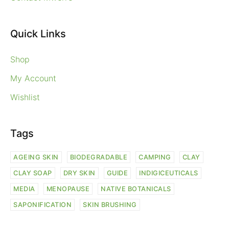
Quick Links
Shop
My Account
Wishlist
Tags
AGEING SKIN
BIODEGRADABLE
CAMPING
CLAY
CLAY SOAP
DRY SKIN
GUIDE
INDIGICEUTICALS
MEDIA
MENOPAUSE
NATIVE BOTANICALS
SAPONIFICATION
SKIN BRUSHING