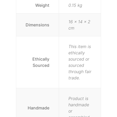
Weight
0.15 kg
16 × 14 × 2
Dimensions
cm
This item is
ethically
Ethically
sourced or
Sourced
sourced
through fair
trade.
Product is
handmade
Handmade
or