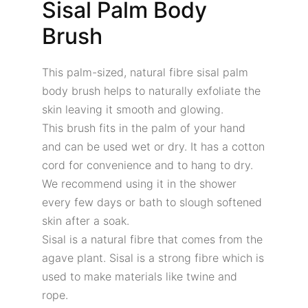
Sisal Palm Body
Brush
This palm-sized, natural fibre sisal palm
body brush helps to naturally exfoliate the
skin leaving it smooth and glowing.
This brush fits in the palm of your hand
and can be used wet or dry. It has a cotton
cord for convenience and to hang to dry.
We recommend using it in the shower
every few days or bath to slough softened
skin after a soak.
Sisal is a natural fibre that comes from the
agave plant. Sisal is a strong fibre which is
used to make materials like twine and
rope.