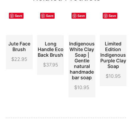
Save
Save
Save
Save
Jute Face
Long
Indigenous
Limited
ADD
ADD
ADD
ADD
Brush
Handle Eco
White Clay
Edition
TO
TO
TO
TO
Back Brush
Soap |
Indigenous
CART
CART
CART
CART
$
22.95
Gentle
Purple Clay
$
37.95
natural
Soap
handmade
$
10.95
bar soap
$
10.95