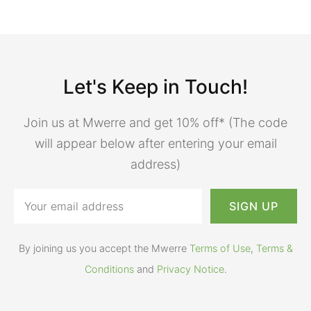
Let's Keep in Touch!
Join us at Mwerre and get 10% off* (The code
will appear below after entering your email
address)
By joining us you accept the Mwerre
Terms of Use
,
Terms &
Conditions
and
Privacy Notice
.