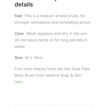
details
Feel:
This is a medium bristle brush, for
stronger stimulation and exfoliating action.
Care:
Wash regularly and dry in the sun.
Do not leave damp or for long periods in
water.
Size:
16 x 14cm
Find more beauty tools like this Sisal Palm
Body Brush from Mwerre Soap & Skin
here
..