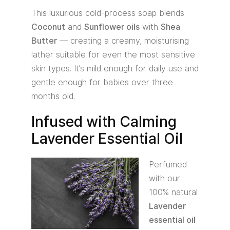
This luxurious cold-process soap blends
Coconut
and
Sunflower oils
with
Shea
Butter
— creating a creamy, moisturising
lather suitable for even the most sensitive
skin types. It’s mild enough for daily use and
gentle enough for babies over three
months old.
Infused with Calming
Lavender Essential Oil
Perfumed
with our
100% natural
Lavender
essential oil