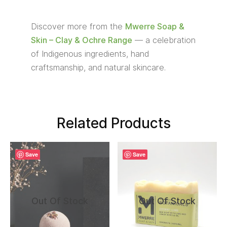
Discover more from the
Mwerre Soap &
Skin – Clay & Ochre Range
— a celebration
of Indigenous ingredients, hand
craftsmanship, and natural skincare.
Related Products
Save
Save
Out Of Stock
Out Of Stock