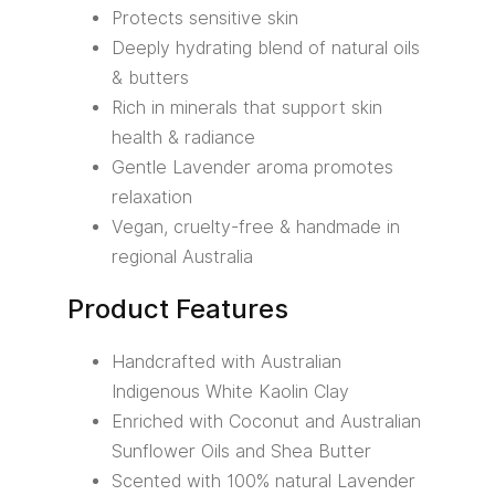
Protects sensitive skin
Deeply hydrating blend of natural oils
& butters
Rich in minerals that support skin
health & radiance
Gentle Lavender aroma promotes
relaxation
Vegan, cruelty-free & handmade in
regional Australia
Product Features
Handcrafted with Australian
Indigenous White Kaolin Clay
Enriched with Coconut and Australian
Sunflower Oils and Shea Butter
Scented with 100% natural Lavender