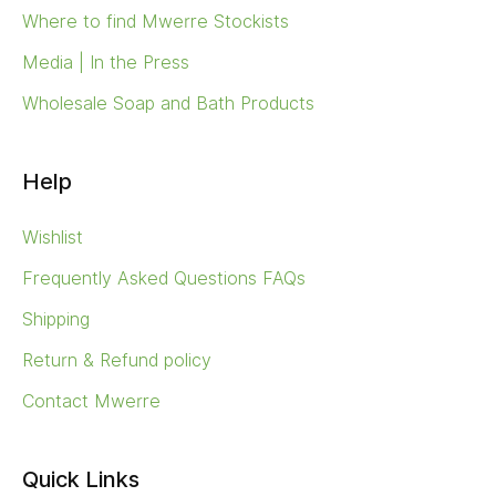
Where to find Mwerre Stockists
Media | In the Press
Wholesale Soap and Bath Products
Help
Wishlist
Frequently Asked Questions FAQs
Shipping
Return & Refund policy
Contact Mwerre
Quick Links