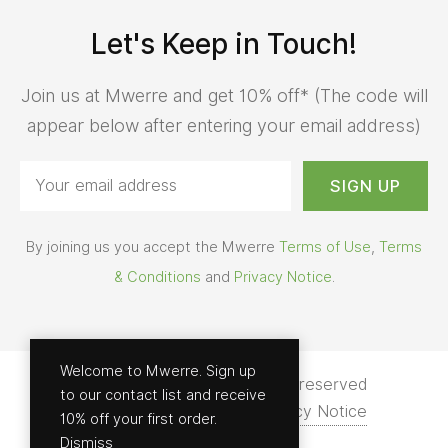
Let's Keep in Touch!
Join us at Mwerre and get 10% off* (The code will
appear below after entering your email address)
By joining us you accept the Mwerre
Terms of Use
,
Terms
& Conditions
and
Privacy Notice
.
Welcome to Mwerre. Sign up
© 2026 - Mwerre | All rights reserved
to our contact list and receive
Terms of Use
Help
Privacy Notice
10% off your first order.
Dismiss