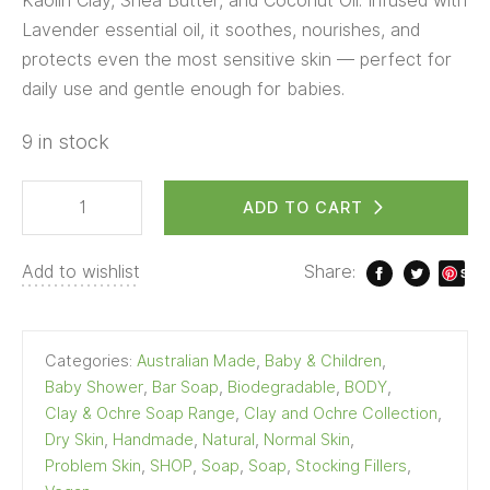
Kaolin Clay, Shea Butter, and Coconut Oil. Infused with
Lavender essential oil, it soothes, nourishes, and
protects even the most sensitive skin — perfect for
daily use and gentle enough for babies.
9 in stock
ADD TO CART
Add to wishlist
Share:
S
ave
Categories:
Australian Made
,
Baby & Children
,
Baby Shower
,
Bar Soap
,
Biodegradable
,
BODY
,
Clay & Ochre Soap Range
,
Clay and Ochre Collection
,
Dry Skin
,
Handmade
,
Natural
,
Normal Skin
,
Problem Skin
,
SHOP
,
Soap
,
Soap
,
Stocking Fillers
,