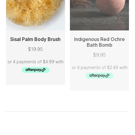
Sisal Palm Body Brush
Indigenous Red Ochre
Bath Bomb
$
19.95
ADD TO CART
READ MORE
$
9.95