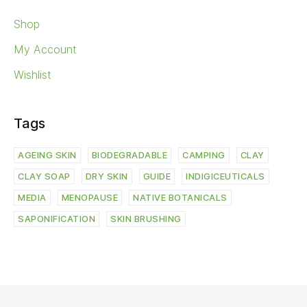
Shop
My Account
Wishlist
Tags
AGEING SKIN
BIODEGRADABLE
CAMPING
CLAY
CLAY SOAP
DRY SKIN
GUIDE
INDIGICEUTICALS
MEDIA
MENOPAUSE
NATIVE BOTANICALS
SAPONIFICATION
SKIN BRUSHING