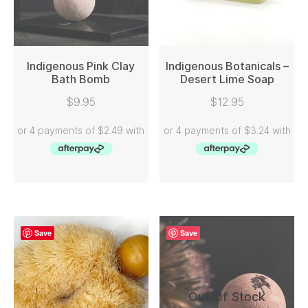
Indigenous Pink Clay
Indigenous Botanicals –
Bath Bomb
Desert Lime Soap
READ MORE
READ MORE
$
9.95
$
12.95
Save
Save
Out Of Stock