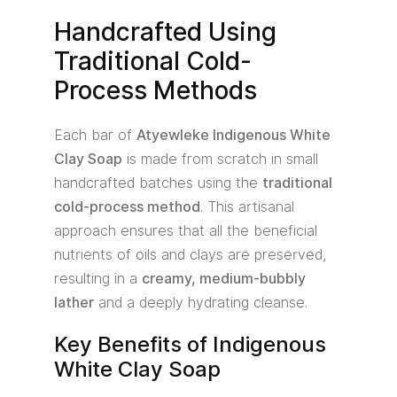
Handcrafted Using
Traditional Cold-
Process Methods
Each bar of
Atyewleke Indigenous White
Clay Soap
is made from scratch in small
handcrafted batches using the
traditional
cold-process method
. This artisanal
approach ensures that all the beneficial
nutrients of oils and clays are preserved,
resulting in a
creamy, medium-bubbly
lather
and a deeply hydrating cleanse.
Key Benefits of Indigenous
White Clay Soap