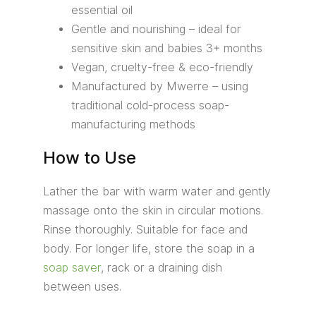
essential oil
Gentle and nourishing – ideal for
sensitive skin and babies 3+ months
Vegan, cruelty-free & eco-friendly
Manufactured by Mwerre – using
traditional cold-process soap-
manufacturing methods
How to Use
Lather the bar with warm water and gently
massage onto the skin in circular motions.
Rinse thoroughly. Suitable for face and
body. For longer life, store the soap in a
soap saver
, rack or a draining dish
between uses.