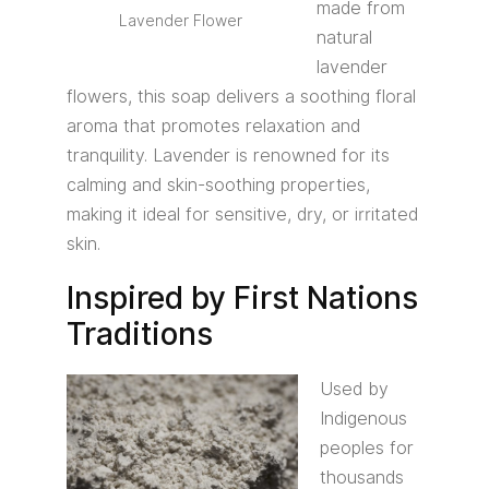
made from
Lavender Flower
natural
lavender
flowers, this soap delivers a soothing floral
aroma that promotes relaxation and
tranquility. Lavender is renowned for its
calming and skin-soothing properties,
making it ideal for sensitive, dry, or irritated
skin.
Inspired by First Nations
Traditions
Used by
Indigenous
peoples for
thousands