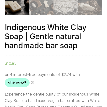
soap
quantity
Indigenous White Clay
Soap | Gentle natural
handmade bar soap
$
10.95
Experience the gentle purity of our Indigenous White
Clay Soap, a handmade vegan bar crafted with White