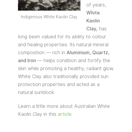
of years,
White
Indigenous White Kaolin Clay
Kaolin
Clay,
has
long been valued for its ability to colour
and healing properties. Its natural mineral
composition — rich in
Aluminium, Quartz,
and Iron
— helps condition and fortify the
skin while promoting a healthy, radiant glow.
White Clay also traditionally provided sun
protection properties and acted as a
natural sunblock.
Learn a little more about Australian White
Kaolin Clay in this
article.