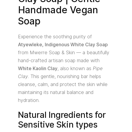
Handmade Vegan
Soap
Experience the soothing purity of
Atyewleke, Indigenous White Clay Soap
from Mwerre Soap & Skin — a beautifully
hand-crafted artisan soap made with
White Kaolin Clay
, also known as
Pipe
Clay
. This gentle, nourishing bar helps
cleanse, calm, and protect the skin while
maintaining its natural balance and
hydration.
Natural Ingredients for
Sensitive Skin types