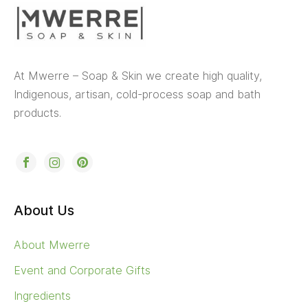
At Mwerre – Soap & Skin we create high quality,
Indigenous, artisan, cold-process soap and bath
products.
About Us
About Mwerre
Event and Corporate Gifts
Ingredients