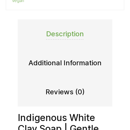
Vegan
Description
Additional Information
Reviews (0)
Indigenous White
Clay Soap | Gentle