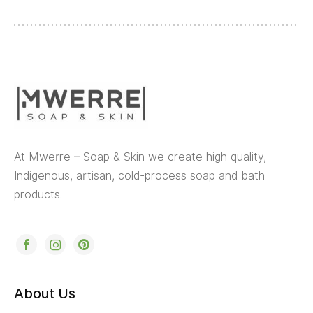
At Mwerre – Soap & Skin we create high quality,
Indigenous, artisan, cold-process soap and bath
products.
About Us