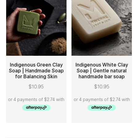
Indigenous Green Clay
Indigenous White Clay
Soap | Handmade Soap
Soap | Gentle natural
for Balancing Skin
handmade bar soap
ADD TO CART
ADD TO CART
$
10.95
$
10.95