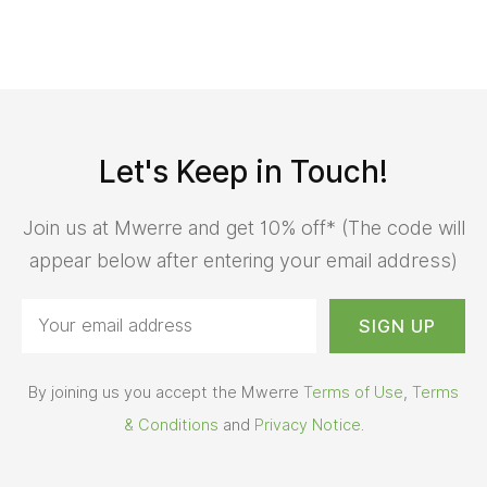
Let's Keep in Touch!
Join us at Mwerre and get 10% off* (The code will
appear below after entering your email address)
By joining us you accept the Mwerre
Terms of Use
,
Terms
& Conditions
and
Privacy Notice
.