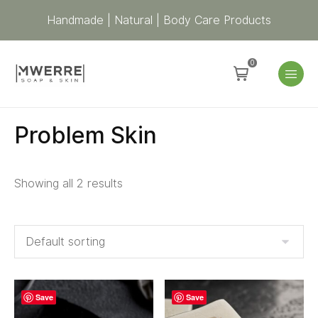
Handmade | Natural | Body Care Products
0
Problem Skin
Showing all 2 results
Save
Save