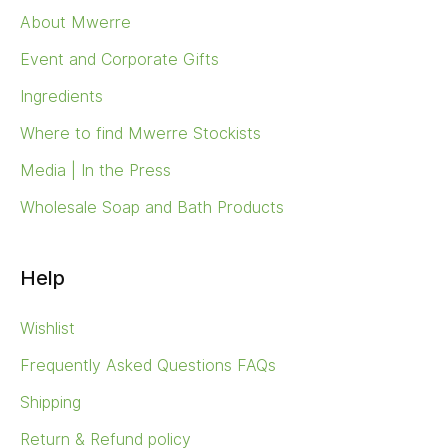
About Mwerre
Event and Corporate Gifts
Ingredients
Where to find Mwerre Stockists
Media | In the Press
Wholesale Soap and Bath Products
Help
Wishlist
Frequently Asked Questions FAQs
Shipping
Return & Refund policy