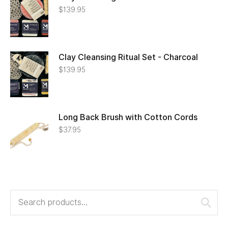
$
139.95
Clay Cleansing Ritual Set - Charcoal
$
139.95
Long Back Brush with Cotton Cords
$
37.95