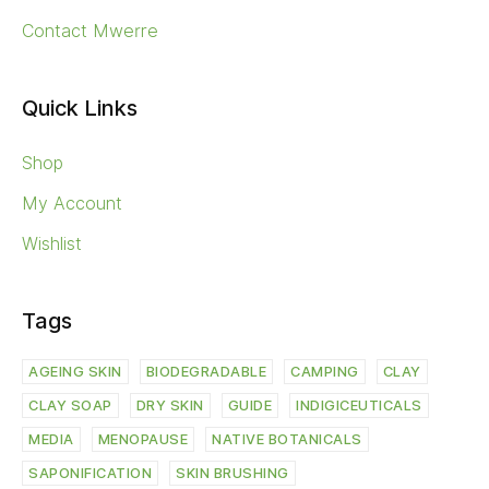
Contact Mwerre
Quick Links
Shop
My Account
Wishlist
Tags
AGEING SKIN
BIODEGRADABLE
CAMPING
CLAY
CLAY SOAP
DRY SKIN
GUIDE
INDIGICEUTICALS
MEDIA
MENOPAUSE
NATIVE BOTANICALS
SAPONIFICATION
SKIN BRUSHING