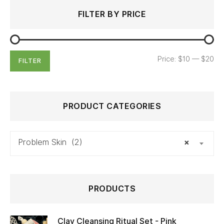
Search
Min
Max
FILTER BY PRICE
for:
price
price
Price:
$10
—
$20
FILTER
PRODUCT CATEGORIES
Problem Skin (2)
×
PRODUCTS
Clay Cleansing Ritual Set - Pink