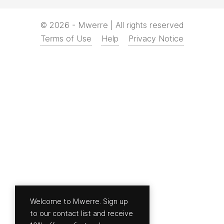
© 2026 - Mwerre | All rights reserved
Terms of Use
Help
Privacy Notice
Welcome to Mwerre. Sign up
to our contact list and receive