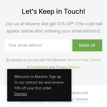
Let's Keep in Touch!
Join us at Mwerre and get 10% off* (The code will
appear below after entering your email address)
By joining us you accept the Mwerre
Terms of Use
,
Terms
& Conditions
and
Privacy Notice
.
Welcome to Mwerre. Sign up
to our contact list and receive
10% off your first order.
© 2026 - Mwerre | All rights reserved
Dismiss
Terms of Use
Help
Privacy Notice