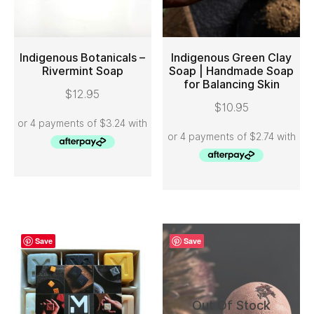
Indigenous Botanicals –
Indigenous Green Clay
Rivermint Soap
Soap | Handmade Soap
for Balancing Skin
ADD TO CART
ADD TO CART
$
12.95
$
10.95
Save
Save
Out Of Stock