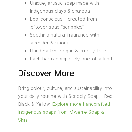
Unique, artistic soap made with
Indigenous clays & charcoal
Eco-conscious – created from
leftover soap “scribbles”
Soothing natural fragrance with
lavender & niaouli
Handcrafted, vegan & cruelty-free
Each bar is completely one-of-a-kind
Discover More
Bring colour, culture, and sustainability into
your daily routine with Scribbly Soap – Red,
Black & Yellow.
Explore more handcrafted
Indigenous soaps from Mwerre Soap &
Skin
.