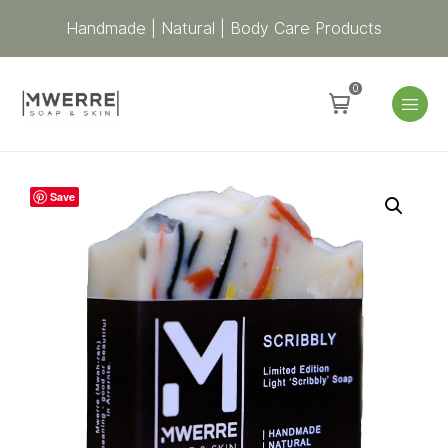
Handmade | Natural | Body Care Products
0
Scribbly
Save
Soap
–
Red,
Black
&
Yellow
quantity