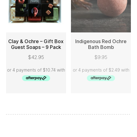
Clay & Ochre – Gift Box
Indigenous Red Ochre
Guest Soaps – 9 Pack
Bath Bomb
ADD TO CART
READ MORE
$
42.95
$
9.95