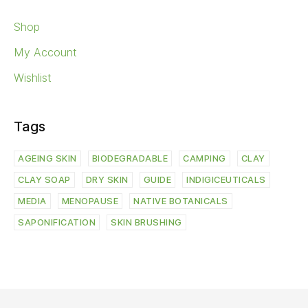
Shop
My Account
Wishlist
Tags
AGEING SKIN
BIODEGRADABLE
CAMPING
CLAY
CLAY SOAP
DRY SKIN
GUIDE
INDIGICEUTICALS
MEDIA
MENOPAUSE
NATIVE BOTANICALS
SAPONIFICATION
SKIN BRUSHING