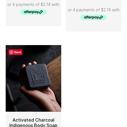
Save
Activated Charcoal
Indigenous Body Soap