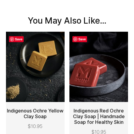
You May Also Like…
Save
Save
Indigenous Ochre Yellow
Indigenous Red Ochre
Clay Soap
Clay Soap | Handmade
Soap for Healthy Skin
ADD TO CART
ADD TO CART
$
10.95
$
10.95