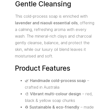
Gentle Cleansing
This cold-process soap is enriched with
lavender and niaouli essential oils
, offering
a calming, refreshing aroma with every
wash. The mineral-rich clays and charcoal
gently cleanse, balance, and protect the
skin, while our luxury oil blend leaves it
moisturised and soft.
Product Features
🌿
Handmade cold-process soap
–
crafted in Australia
🎨
Vibrant multi-colour design
– red,
black & yellow soap chunks
♻️
Sustainable & eco-friendly
– made