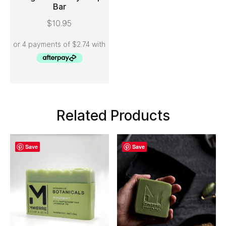
Bar
ADD TO CART
$
10.95
Related Products
Save
Save