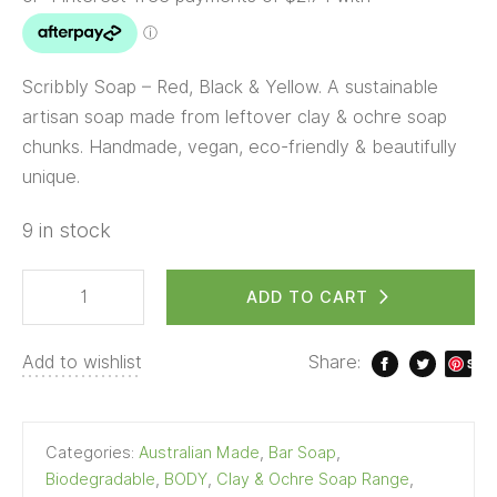
Scribbly Soap – Red, Black & Yellow. A sustainable
artisan soap made from leftover clay & ochre soap
chunks. Handmade, vegan, eco-friendly & beautifully
unique.
9 in stock
ADD TO CART
Add to wishlist
Share:
S
ave
Categories:
Australian Made
,
Bar Soap
,
Biodegradable
,
BODY
,
Clay & Ochre Soap Range
,