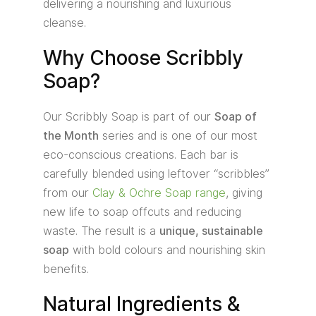
delivering a nourishing and luxurious
cleanse.
Why Choose Scribbly
Soap?
Our Scribbly Soap is part of our
Soap of
the Month
series and is one of our most
eco-conscious creations. Each bar is
carefully blended using leftover “scribbles”
from our
Clay & Ochre Soap range
, giving
new life to soap offcuts and reducing
waste. The result is a
unique, sustainable
soap
with bold colours and nourishing skin
benefits.
Natural Ingredients &