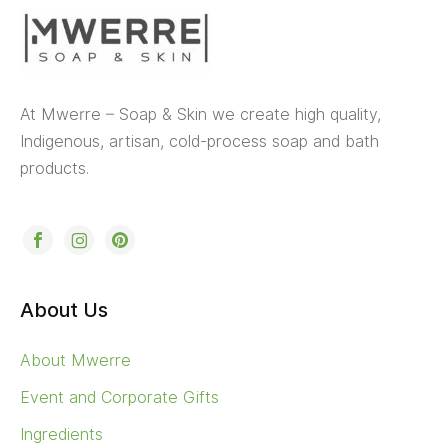
At Mwerre – Soap & Skin we create high quality,
Indigenous, artisan, cold-process soap and bath
products.
About Us
About Mwerre
Event and Corporate Gifts
Ingredients