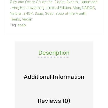
Clay and Ochre Collection
,
Elders
,
Events
,
Handmade
,
Him
,
Housewarming
,
Limited Edition
,
Men
,
NAIDOC
,
Natural
,
SHOP
,
Soap
,
Soap
,
Soap of the Month
,
Teens
,
Vegan
Tag:
soap
Description
Additional Information
Reviews (0)