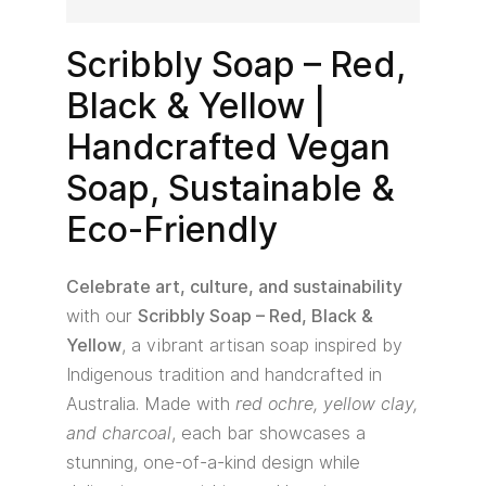
Scribbly Soap – Red,
Black & Yellow |
Handcrafted Vegan
Soap, Sustainable &
Eco-Friendly
Celebrate art, culture, and sustainability
with our
Scribbly Soap – Red, Black &
Yellow
, a vibrant artisan soap inspired by
Indigenous tradition and handcrafted in
Australia. Made with
red ochre, yellow clay,
and charcoal
, each bar showcases a
stunning, one-of-a-kind design while