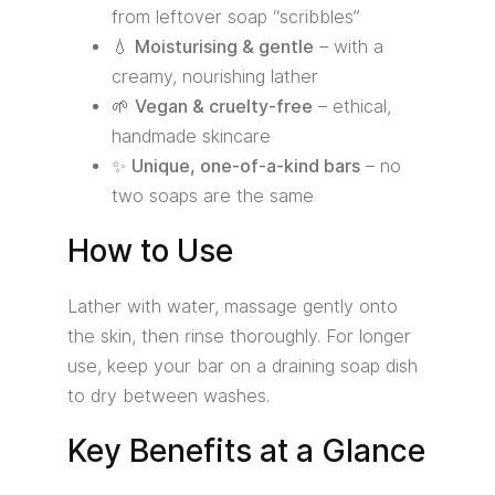
from leftover soap “scribbles”
💧
Moisturising & gentle
– with a
creamy, nourishing lather
🌱
Vegan & cruelty-free
– ethical,
handmade skincare
✨
Unique, one-of-a-kind bars
– no
two soaps are the same
How to Use
Lather with water, massage gently onto
the skin, then rinse thoroughly. For longer
use, keep your bar on a draining soap dish
to dry between washes.
Key Benefits at a Glance