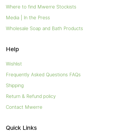
Where to find Mwerre Stockists
Media | In the Press
Wholesale Soap and Bath Products
Help
Wishlist
Frequently Asked Questions FAQs
Shipping
Return & Refund policy
Contact Mwerre
Quick Links