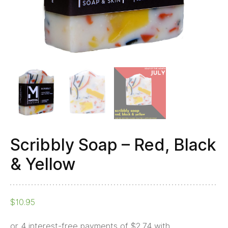
Scribbly Soap – Red, Black
& Yellow
$
10.95