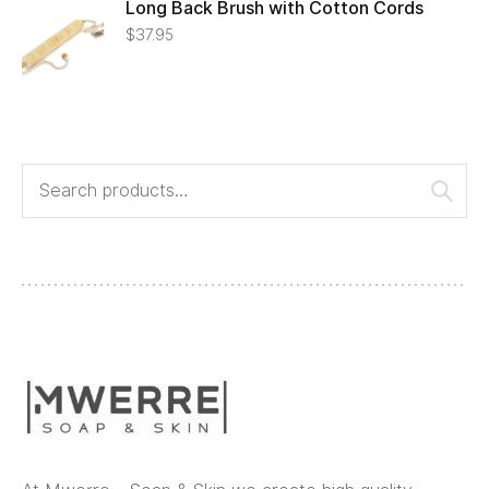
Long Back Brush with Cotton Cords
$
37.95