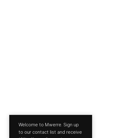
Welcome to Mwerre. Sign up
to our contact list and receive