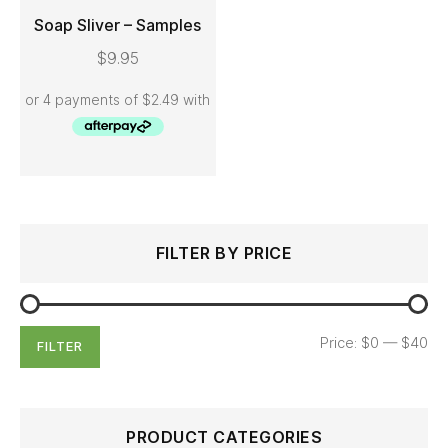
Soap Sliver – Samples
$
9.95
ADD TO CART
Search
Min
Max
FILTER BY PRICE
for:
price
price
Price:
$0
—
$40
FILTER
PRODUCT CATEGORIES