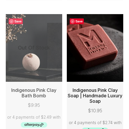
Save
Save
Out Of Stock
Indigenous Pink Clay
Indigenous Pink Clay
Bath Bomb
Soap | Handmade Luxury
Soap
READ MORE
ADD TO CART
$
9.95
$
10.95