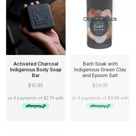
Out Of Stock
Activated Charcoal
Bath Soak with
Indigenous Body Soap
Indigenous Green Clay
Bar
and Epsom Salt
ADD TO CART
READ MORE
$
10.95
$
39.95