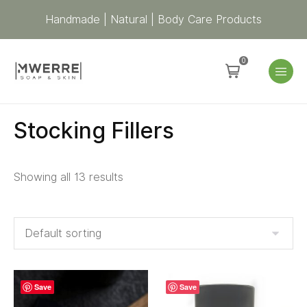
Handmade | Natural | Body Care Products
0
Stocking Fillers
Showing all 13 results
Save
Save