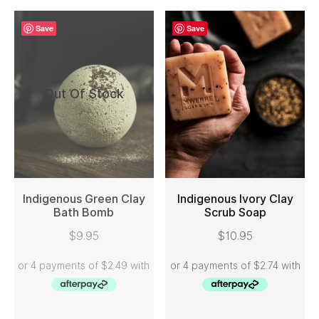
Save
Save
Out Of Stock
Indigenous Green Clay
Indigenous Ivory Clay
Bath Bomb
Scrub Soap
READ MORE
ADD TO CART
$
9.95
$
10.95