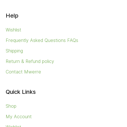
Help
Wishlist
Frequently Asked Questions FAQs
Shipping
Return & Refund policy
Contact Mwerre
Quick Links
Shop
My Account