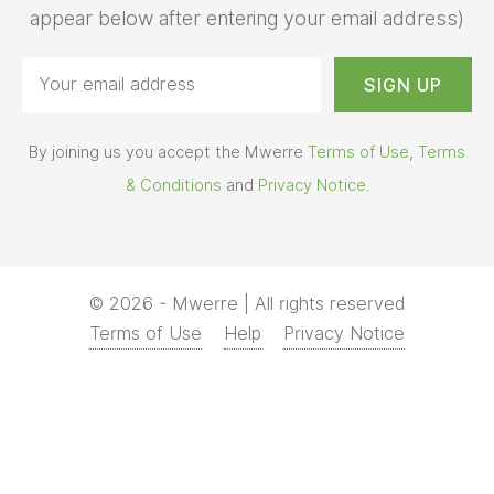
appear below after entering your email address)
By joining us you accept the Mwerre
Terms of Use
,
Terms
& Conditions
and
Privacy Notice
.
© 2026 - Mwerre | All rights reserved
Terms of Use
Help
Privacy Notice