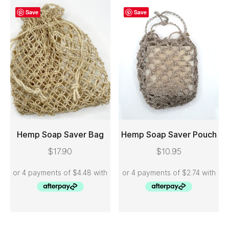
Save
Save
Hemp Soap Saver Bag
Hemp Soap Saver Pouch
$
17.90
$
10.95
ADD TO CART
ADD TO CART