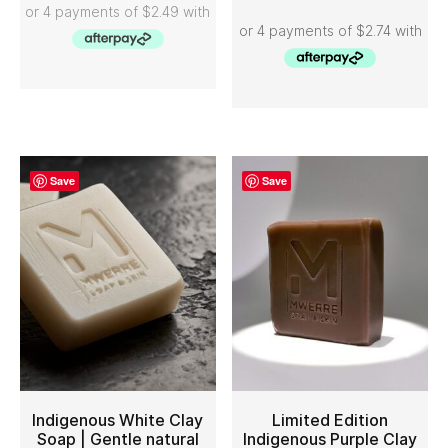
Save
Save
Indigenous White Clay
Limited Edition
Soap | Gentle natural
Indigenous Purple Clay