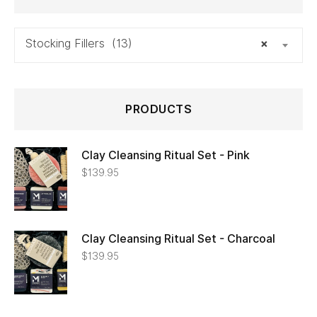
Stocking Fillers (13)
×
PRODUCTS
Clay Cleansing Ritual Set - Pink
$
139.95
Clay Cleansing Ritual Set - Charcoal
$
139.95