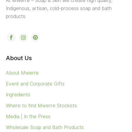
At Mwerre – Soap & Skin we create high quality,
Indigenous, artisan, cold-process soap and bath
products.
About Us
About Mwerre
Event and Corporate Gifts
Ingredients
Where to find Mwerre Stockists
Media | In the Press
Wholesale Soap and Bath Products