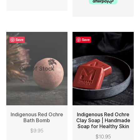
Save
Save
Out Of Stock
Indigenous Red Ochre
Indigenous Red Ochre
Bath Bomb
Clay Soap | Handmade
Soap for Healthy Skin
READ MORE
ADD TO CART
$
9.95
$
10.95