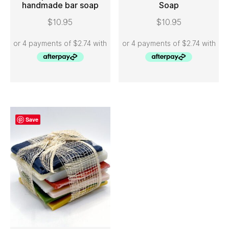
handmade bar soap
Soap
ADD TO CART
ADD TO CART
$
10.95
$
10.95
Save