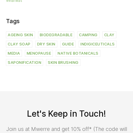
Wishlist
Tags
AGEING SKIN
BIODEGRADABLE
CAMPING
CLAY
CLAY SOAP
DRY SKIN
GUIDE
INDIGICEUTICALS
MEDIA
MENOPAUSE
NATIVE BOTANICALS
SAPONIFICATION
SKIN BRUSHING
Let's Keep in Touch!
Join us at Mwerre and get 10% off* (The code will