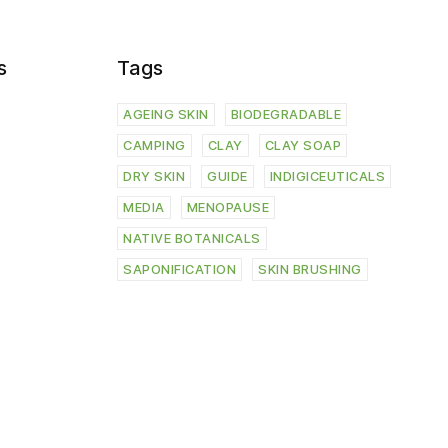
s
Tags
AGEING SKIN
BIODEGRADABLE
CAMPING
CLAY
CLAY SOAP
DRY SKIN
GUIDE
INDIGICEUTICALS
MEDIA
MENOPAUSE
NATIVE BOTANICALS
SAPONIFICATION
SKIN BRUSHING