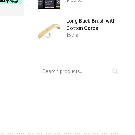
Long Back Brush with
Cotton Cords
$
37.95