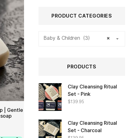
PRODUCT CATEGORIES
Baby & Children (3)
×
PRODUCTS
Clay Cleansing Ritual
Set - Pink
$
139.95
p | Gentle
 soap
Clay Cleansing Ritual
TO CART
Set - Charcoal
$
139.95