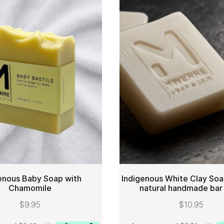
enous Baby Soap with
Indigenous White Clay Soa
Chamomile
natural handmade bar
ADD TO CART
ADD 
$
9.95
$
10.95