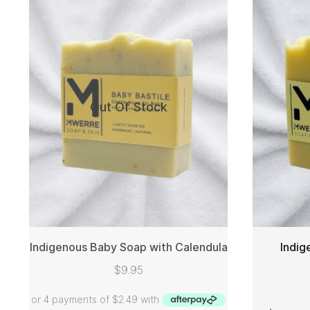
Out Of Stock
Indigenous Baby Soap with Calendula
Indig
$
9.95
READ MORE