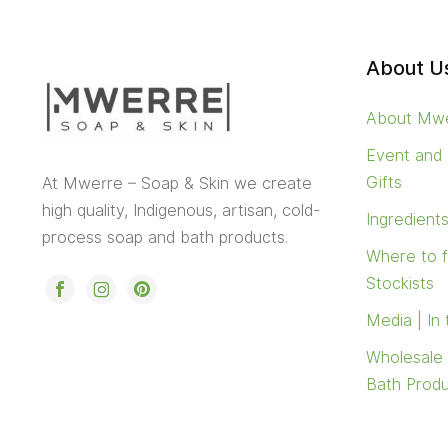
About U
About Mw
Event and
Gifts
At Mwerre – Soap & Skin we create
high quality, Indigenous, artisan, cold-
Ingredient
process soap and bath products.
Where to 
Stockists
Media | In
Wholesale
Bath Prod