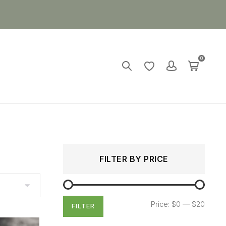
0
Search
Min
Max
FILTER BY PRICE
for:
price
price
Price:
$0
—
$20
FILTER