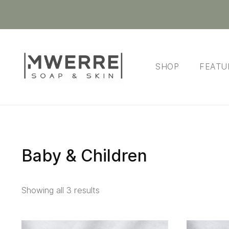
SHOP
FEATU
Baby & Children
Showing all 3 results