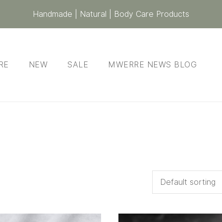
Handmade | Natural | Body Care Products
RE
NEW
SALE
MWERRE NEWS BLOG