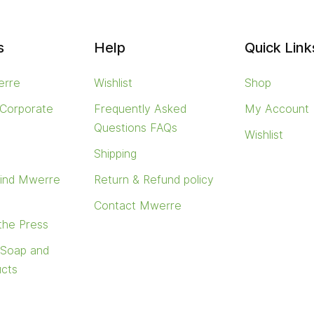
s
Help
Quick Link
erre
Wishlist
Shop
 Corporate
Frequently Asked
My Account
Questions FAQs
Wishlist
s
Shipping
find Mwerre
Return & Refund policy
Contact Mwerre
 the Press
 Soap and
ucts