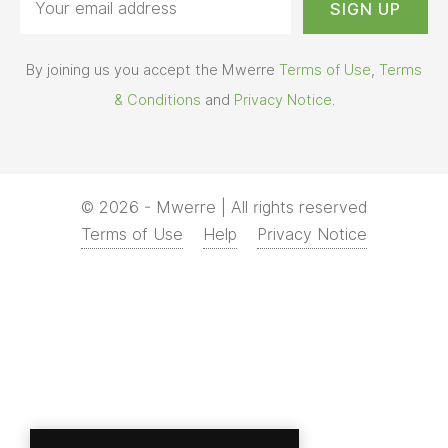
By joining us you accept the Mwerre
Terms of Use
,
Terms
& Conditions
and
Privacy Notice
.
© 2026 - Mwerre | All rights reserved
Terms of Use
Help
Privacy Notice