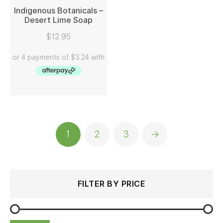
Indigenous Botanicals –
Desert Lime Soap
READ MORE
$
12.95
1
2
3
→
Search
Min
Max
FILTER BY PRICE
for:
price
price