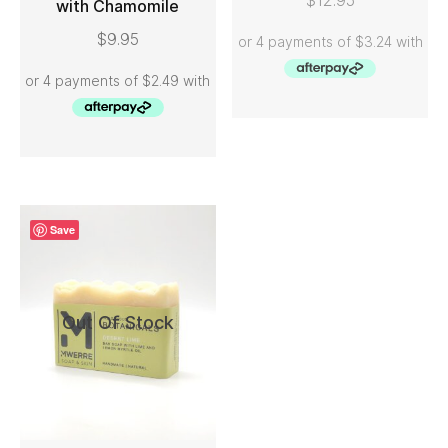
$
12.95
with Chamomile
ADD TO CART
$
9.95
Save
Out Of Stock