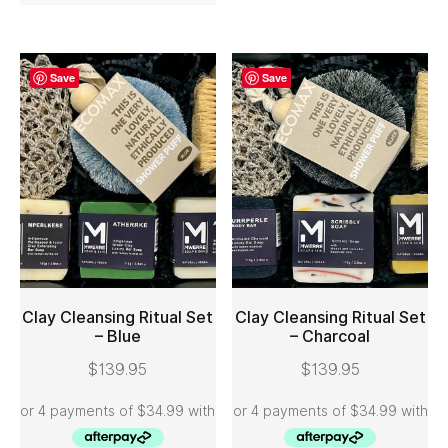
Save
Save
Clay Cleansing Ritual Set
Clay Cleansing Ritual Set
– Blue
– Charcoal
ADD TO CART
ADD TO CART
$
139.95
$
139.95