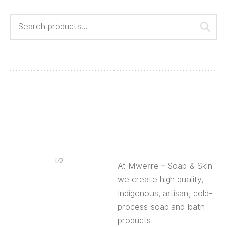
At Mwerre – Soap & Skin
we create high quality,
Indigenous, artisan, cold-
process soap and bath
products.