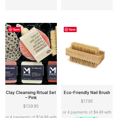
Save
Save
Clay Cleansing Ritual Set
Eco-Friendly Nail Brush
– Pink
$
17.95
ADD TO CART
ADD TO CART
$
139.95