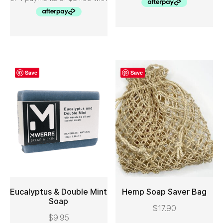
Save
Save
Eucalyptus & Double Mint
Hemp Soap Saver Bag
Soap
$
17.90
ADD TO CART
ADD TO CART
$
9.95