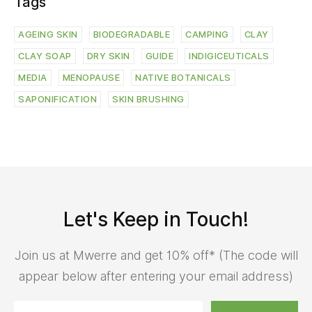
Tags
AGEING SKIN
BIODEGRADABLE
CAMPING
CLAY
CLAY SOAP
DRY SKIN
GUIDE
INDIGICEUTICALS
MEDIA
MENOPAUSE
NATIVE BOTANICALS
SAPONIFICATION
SKIN BRUSHING
Let's Keep in Touch!
Join us at Mwerre and get 10% off* (The code will
appear below after entering your email address)