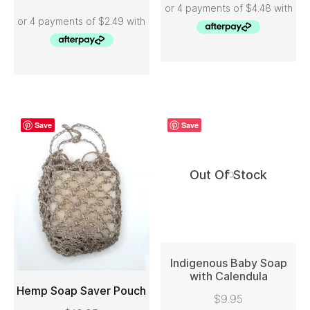
Save
Save
Out Of Stock
Indigenous Baby Soap
with Calendula
Hemp Soap Saver Pouch
READ MORE
$
9.95