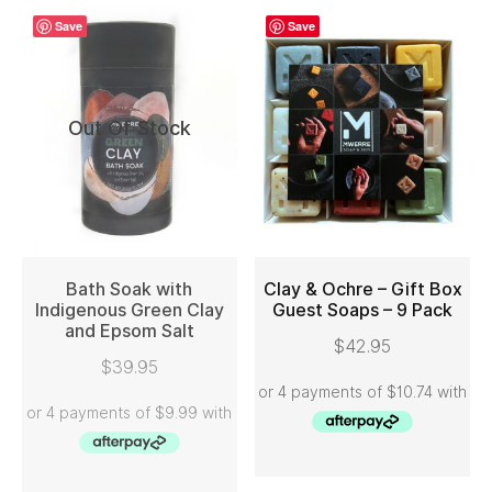
Save
Save
Out Of Stock
Bath Soak with
Clay & Ochre – Gift Box
Indigenous Green Clay
Guest Soaps – 9 Pack
and Epsom Salt
READ MORE
ADD TO CART
$
42.95
$
39.95