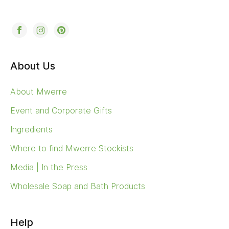
About Us
About Mwerre
Event and Corporate Gifts
Ingredients
Where to find Mwerre Stockists
Media | In the Press
Wholesale Soap and Bath Products
Help