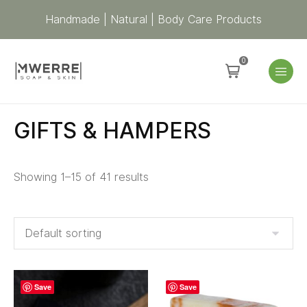
Handmade | Natural | Body Care Products
0
GIFTS & HAMPERS
Showing 1–15 of 41 results
Save
Save