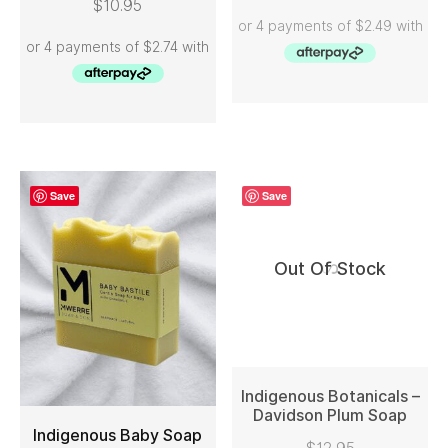
$
10.95
ADD TO CART
Save
Save
Out Of Stock
Indigenous Botanicals –
Davidson Plum Soap
Indigenous Baby Soap
READ MORE