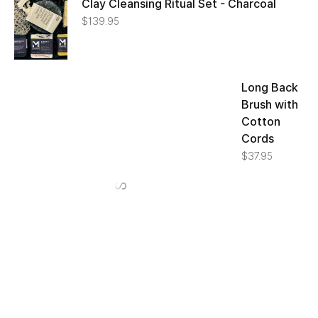
Clay Cleansing Ritual Set - Charcoal
$
139.95
Long Back
Brush with
Cotton
Cords
$
37.95