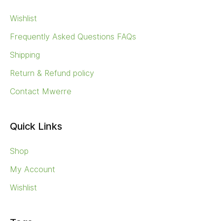
Wishlist
Frequently Asked Questions FAQs
Shipping
Return & Refund policy
Contact Mwerre
Quick Links
Shop
My Account
Wishlist