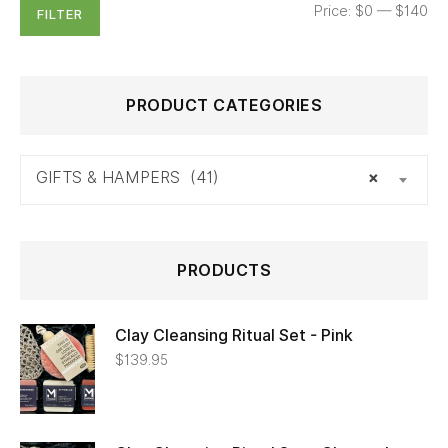
Price:
$0
—
$140
FILTER
PRODUCT CATEGORIES
GIFTS & HAMPERS (41)
×
PRODUCTS
Clay Cleansing Ritual Set - Pink
$
139.95