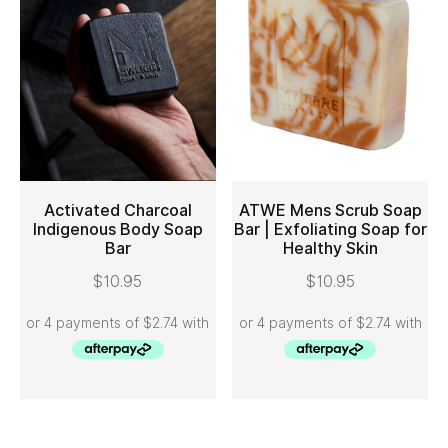
Activated Charcoal
ATWE Mens Scrub Soap
Indigenous Body Soap
Bar | Exfoliating Soap for
Bar
Healthy Skin
ADD TO CART
ADD TO CART
$
10.95
$
10.95