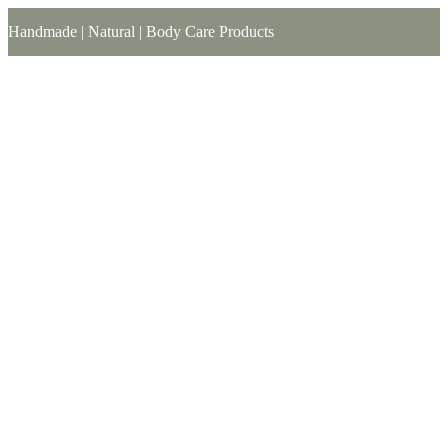
Handmade | Natural | Body Care Products