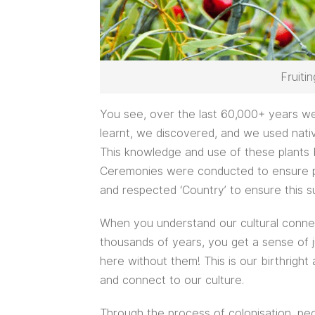
Fruiti
You see, over the last 60,000+ years we
learnt, we discovered, and we used nati
This knowledge and use of these plants 
Ceremonies were conducted to ensure pl
and respected ‘Country’ to ensure this su
When you understand our cultural conne
thousands of years, you get a sense of j
here without them! This is our birthright
and connect to our culture.
Through the process of colonisation, p