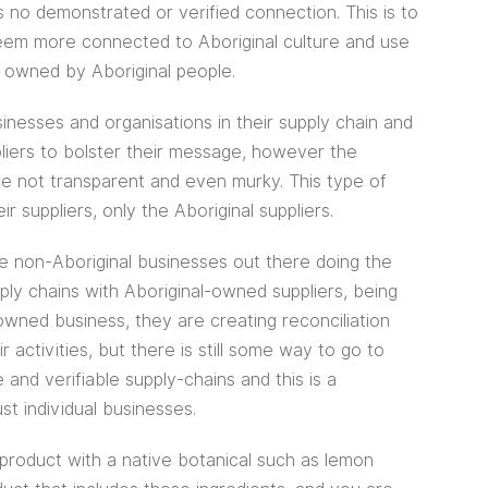
 no demonstrated or verified connection. This is to
em more connected to Aboriginal culture and use
t owned by Aboriginal people.
nesses and organisations in their supply chain and
liers to bolster their message, however the
re not transparent and even murky. This type of
r suppliers, only the Aboriginal suppliers.
are non-Aboriginal businesses out there doing the
pply chains with Aboriginal-owned suppliers, being
-owned business, they are creating reconciliation
 activities, but there is still some way to go to
and verifiable supply-chains and this is a
ust individual businesses.
product with a native botanical such as lemon