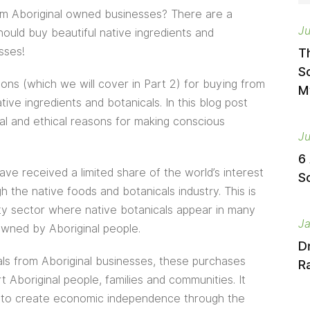
om Aboriginal owned businesses? There are a
Ju
uld buy beautiful native ingredients and
sses!
T
S
ons (which we will cover in Part 2) for buying from
M
ve ingredients and botanicals. In this blog post
al and ethical reasons for making conscious
Ju
6
ve received a limited share of the world’s interest
S
h the native foods and botanicals industry. This is
uty sector where native botanicals appear in many
Ja
wned by Aboriginal people.
D
ls from Aboriginal businesses, these purchases
Ra
 Aboriginal people, families and communities. It
ty to create economic independence through the