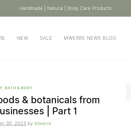
Handmade | Natural | Body Care Products
RE
NEW
SALE
MWERRE NEWS BLOG
,
P
BATH & BODY
oods & botanicals from
usinesses | Part 1
uly 30, 2023
by
Mwerre