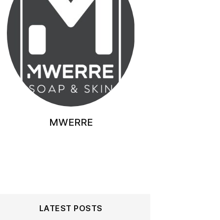
MWERRE
LATEST POSTS