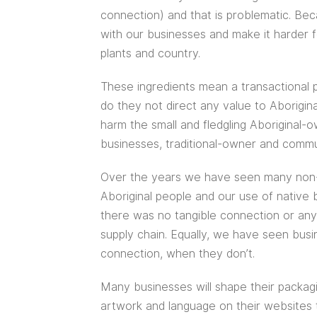
connection) and that is problematic. Be
with our businesses and make it harder 
plants and country.
These ingredients mean a transactional p
do they not direct any value to Aborigin
harm the small and fledgling Aboriginal
businesses, traditional-owner and commun
Over the years we have seen many non-A
Aboriginal people and our use of native 
there was no tangible connection or any s
supply chain. Equally, we have seen busi
connection, when they don’t.
Many businesses will shape their packag
artwork and language on their websites t