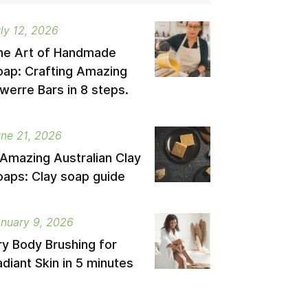
ly 12, 2026
he Art of Handmade
oap: Crafting Amazing
werre Bars in 8 steps.
ne 21, 2026
 Amazing Australian Clay
oaps: Clay soap guide
nuary 9, 2026
ry Body Brushing for
diant Skin in 5 minutes