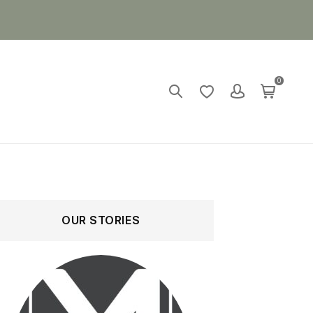
0
OUR STORIES