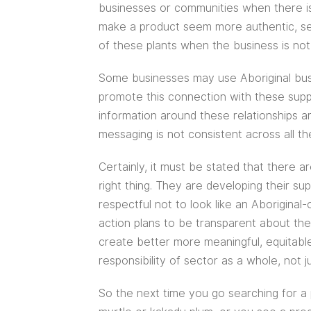
businesses or communities when there is
make a product seem more authentic, se
of these plants when the business is no
Some businesses may use Aboriginal busi
promote this connection with these supp
information around these relationships a
messaging is not consistent across all thei
Certainly, it must be stated that there 
right thing. They are developing their su
respectful not to look like an Aboriginal
action plans to be transparent about their
create better more meaningful, equitable 
responsibility of sector as a whole, not j
So the next time you go searching for a 