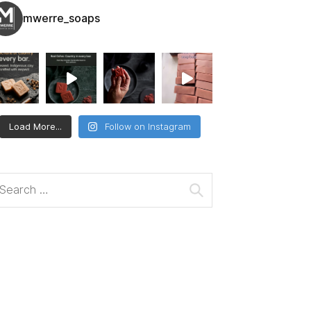
mwerre_soaps
Load More...
Follow on Instagram