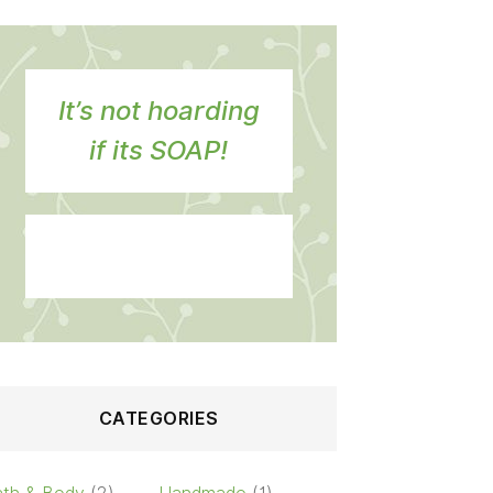
It’s not hoarding
if its SOAP!
CATEGORIES