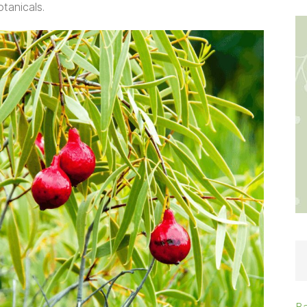
tanicals.