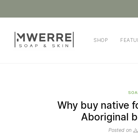
SHOP
FEATU
SOA
Why buy native f
Aboriginal b
Posted on
J