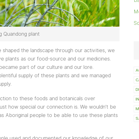
Ba
M
S
ng Quandong plant
 shaped the landscape through our activities, we
ve plants as our food-source and our medicines.
became part of our culture and our lore.
A
entiful supply of these plants and we managed
C
pply.
D
ction to these foods and botanicals over
I
ust how special our connection is. We wouldn’t be
M
 as Aboriginal people to be able to use these plants
S
eople used and documented our knowledge of our