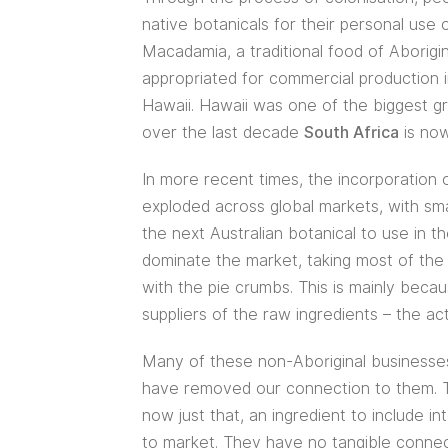
native botanicals for their personal use
Macadamia, a traditional food of Aborigi
appropriated for commercial production 
Hawaii. Hawaii was one of the biggest g
over the last decade
South Africa
is now
In more recent times, the incorporation 
exploded across global markets, with sma
the next Australian botanical to use in t
dominate the market, taking most of the 
with the pie crumbs. This is mainly beca
suppliers of the raw ingredients – the ac
Many of these non-Aboriginal businesses 
have removed our connection to them. Th
now just that, an ingredient to include i
to market. They have no tangible connect