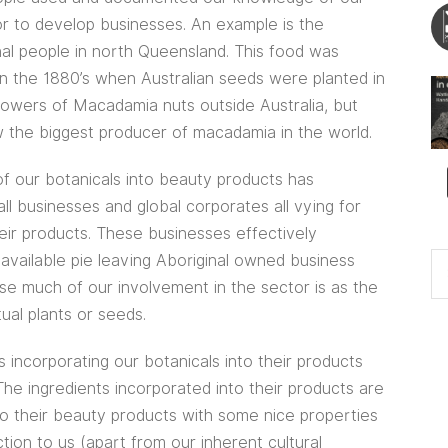
 or to develop businesses. An example is the
nal people in north Queensland. This food was
in the 1880’s when Australian seeds were planted in
rowers of Macadamia nuts outside Australia, but
 the biggest producer of macadamia in the world.
of our botanicals into beauty products has
ll businesses and global corporates all vying for
heir products. These businesses effectively
available pie leaving Aboriginal owned business
use much of our involvement in the sector is as the
tual plants or seeds.
incorporating our botanicals into their products
e ingredients incorporated into their products are
nto their beauty products with some nice properties
ion to us (apart from our inherent cultural