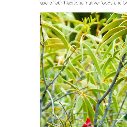
use of our traditional native foods and bo