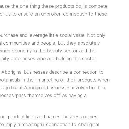
cause the one thing these products do, is compete
for us to ensure an unbroken connection to these
urchase and leverage little social value. Not only
al communities and people, but they absolutely
-owned economy in the beauty sector and the
ity enterprises who are building this sector.
boriginal businesses describe a connection to
botanicals in their marketing of their products when
ignificant Aboriginal businesses involved in their
nesses ‘pass themselves off’ as having a
ing, product lines and names, business names,
o imply a meaningful connection to Aboriginal