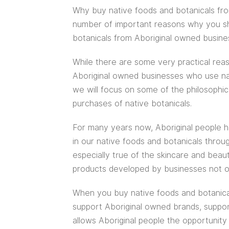
Why buy native foods and botanicals fr
number of important reasons why you sho
botanicals from Aboriginal owned busine
While there are some very practical reas
Aboriginal owned businesses who use nati
we will focus on some of the philosophic
purchases of native botanicals.
For many years now, Aboriginal people ha
in our native foods and botanicals throug
especially true of the skincare and bea
products developed by businesses not o
When you buy native foods and botanica
support Aboriginal owned brands, support
allows Aboriginal people the opportuni