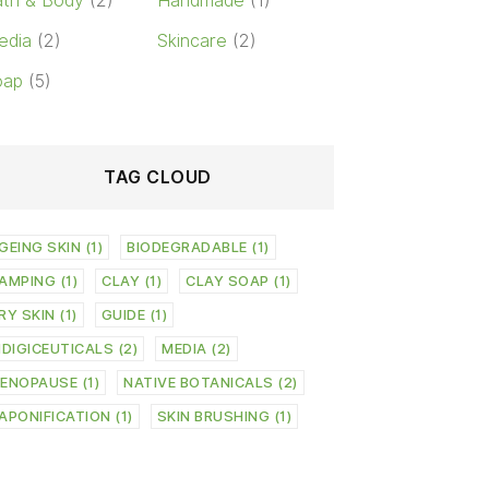
th & Body
(2)
Handmade
(1)
edia
(2)
Skincare
(2)
oap
(5)
TAG CLOUD
GEING SKIN
(1)
BIODEGRADABLE
(1)
AMPING
(1)
CLAY
(1)
CLAY SOAP
(1)
RY SKIN
(1)
GUIDE
(1)
NDIGICEUTICALS
(2)
MEDIA
(2)
ENOPAUSE
(1)
NATIVE BOTANICALS
(2)
APONIFICATION
(1)
SKIN BRUSHING
(1)