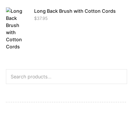
Long Back Brush with Cotton Cords
$
37.95