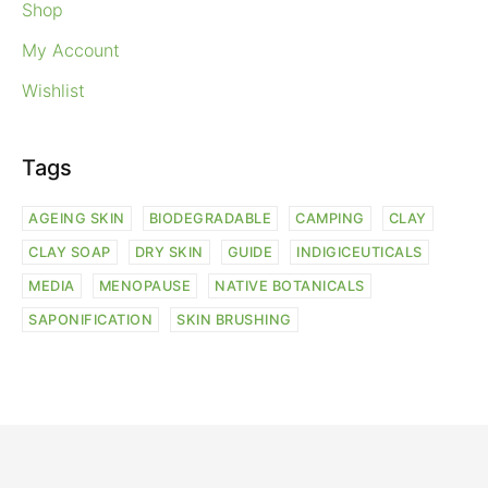
Shop
My Account
Wishlist
Tags
AGEING SKIN
BIODEGRADABLE
CAMPING
CLAY
CLAY SOAP
DRY SKIN
GUIDE
INDIGICEUTICALS
MEDIA
MENOPAUSE
NATIVE BOTANICALS
SAPONIFICATION
SKIN BRUSHING