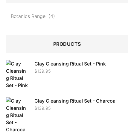
PRODUCTS
Clay Cleansing Ritual Set - Pink
$
139.95
Clay Cleansing Ritual Set - Charcoal
$
139.95