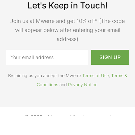
Let's Keep in Touch!
Join us at Mwerre and get 10% off* (The code
will appear below after entering your email
address)
By joining us you accept the Mwerre
Terms of Use
,
Terms &
Conditions
and
Privacy Notice
.
© 2026 - Mwerre | All rights reserved
Terms of Use
Help
Privacy Notice