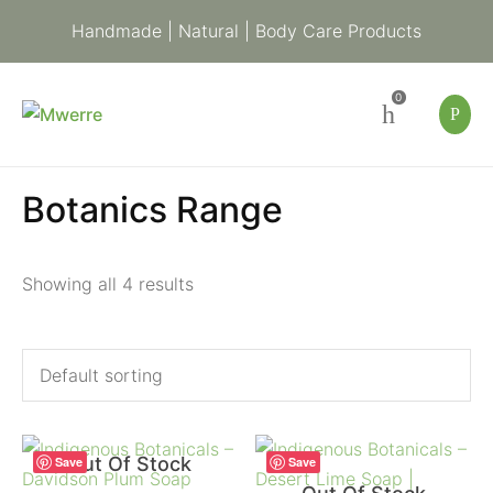
Handmade | Natural | Body Care Products
0
Botanics Range
Showing all 4 results
Out Of Stock
Save
Save