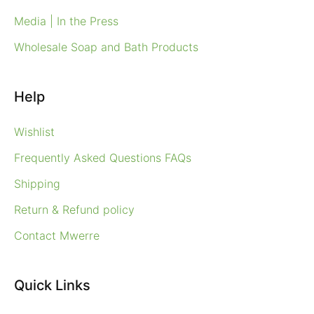
Media | In the Press
Wholesale Soap and Bath Products
Help
Wishlist
Frequently Asked Questions FAQs
Shipping
Return & Refund policy
Contact Mwerre
Quick Links