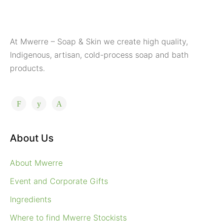
At Mwerre – Soap & Skin we create high quality,
Indigenous, artisan, cold-process soap and bath
products.
About Us
About Mwerre
Event and Corporate Gifts
Ingredients
Where to find Mwerre Stockists