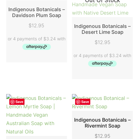
Out Of Stock
Indigenous Botanicals –
Davidson Plum Soap
READ MORE
$
12.95
Indigenous Botanicals –
Desert Lime Soap
READ MORE
$
12.95
Save
Save
Indigenous Botanicals –
Rivermint Soap
ADD TO CART
$
12.95