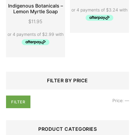
Indigenous Botanicals –
Lemon Myrtle Soap
ADD TO CART
$
11.95
Search
Min
Max
FILTER BY PRICE
for:
price
price
Price:
—
FILTER
PRODUCT CATEGORIES