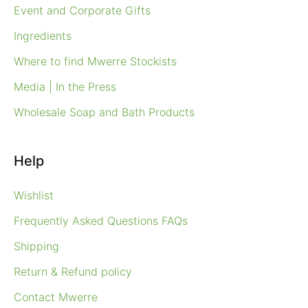
Event and Corporate Gifts
Ingredients
Where to find Mwerre Stockists
Media | In the Press
Wholesale Soap and Bath Products
Help
Wishlist
Frequently Asked Questions FAQs
Shipping
Return & Refund policy
Contact Mwerre