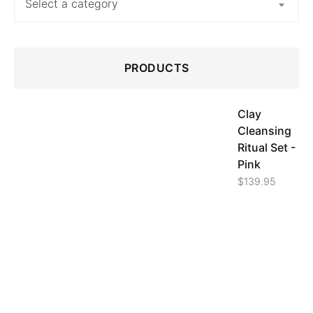
Select a category
PRODUCTS
Clay
Cleansing
Ritual Set -
Pink
$
139.95