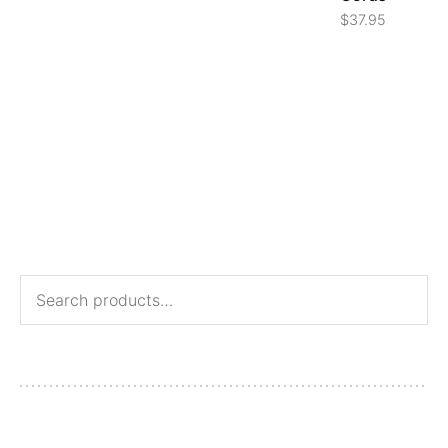
$
37.95