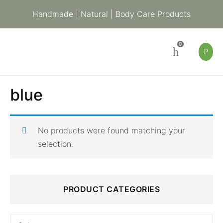
Handmade | Natural | Body Care Products
0
blue
No products were found matching your
selection.
Search
PRODUCT CATEGORIES
for: