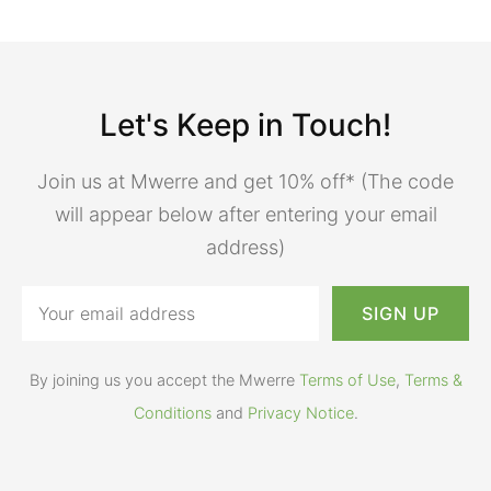
Let's Keep in Touch!
Join us at Mwerre and get 10% off* (The code
will appear below after entering your email
address)
By joining us you accept the Mwerre
Terms of Use
,
Terms &
Conditions
and
Privacy Notice
.