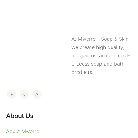
At Mwerre – Soap & Skin
we create high quality,
Indigenous, artisan, cold-
process soap and bath
products.
About Us
About Mwerre