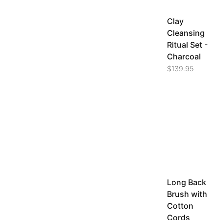
Clay
Cleansing
Ritual Set -
Charcoal
$
139.95
Long Back
Brush with
Cotton
Cords