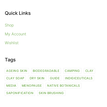
Quick Links
Shop
My Account
Wishlist
Tags
AGEING SKIN
BIODEGRADABLE
CAMPING
CLAY
CLAY SOAP
DRY SKIN
GUIDE
INDIGICEUTICALS
MEDIA
MENOPAUSE
NATIVE BOTANICALS
SAPONIFICATION
SKIN BRUSHING