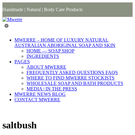
Handmade | Natural | Body Care Products
0
MWERRE – HOME OF LUXURY NATURAL
AUSTRALIAN ABORIGINAL SOAP AND SKIN
HOME — SOAP SHOP
INGREDIENTS
PAGES
ABOUT MWERRE
FREQUENTLY ASKED QUESTIONS FAQS
WHERE TO FIND MWERRE STOCKISTS
WHOLESALE SOAP AND BATH PRODUCTS
MEDIA | IN THE PRESS
MWERRE NEWS BLOG
CONTACT MWERRE
saltbush