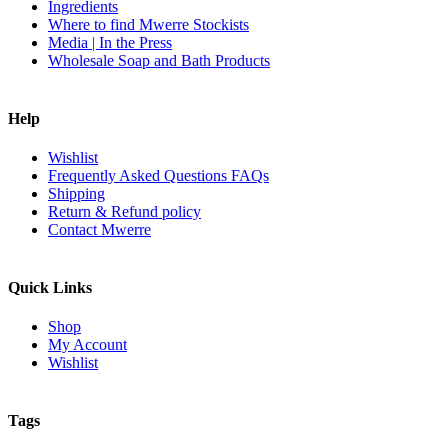
Ingredients
Where to find Mwerre Stockists
Media | In the Press
Wholesale Soap and Bath Products
Help
Wishlist
Frequently Asked Questions FAQs
Shipping
Return & Refund policy
Contact Mwerre
Quick Links
Shop
My Account
Wishlist
Tags