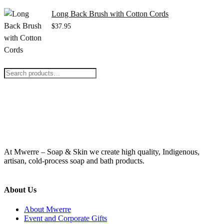
Long Back Brush with Cotton Cords
$
37.95
Search
for:
At Mwerre – Soap & Skin we create high quality, Indigenous,
artisan, cold-process soap and bath products.
About Us
About Mwerre
Event and Corporate Gifts