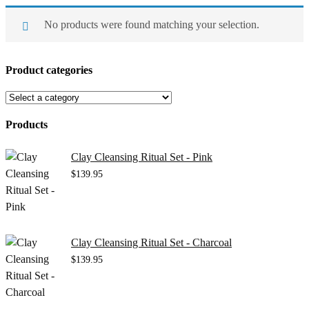
No products were found matching your selection.
Product categories
Products
Clay Cleansing Ritual Set - Pink
$
139.95
Clay Cleansing Ritual Set - Charcoal
$
139.95