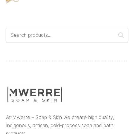
At Mwerre – Soap & Skin we create high quality,
Indigenous, artisan, cold-process soap and bath
products.