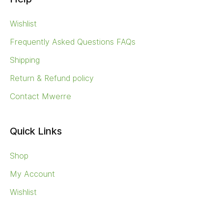
Wishlist
Frequently Asked Questions FAQs
Shipping
Return & Refund policy
Contact Mwerre
Quick Links
Shop
My Account
Wishlist