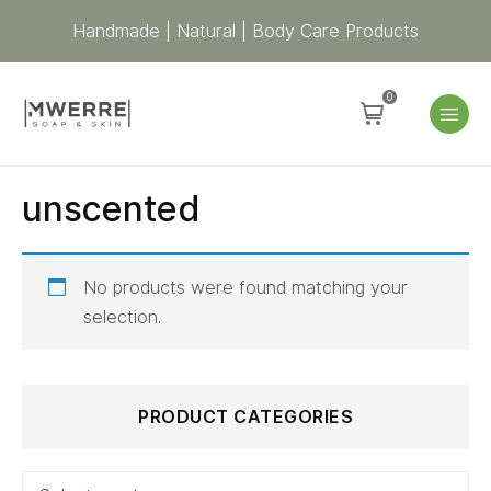
Handmade | Natural | Body Care Products
0
unscented
No products were found matching your
selection.
Search
PRODUCT CATEGORIES
for: