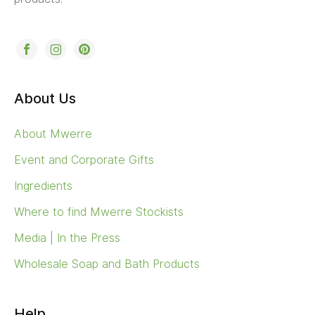
About Us
About Mwerre
Event and Corporate Gifts
Ingredients
Where to find Mwerre Stockists
Media | In the Press
Wholesale Soap and Bath Products
Help