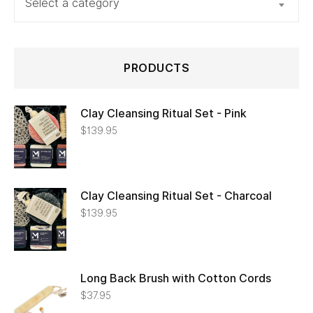
Select a category
PRODUCTS
Clay Cleansing Ritual Set - Pink
$
139.95
Clay Cleansing Ritual Set - Charcoal
$
139.95
Long Back Brush with Cotton Cords
$
37.95