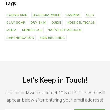
Tags
AGEING SKIN
BIODEGRADABLE
CAMPING
CLAY
CLAY SOAP
DRY SKIN
GUIDE
INDIGICEUTICALS
MEDIA
MENOPAUSE
NATIVE BOTANICALS
SAPONIFICATION
SKIN BRUSHING
Let's Keep in Touch!
Join us at Mwerre and get 10% off* (The code will
appear below after entering your email address)