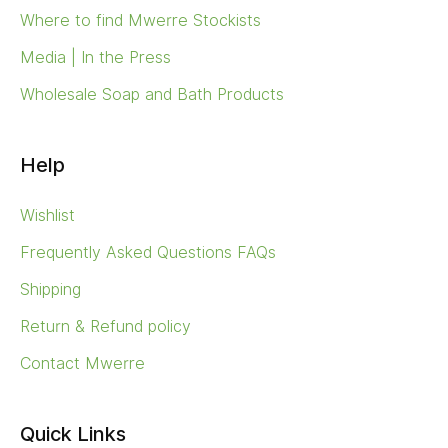
Where to find Mwerre Stockists
Media | In the Press
Wholesale Soap and Bath Products
Help
Wishlist
Frequently Asked Questions FAQs
Shipping
Return & Refund policy
Contact Mwerre
Quick Links