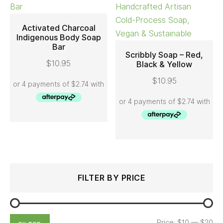
Activated Charcoal
Indigenous Body Soap
Bar
ADD TO CART
Scribbly Soap – Red,
$
10.95
Black & Yellow
ADD TO CART
$
10.95
Search
Min
Max
FILTER BY PRICE
for:
price
price
Price:
$10
—
$20