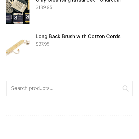
$
139.95
Long Back Brush with Cotton Cords
$
37.95