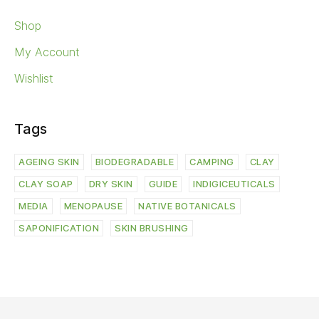
Shop
My Account
Wishlist
Tags
AGEING SKIN
BIODEGRADABLE
CAMPING
CLAY
CLAY SOAP
DRY SKIN
GUIDE
INDIGICEUTICALS
MEDIA
MENOPAUSE
NATIVE BOTANICALS
SAPONIFICATION
SKIN BRUSHING