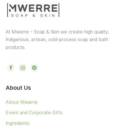
At Mwerre – Soap & Skin we create high quality,
Indigenous, artisan, cold-process soap and bath
products.
About Us
About Mwerre
Event and Corporate Gifts
Ingredients