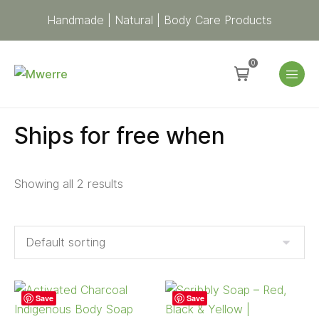
Handmade | Natural | Body Care Products
0
Ships for free when
Showing all 2 results
Save
Save