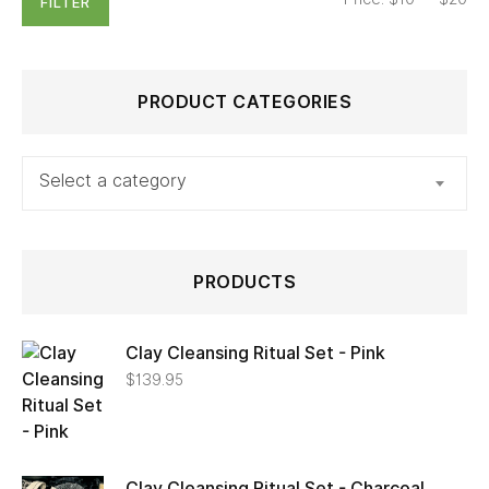
FILTER
PRODUCT CATEGORIES
Select a category
PRODUCTS
Clay Cleansing Ritual Set - Pink
$
139.95
Clay Cleansing Ritual Set - Charcoal