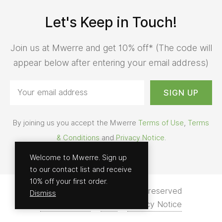
Let's Keep in Touch!
Join us at Mwerre and get 10% off* (The code will
appear below after entering your email address)
By joining us you accept the Mwerre
Terms of Use
,
Terms
& Conditions
and
Privacy Notice
.
Welcome to Mwerre. Sign up
to our contact list and receive
10% off your first order.
© 2026 - Mwerre | All rights reserved
Dismiss
Terms of Use
Help
Privacy Notice