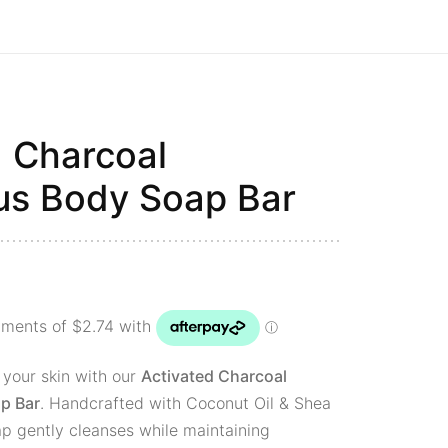
d Charcoal
us Body Soap Bar
 your skin with our
Activated Charcoal
p Bar
. Handcrafted with Coconut Oil & Shea
ap gently cleanses while maintaining