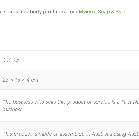
e soaps and body products
from
Mwerre Soap & Skin.
0.15 kg
23 × 15 × 4 cm
The business who sells this product or service is a First 
business.
This product is made or assembled in Australia using Aust