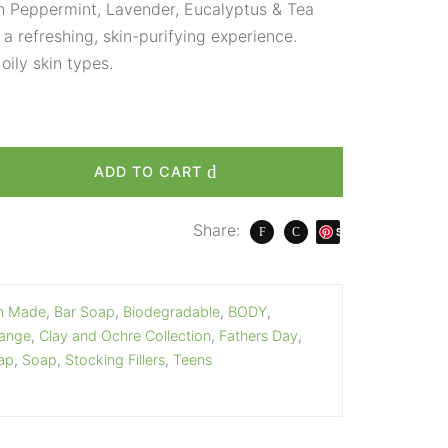
th Peppermint, Lavender, Eucalyptus & Tea
r a refreshing, skin-purifying experience.
oily skin types.
ADD TO CART
Share:
S
ave
an Made
,
Bar Soap
,
Biodegradable
,
BODY
,
Range
,
Clay and Ochre Collection
,
Fathers Day
,
ap
,
Soap
,
Stocking Fillers
,
Teens