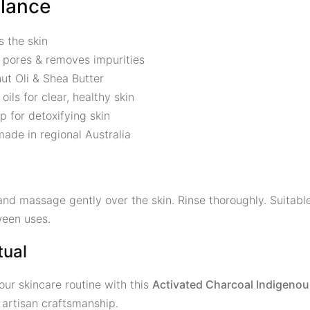
Glance
s the skin
 pores & removes impurities
ut Oli & Shea Butter
oils for clear, healthy skin
p for detoxifying skin
ade in regional Australia
nd massage gently over the skin. Rinse thoroughly. Suitable 
ween uses.
tual
our skincare routine with this
Activated Charcoal Indigeno
 artisan craftsmanship.