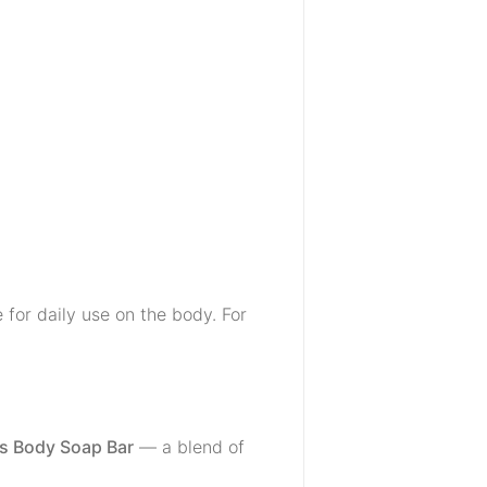
for daily use on the body. For
us Body Soap Bar
— a blend of