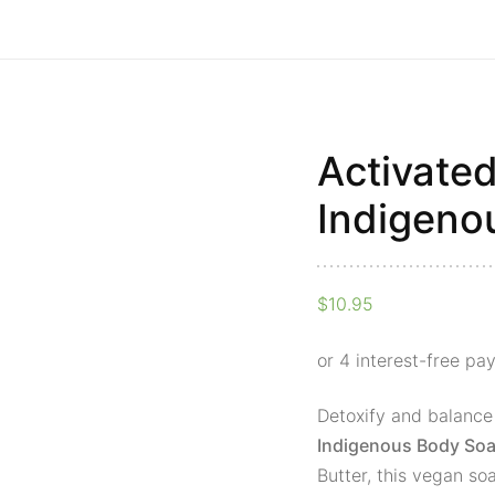
Activate
Activated
Charcoal
Indigeno
Indigenous
Body
Soap
$
10.95
Bar
quantity
Detoxify and balance
Indigenous Body Soa
Butter, this vegan so