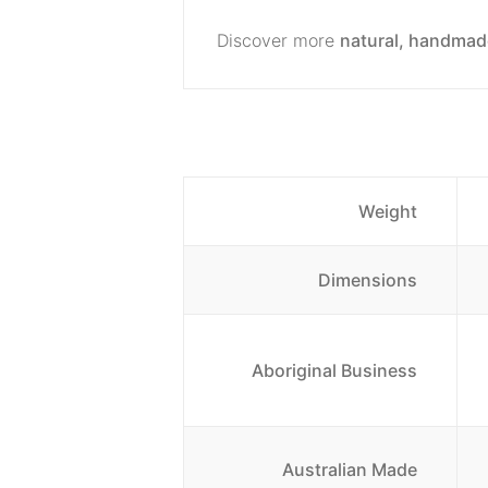
Discover more
natural, handmad
Weight
Dimensions
Aboriginal Business
Australian Made