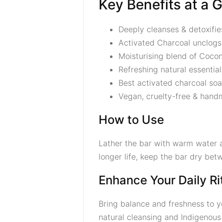
Key Benefits at a 
Deeply cleanses & detoxifie
Activated Charcoal unclogs
Moisturising blend of Cocon
Refreshing natural essential 
Best activated charcoal soa
Vegan, cruelty-free & handm
How to Use
Lather the bar with warm water a
longer life, keep the bar dry bet
Enhance Your Daily Ri
Bring balance and freshness to y
natural cleansing and Indigenous