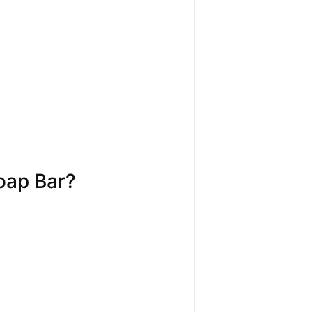
oap Bar?