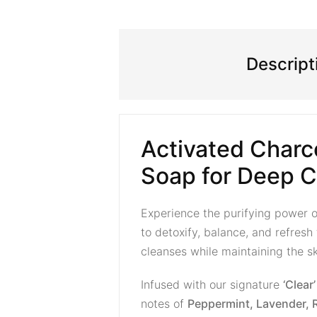
Descript
Activated Charc
Soap for Deep C
Experience the purifying power 
to detoxify, balance, and refresh
cleanses while maintaining the ski
Infused with our signature
‘Clear
notes of
Peppermint, Lavender, 