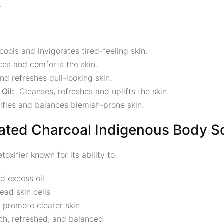
.
cools and invigorates tired-feeling skin.
ces and comforts the skin.
nd refreshes dull-looking skin.
Oil:
Cleanses, refreshes and uplifts the skin.
fies and balances blemish-prone skin.
ated Charcoal Indigenous Body S
oxifier known for its ability to:
nd excess oil
ad skin cells
 promote clearer skin
th, refreshed, and balanced