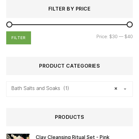
Search
Min
Max
FILTER BY PRICE
for:
price
price
Price:
$30
—
$40
FILTER
PRODUCT CATEGORIES
Bath Salts and Soaks (1)
×
PRODUCTS
Clay Cleansing Ritual Set - Pink