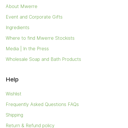
About Mwerre
Event and Corporate Gifts
Ingredients
Where to find Mwerre Stockists
Media | In the Press
Wholesale Soap and Bath Products
Help
Wishlist
Frequently Asked Questions FAQs
Shipping
Return & Refund policy