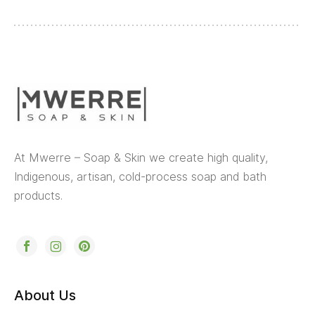
At Mwerre – Soap & Skin we create high quality,
Indigenous, artisan, cold-process soap and bath
products.
About Us