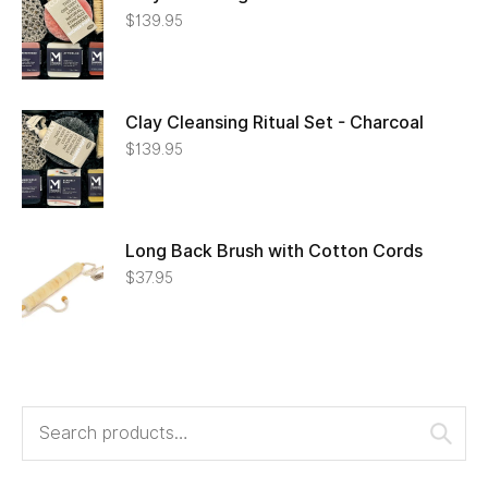
$
139.95
Clay Cleansing Ritual Set - Charcoal
$
139.95
Long Back Brush with Cotton Cords
$
37.95