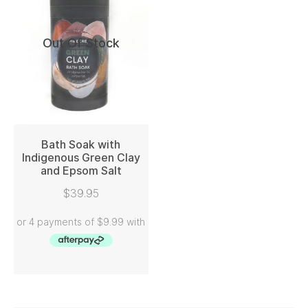
Out Of Stock
Bath Soak with
Indigenous Green Clay
and Epsom Salt
READ MORE
$
39.95