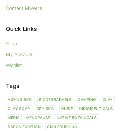
Contact Mwerre
Quick Links
Shop
My Account
Wishlist
Tags
AGEING SKIN
BIODEGRADABLE
CAMPING
CLAY
CLAY SOAP
DRY SKIN
GUIDE
INDIGICEUTICALS
MEDIA
MENOPAUSE
NATIVE BOTANICALS
SAPONIFICATION
SKIN BRUSHING