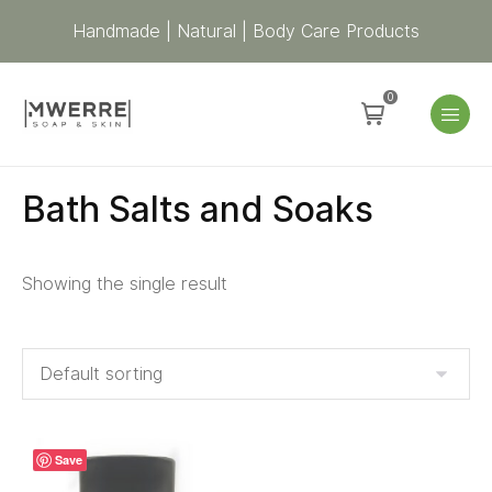
Handmade | Natural | Body Care Products
0
Bath Salts and Soaks
Showing the single result
Save