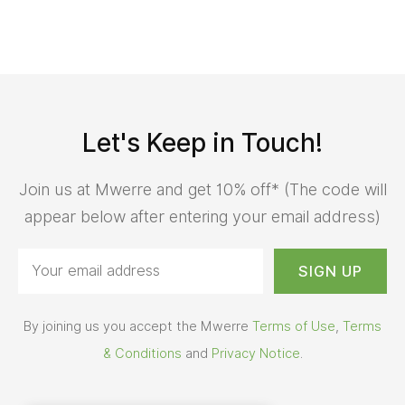
Let's Keep in Touch!
Join us at Mwerre and get 10% off* (The code will
appear below after entering your email address)
By joining us you accept the Mwerre
Terms of Use
,
Terms
& Conditions
and
Privacy Notice
.