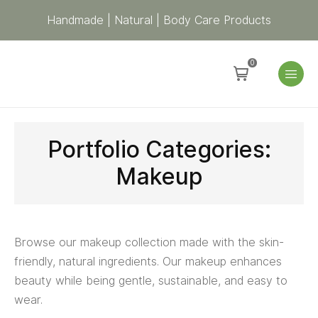
Handmade | Natural | Body Care Products
0
Portfolio Categories:
Makeup
Browse our makeup collection made with the skin-
friendly, natural ingredients. Our makeup enhances
beauty while being gentle, sustainable, and easy to
wear.