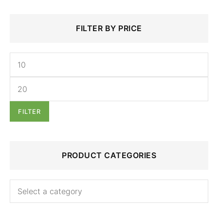
Min
Max
Search
FILTER BY PRICE
price
price
for:
FILTER
PRODUCT CATEGORIES