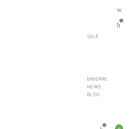
0
SALE
MWERRE
NEWS
BLOG
0