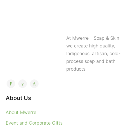
At Mwerre – Soap & Skin
we create high quality,
Indigenous, artisan, cold-
process soap and bath
products.
About Us
About Mwerre
Event and Corporate Gifts