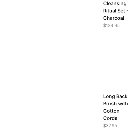
Cleansing
Ritual Set -
Charcoal
$
139.95
Long Back
Brush with
Cotton
Cords
$
37.95