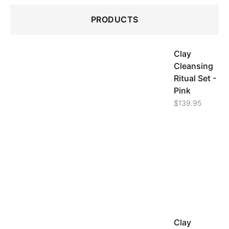
PRODUCTS
Clay
Cleansing
Ritual Set -
Pink
$
139.95
Clay