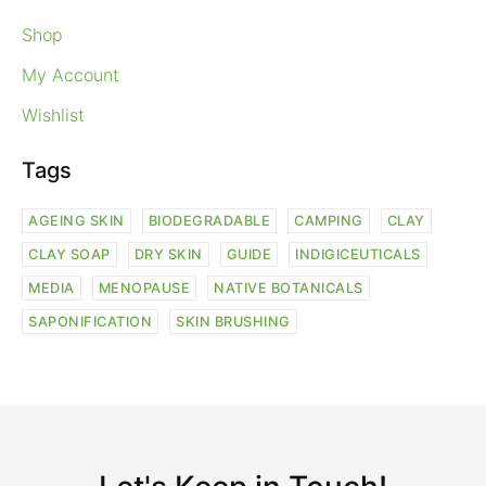
Shop
My Account
Wishlist
Tags
AGEING SKIN
BIODEGRADABLE
CAMPING
CLAY
CLAY SOAP
DRY SKIN
GUIDE
INDIGICEUTICALS
MEDIA
MENOPAUSE
NATIVE BOTANICALS
SAPONIFICATION
SKIN BRUSHING