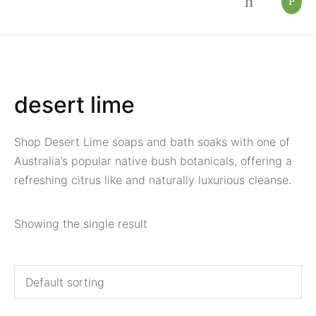
desert lime
Shop Desert Lime soaps and bath soaks with one of
Australia’s popular native bush botanicals, offering a
refreshing citrus like and naturally luxurious cleanse.
Showing the single result