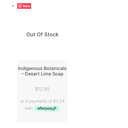
Save
Out Of Stock
Indigenous Botanicals
– Desert Lime Soap
READ MORE
$
12.95