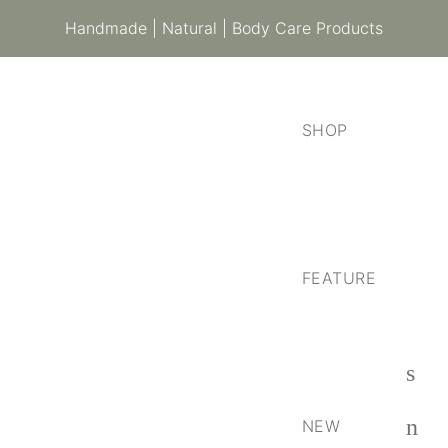
Handmade | Natural | Body Care Products
SHOP
FEATURE
NEW