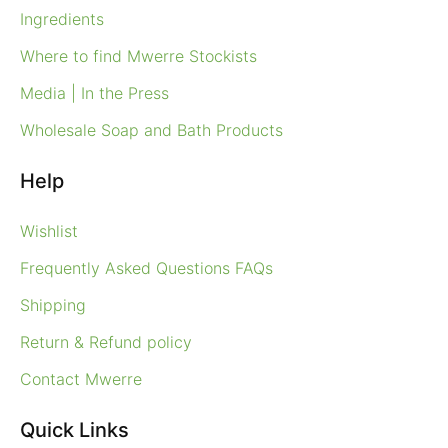
Ingredients
Where to find Mwerre Stockists
Media | In the Press
Wholesale Soap and Bath Products
Help
Wishlist
Frequently Asked Questions FAQs
Shipping
Return & Refund policy
Contact Mwerre
Quick Links