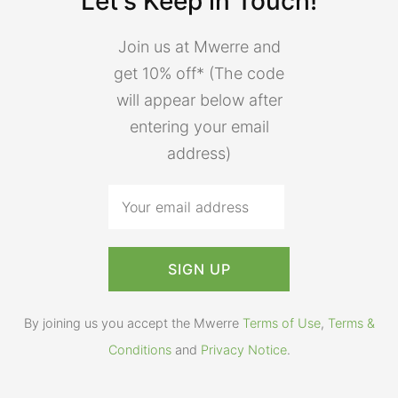
Let's Keep in Touch!
Join us at Mwerre and
get 10% off* (The code
will appear below after
entering your email
address)
By joining us you accept the Mwerre
Terms of Use
,
Terms &
Conditions
and
Privacy Notice
.