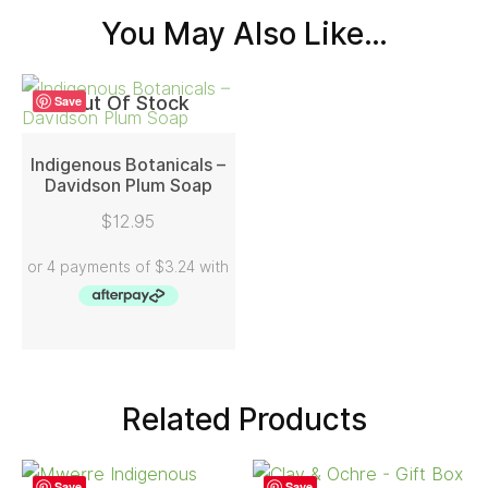
You May Also Like…
Out Of Stock
Save
Indigenous Botanicals –
Davidson Plum Soap
READ MORE
$
12.95
Related Products
Save
Save