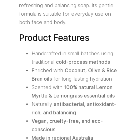
refreshing and balancing soap. Its gentle
formula is suitable for everyday use on
both face and body.
Product Features
Handcrafted in small batches using
traditional
cold-process methods
Enriched with
Coconut, Olive & Rice
Bran oils
for long-lasting hydration
Scented with
100% natural Lemon
Myrtle & Lemongrass essential oils
Naturally
antibacterial, antioxidant-
rich, and balancing
Vegan, cruelty-free, and eco-
conscious
Made in regional Australia