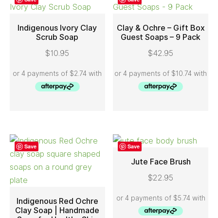
Indigenous Ivory Clay
Clay & Ochre – Gift Box
Scrub Soap
Guest Soaps – 9 Pack
ADD TO CART
ADD TO CART
$
10.95
$
42.95
Save
Save
Jute Face Brush
$
22.95
ADD TO CART
Indigenous Red Ochre
Clay Soap | Handmade