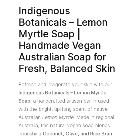
Indigenous
Botanicals – Lemon
Myrtle Soap |
Handmade Vegan
Australian Soap for
Fresh, Balanced Skin
Refresh and invigorate your skin with our
Indigenous Botanicals – Lemon Myrtle
Soap
, a handcrafted artisan bar infused
with the bright, uplifting scent of native
Australian
Lemon Myrtle
. Made in regional
Australia, this natural vegan soap blends
nourishing
Coconut, Olive, and Rice Bran