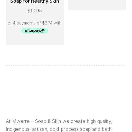
Soap for Healthy Skin
ADD TO CART
$
10.95
At Mwerre – Soap & Skin we create high quality,
Indigenous, artisan, cold-process soap and bath