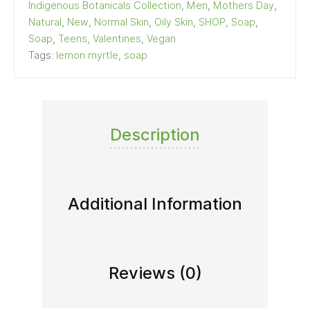
Indigenous Botanicals Collection
,
Men
,
Mothers Day
,
Natural
,
New
,
Normal Skin
,
Oily Skin
,
SHOP
,
Soap
,
Soap
,
Teens
,
Valentines
,
Vegan
Tags:
lemon myrtle
,
soap
Description
Additional Information
Reviews (0)