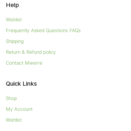
Help
Wishlist
Frequently Asked Questions FAQs
Shipping
Return & Refund policy
Contact Mwerre
Quick Links
Shop
My Account
Wishlist