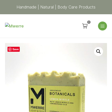
Handmade | Natural | Body Care Products
0
Indigenous
Save
Botanicals
–
Lemon
Myrtle
Soap
quantity