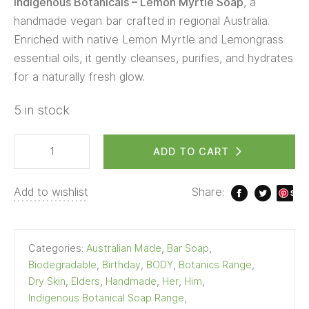
Indigenous Botanicals – Lemon Myrtle Soap
, a
handmade vegan bar crafted in regional Australia.
Enriched with native Lemon Myrtle and Lemongrass
essential oils, it gently cleanses, purifies, and hydrates
for a naturally fresh glow.
5 in stock
ADD TO CART
Add to wishlist
Share:
S
ave
Categories:
Australian Made
,
Bar Soap
,
Biodegradable
,
Birthday
,
BODY
,
Botanics Range
,
Dry Skin
,
Elders
,
Handmade
,
Her
,
Him
,
Indigenous Botanical Soap Range
,