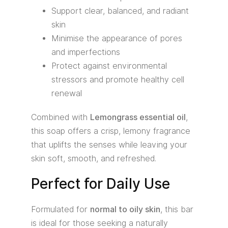
Support clear, balanced, and radiant
skin
Minimise the appearance of pores
and imperfections
Protect against environmental
stressors and promote healthy cell
renewal
Combined with
Lemongrass essential oil
,
this soap offers a crisp, lemony fragrance
that uplifts the senses while leaving your
skin soft, smooth, and refreshed.
Perfect for Daily Use
Formulated for
normal to oily skin
, this bar
is ideal for those seeking a naturally