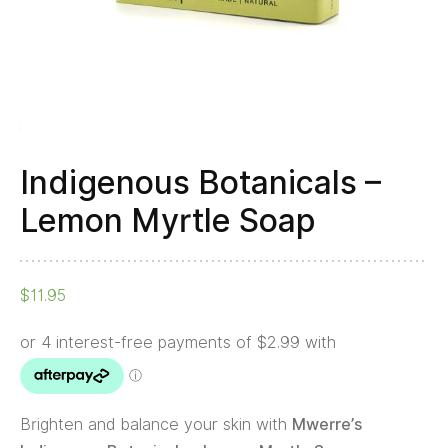
Indigenous Botanicals –
Lemon Myrtle Soap
$
11.95
Brighten and balance your skin with
Mwerre’s