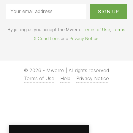
By joining us you accept the Mwerre
Terms of Use
,
Terms
& Conditions
and
Privacy Notice
.
© 2026 - Mwerre | All rights reserved
Terms of Use
Help
Privacy Notice