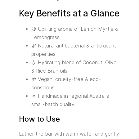
Key Benefits at a Glance
🍋 Uplifting aroma of Lemon Myrtle &
Lemongrass
🌿 Natural antibacterial & antioxidant
properties
💧 Hydrating blend of Coconut, Olive
& Rice Bran oils
🌱 Vegan, cruelty-free & eco-
conscious
👐 Handmade in regional Australia –
small-batch quality
How to Use
Lather the bar with warm water and gently