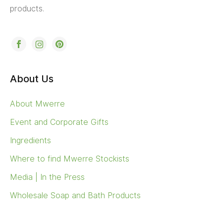
products.
About Us
About Mwerre
Event and Corporate Gifts
Ingredients
Where to find Mwerre Stockists
Media | In the Press
Wholesale Soap and Bath Products