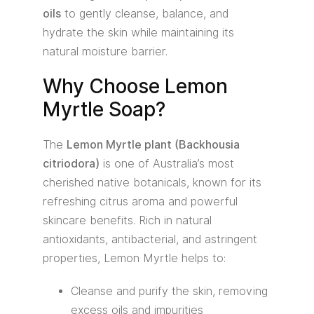
oils
to gently cleanse, balance, and
hydrate the skin while maintaining its
natural moisture barrier.
Why Choose Lemon
Myrtle Soap?
The
Lemon Myrtle plant (Backhousia
citriodora)
is one of Australia’s most
cherished native botanicals, known for its
refreshing citrus aroma and powerful
skincare benefits. Rich in natural
antioxidants, antibacterial, and astringent
properties, Lemon Myrtle helps to:
Cleanse and purify the skin, removing
excess oils and impurities