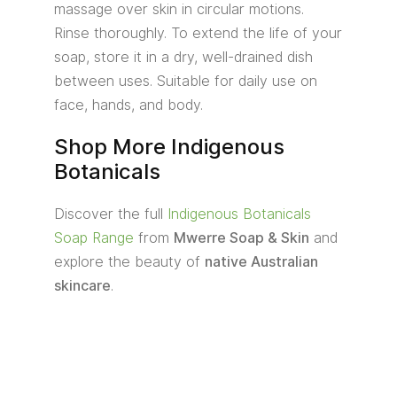
massage over skin in circular motions.
Rinse thoroughly. To extend the life of your
soap, store it in a dry, well-drained dish
between uses. Suitable for daily use on
face, hands, and body.
Shop More Indigenous
Botanicals
Discover the full
Indigenous Botanicals
Soap Range
from
Mwerre Soap & Skin
and
explore the beauty of
native Australian
skincare
.