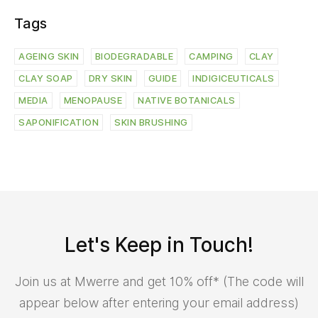
Tags
AGEING SKIN
BIODEGRADABLE
CAMPING
CLAY
CLAY SOAP
DRY SKIN
GUIDE
INDIGICEUTICALS
MEDIA
MENOPAUSE
NATIVE BOTANICALS
SAPONIFICATION
SKIN BRUSHING
Let's Keep in Touch!
Join us at Mwerre and get 10% off* (The code will
appear below after entering your email address)