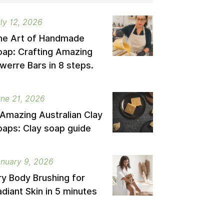
ly 12, 2026
he Art of Handmade
oap: Crafting Amazing
werre Bars in 8 steps.
ne 21, 2026
 Amazing Australian Clay
oaps: Clay soap guide
nuary 9, 2026
ry Body Brushing for
diant Skin in 5 minutes