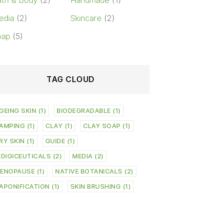
th & Body
(2)
Handmade
(1)
edia
(2)
Skincare
(2)
oap
(5)
TAG CLOUD
GEING SKIN
(1)
BIODEGRADABLE
(1)
AMPING
(1)
CLAY
(1)
CLAY SOAP
(1)
RY SKIN
(1)
GUIDE
(1)
NDIGICEUTICALS
(2)
MEDIA
(2)
ENOPAUSE
(1)
NATIVE BOTANICALS
(2)
APONIFICATION
(1)
SKIN BRUSHING
(1)