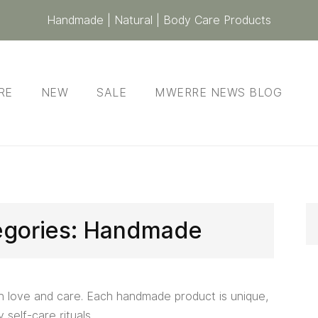
Handmade | Natural | Body Care Products
RE
NEW
SALE
MWERRE NEWS BLOG
egories:
Handmade
h love and care. Each handmade product is unique,
 self-care rituals.