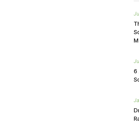
Ju
T
S
M
Ju
6
S
Ja
D
Ra