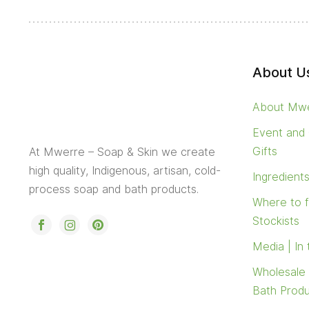
About U
About Mw
Event and
Gifts
At Mwerre – Soap & Skin we create
high quality, Indigenous, artisan, cold-
Ingredient
process soap and bath products.
Where to 
Stockists
Media | In
Wholesale
Bath Prod