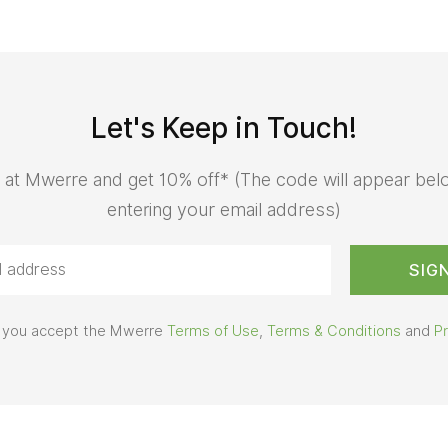
Let's Keep in Touch!
 at Mwerre and get 10% off* (The code will appear bel
entering your email address)
us you accept the Mwerre
Terms of Use
,
Terms & Conditions
and
Pr