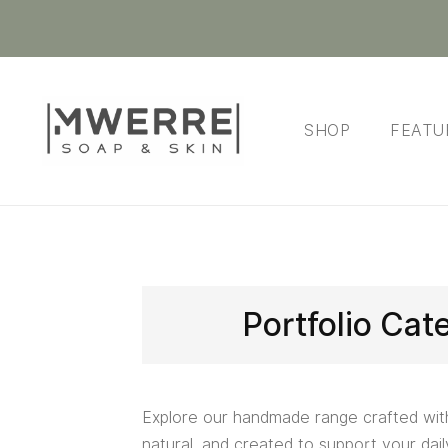
SHOP
FEATU
Portfolio Cat
Explore our handmade range crafted wit
natural, and created to support your daily