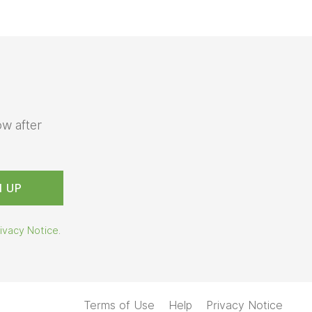
ow after
ivacy Notice
.
Terms of Use
Help
Privacy Notice