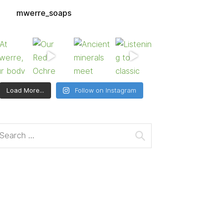
mwerre_soaps
Load More...
Follow on Instagram