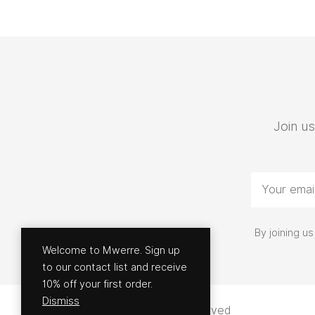
Join us
By joining 
Welcome to Mwerre. Sign up
to our contact list and receive
10% off your first order.
Dismiss
© 2026 - Mwerre | All rights reserved