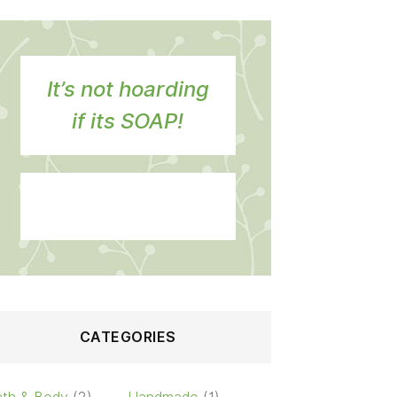
It’s not hoarding
if its SOAP!
CATEGORIES