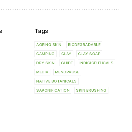
s
Tags
AGEING SKIN
BIODEGRADABLE
CAMPING
CLAY
CLAY SOAP
DRY SKIN
GUIDE
INDIGICEUTICALS
MEDIA
MENOPAUSE
NATIVE BOTANICALS
SAPONIFICATION
SKIN BRUSHING