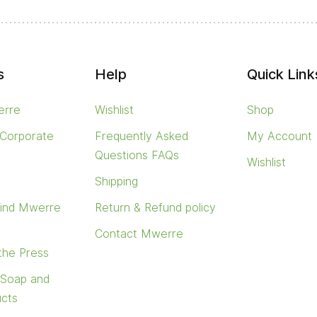
s
Help
Quick Link
erre
Wishlist
Shop
 Corporate
Frequently Asked
My Account
Questions FAQs
Wishlist
s
Shipping
find Mwerre
Return & Refund policy
Contact Mwerre
 the Press
 Soap and
ucts