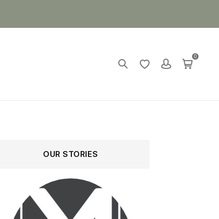
0
OUR STORIES