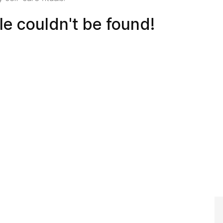
cle couldn't be found!