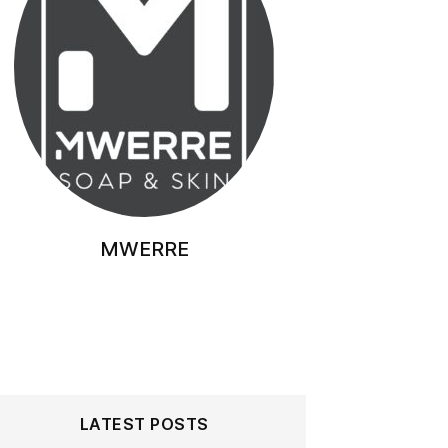
MWERRE
LATEST POSTS