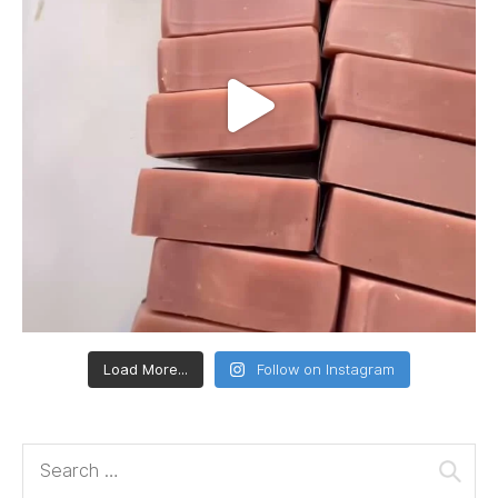
Load More...
Follow on Instagram