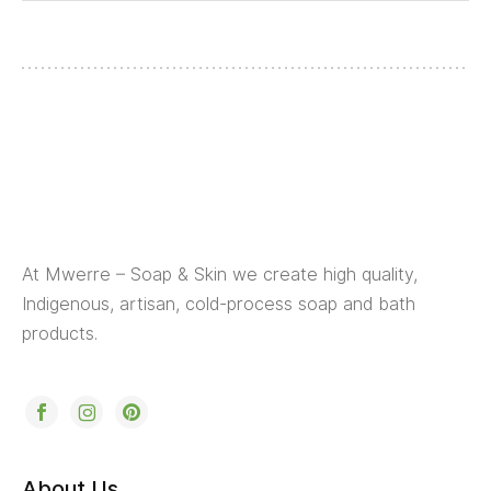
At Mwerre – Soap & Skin we create high quality,
Indigenous, artisan, cold-process soap and bath
products.
About Us