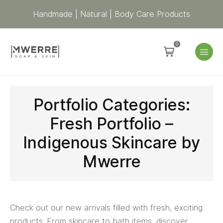
Handmade | Natural | Body Care Products
0
Portfolio Categories:
Fresh Portfolio –
Indigenous Skincare by
Mwerre
Check out our new arrivals filled with fresh, exciting
products. From skincare to bath items, discover