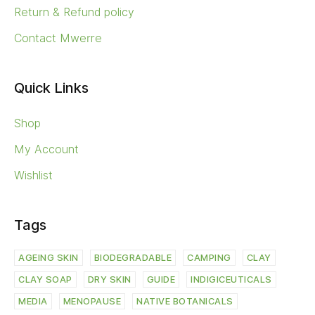
Return & Refund policy
Contact Mwerre
Quick Links
Shop
My Account
Wishlist
Tags
AGEING SKIN
BIODEGRADABLE
CAMPING
CLAY
CLAY SOAP
DRY SKIN
GUIDE
INDIGICEUTICALS
MEDIA
MENOPAUSE
NATIVE BOTANICALS