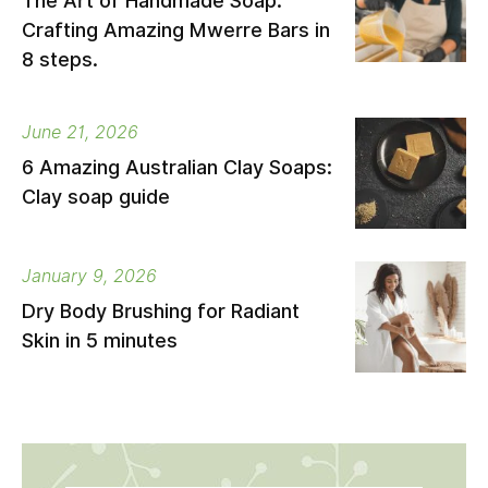
The Art of Handmade Soap:
Crafting Amazing Mwerre Bars in
8 steps.
June 21, 2026
6 Amazing Australian Clay Soaps:
Clay soap guide
January 9, 2026
Dry Body Brushing for Radiant
Skin in 5 minutes