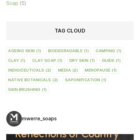
Soap
(5)
TAG CLOUD
AGEING SKIN
(1)
BIODEGRADABLE
(1)
CAMPING
(1)
CLAY
(1)
CLAY SOAP
(1)
DRY SKIN
(1)
GUIDE
(1)
INDIGICEUTICALS
(2)
MEDIA
(2)
MENOPAUSE
(1)
NATIVE BOTANICALS
(2)
SAPONIFICATION
(1)
SKIN BRUSHING
(1)
mwerre_soaps