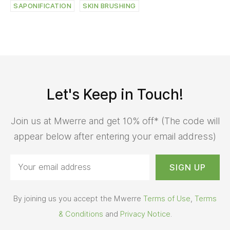
SAPONIFICATION
SKIN BRUSHING
Let's Keep in Touch!
Join us at Mwerre and get 10% off* (The code will
appear below after entering your email address)
By joining us you accept the Mwerre
Terms of Use
,
Terms
& Conditions
and
Privacy Notice
.