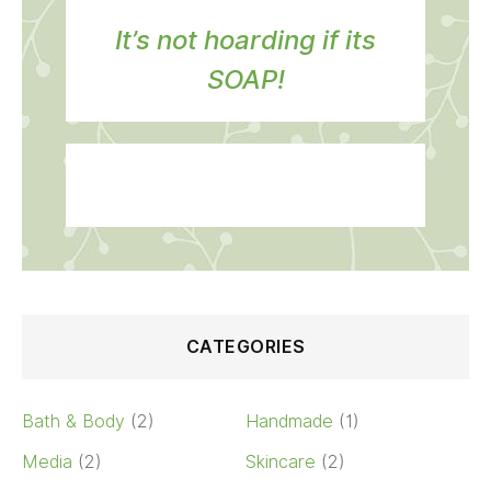
It’s not hoarding if its
SOAP!
CATEGORIES
Bath & Body
(2)
Handmade
(1)
Media
(2)
Skincare
(2)