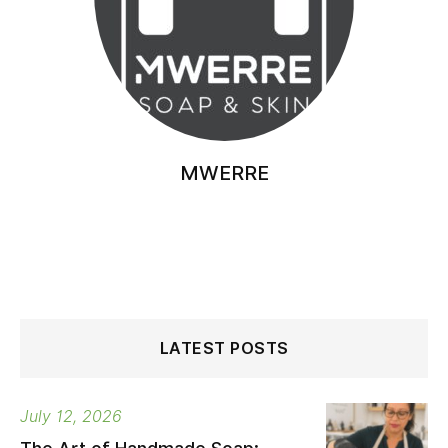
MWERRE
LATEST POSTS
July 12, 2026