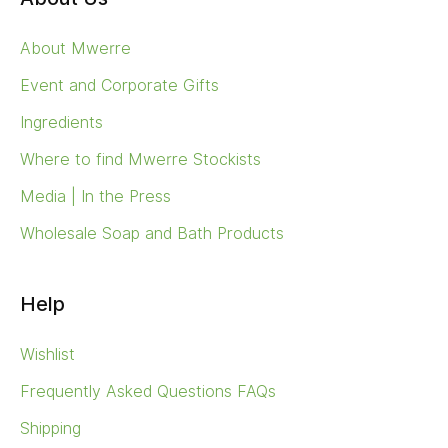
About Mwerre
Event and Corporate Gifts
Ingredients
Where to find Mwerre Stockists
Media | In the Press
Wholesale Soap and Bath Products
Help
Wishlist
Frequently Asked Questions FAQs
Shipping