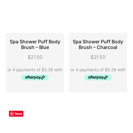
Spa Shower Puff Body
Spa Shower Puff Body
Brush – Blue
Brush – Charcoal
ADD TO CART
ADD TO CART
$
21.50
$
21.50
Save