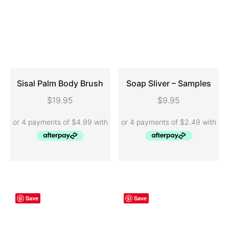
Sisal Palm Body Brush
Soap Sliver – Samples
$
19.95
$
9.95
ADD TO CART
ADD TO CART
Save
Save