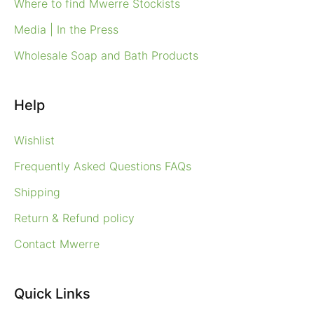
Where to find Mwerre Stockists
Media | In the Press
Wholesale Soap and Bath Products
Help
Wishlist
Frequently Asked Questions FAQs
Shipping
Return & Refund policy
Contact Mwerre
Quick Links