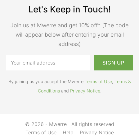
Let's Keep in Touch!
Join us at Mwerre and get 10% off* (The code
will appear below after entering your email
address)
By joining us you accept the Mwerre
Terms of Use
,
Terms &
Conditions
and
Privacy Notice
.
© 2026 - Mwerre | All rights reserved
Terms of Use
Help
Privacy Notice