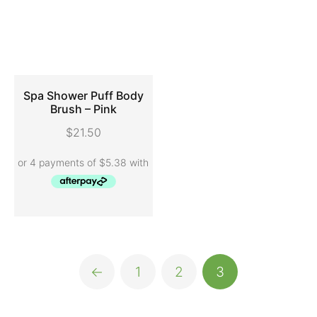
Spa Shower Puff Body
Brush – Pink
ADD TO CART
$
21.50
←
1
2
3