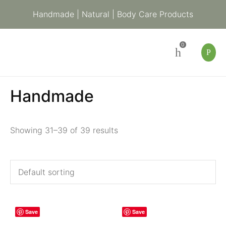
Handmade | Natural | Body Care Products
0
Handmade
Showing 31–39 of 39 results
Save
Save