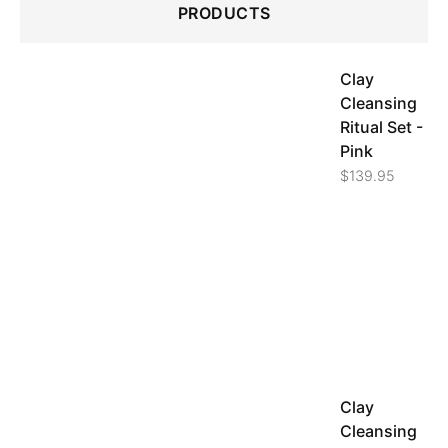
PRODUCTS
Clay
Cleansing
Ritual Set -
Pink
$
139.95
Clay
Cleansing