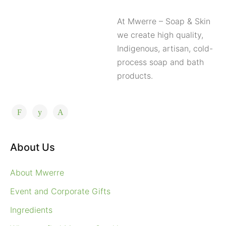
At Mwerre – Soap & Skin
we create high quality,
Indigenous, artisan, cold-
process soap and bath
products.
About Us
About Mwerre
Event and Corporate Gifts
Ingredients