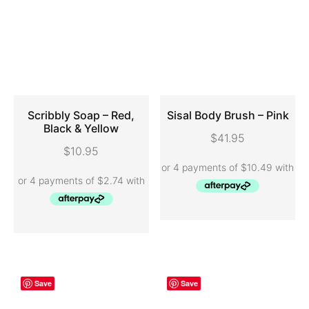
Scribbly Soap – Red,
Sisal Body Brush – Pink
Black & Yellow
$
41.95
ADD TO CART
ADD TO CART
$
10.95
Save
Save