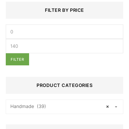
Search
Min
Max
FILTER BY PRICE
for:
price
price
FILTER
PRODUCT CATEGORIES
Handmade (39)
×