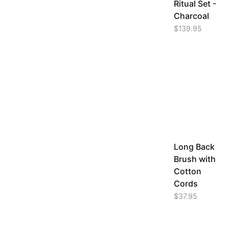
Ritual Set -
Charcoal
$
139.95
Long Back
Brush with
Cotton
Cords
$
37.95