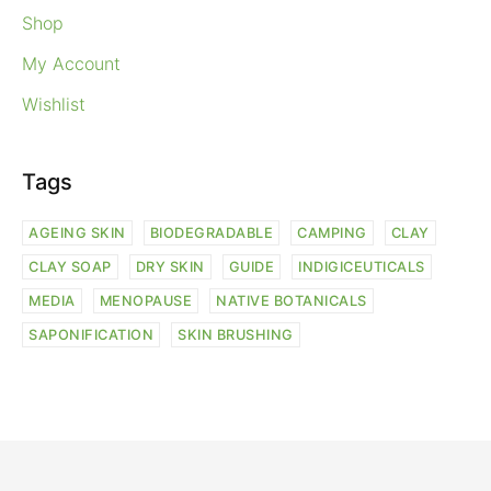
Shop
My Account
Wishlist
Tags
AGEING SKIN
BIODEGRADABLE
CAMPING
CLAY
CLAY SOAP
DRY SKIN
GUIDE
INDIGICEUTICALS
MEDIA
MENOPAUSE
NATIVE BOTANICALS
SAPONIFICATION
SKIN BRUSHING