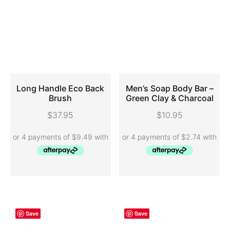
Long Handle Eco Back
Men’s Soap Body Bar –
Brush
Green Clay & Charcoal
ADD TO CART
SELECT OPTIONS
$
37.95
$
10.95
Save
Save