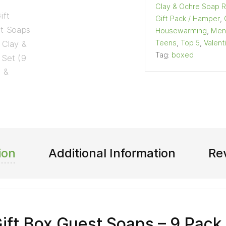
Clay & Ochre Soap 
Gift Pack / Hamper
,
Housewarming
,
Men
Teens
,
Top 5
,
Valent
Tag:
boxed
ion
Additional Information
Re
Gift Box Guest Soaps – 9 Pack