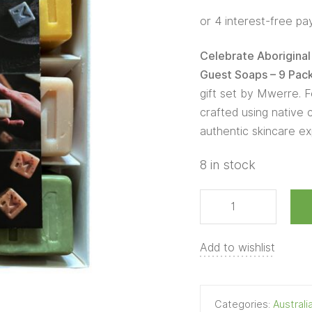
Box
Guest
Soaps
Celebrate Aboriginal 
-
Guest Soaps – 9 Pac
9
gift set by Mwerre. F
Pack
crafted using native c
quantity
authentic skincare ex
8 in stock
Add to wishlist
Categories:
Austral