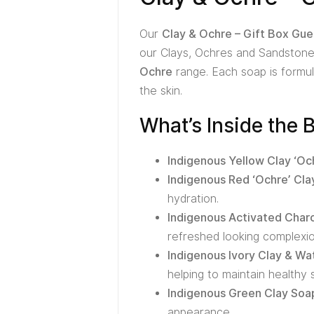
Our
Clay & Ochre – Gift Box Gue
our Clays, Ochres and Sandstones
Ochre
range. Each soap is formula
the skin.
What’s Inside the 
Indigenous Yellow Clay ‘Oc
Indigenous Red ‘Ochre’ Cla
hydration.
Indigenous Activated Char
refreshed looking complexio
Indigenous Ivory Clay & W
helping to maintain healthy s
Indigenous Green Clay Soa
appearance.