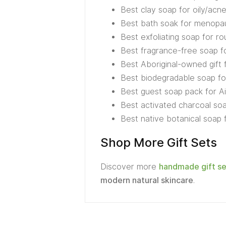
Best clay soap for oily/acn
Best bath soak for menop
Best exfoliating soap for ro
Best fragrance-free soap f
Best Aboriginal-owned gift 
Best biodegradable soap fo
Best guest soap pack for Ai
Best activated charcoal soa
Best native botanical soap
Shop More Gift Sets
Discover more
handmade gift se
modern natural skincare
.