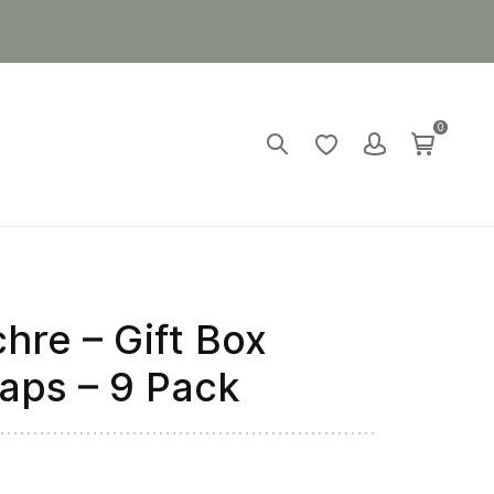
0
hre – Gift Box
aps – 9 Pack