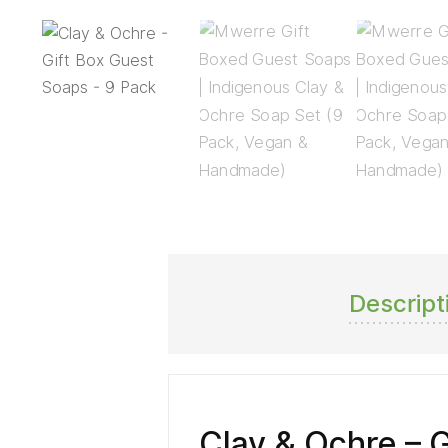
Descript
Clay & Ochre – 