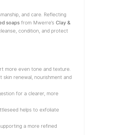
smanship, and care. Reflecting
zed soaps
from Mwerre’s
Clay &
cleanse, condition, and protect
ort more even tone and texture.
ort skin renewal, nourishment and
estion for a clearer, more
ttleseed helps to exfoliate
supporting a more refined