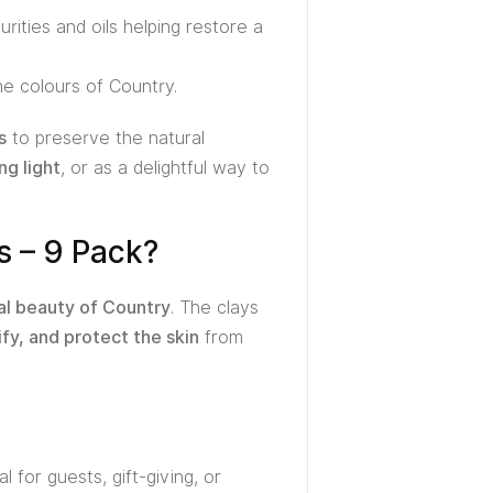
rities and oils helping restore a
the colours of Country.
s
to preserve the natural
ng light
, or as a delightful way to
s – 9 Pack?
al beauty of Country
. The clays
ify, and protect the skin
from
 for guests, gift-giving, or