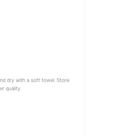
d dry with a soft towel. Store
r quality.