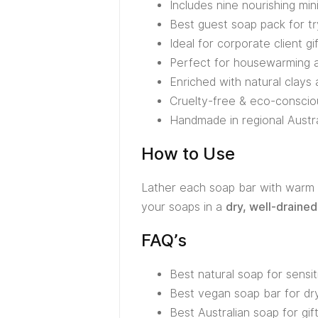
Includes nine nourishing min
Best guest soap pack for tr
Ideal for corporate client gi
Perfect for housewarming an
Enriched with natural clays 
Cruelty-free & eco-conscio
Handmade in regional Austral
How to Use
Lather each soap bar with warm w
your soaps in a
dry, well-drained
FAQ’s
Best natural soap for sensit
Best vegan soap bar for dry
Best Australian soap for gif