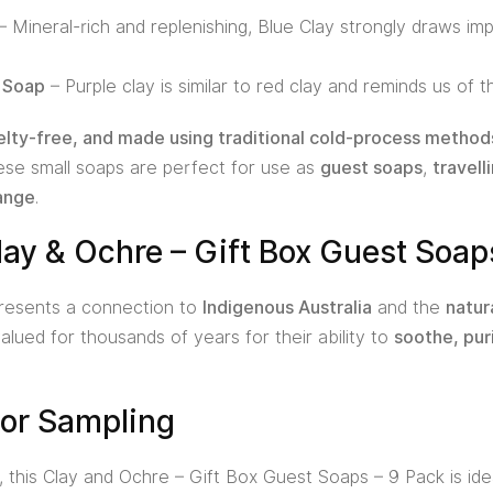
– Mineral-rich and replenishing, Blue Clay strongly draws impu
y Soap
– Purple clay is similar to red clay and reminds us of 
elty-free, and made using traditional cold-process method
hese small soaps are perfect for use as
guest soaps
,
travelli
ange
.
ay & Ochre – Gift Box Guest Soap
epresents a connection to
Indigenous Australia
and the
natur
lued for thousands of years for their ability to
soothe, pur
g or Sampling
, this Clay and Ochre – Gift Box Guest Soaps – 9 Pack is ideal