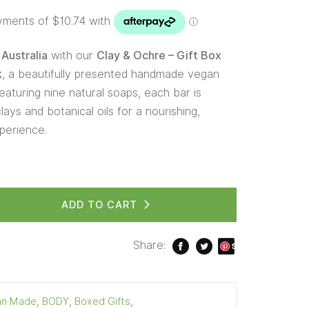
Australia
with our
Clay & Ochre – Gift Box
k
, a beautifully presented handmade vegan
eaturing nine natural soaps, each bar is
lays and botanical oils for a nourishing,
perience.
ADD TO CART
Share:
S
ave
ian Made
,
BODY
,
Boxed Gifts
,