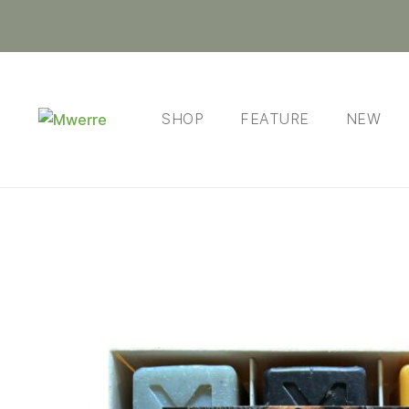
SHOP
FEATURE
NEW