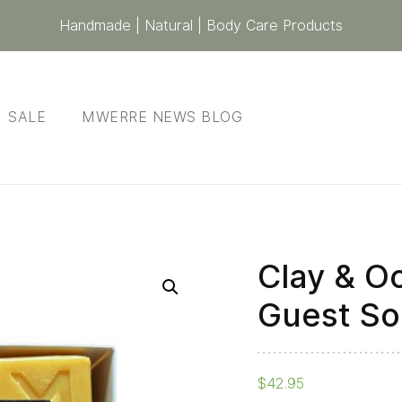
Handmade | Natural | Body Care Products
SALE
MWERRE NEWS BLOG
Clay & Oc
Clay
&
Guest So
Ochre
-
Gift
$
42.95