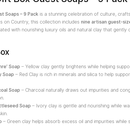
st Soaps – 9 Pack
is a stunning celebration of culture, craft
 on Country, this collection includes
nine artisan guest-si
ted with nourishing luxury oils and natural clay that gently 
Box
hre’ Soap
– Yellow clay gently brightens while helping supp
y Soap
– Red Clay is rich in minerals and silica to help supp
coal Soap
– Charcoal naturally draws out impurities and cong
n.
attleseed Soap
– Ivory clay is gentle and nourishing while wa
kin.
p
– Green clay helps absorb excess oil and impurities while 