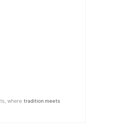
ts, where
tradition meets