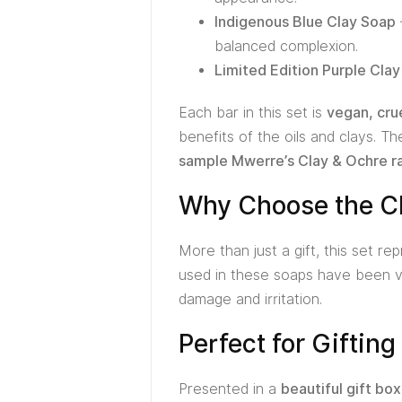
Indigenous Blue Clay Soap
balanced complexion.
Limited Edition Purple Cla
Each bar in this set is
vegan, cru
benefits of the oils and clays. T
sample Mwerre’s Clay & Ochre r
Why Choose the Cl
More than just a gift, this set r
used in these soaps have been va
damage and irritation.
Perfect for Giftin
Presented in a
beautiful gift box