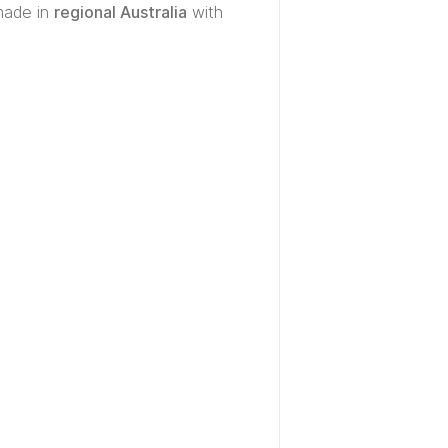
made in
regional Australia
with