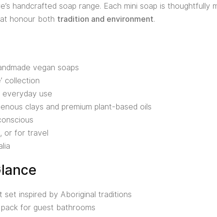
’s handcrafted soap range. Each mini soap is thoughtfully 
that honour both
tradition and environment
.
 handmade vegan soaps
’ collection
or everyday use
igenous clays and premium plant-based oils
conscious
, or for travel
lia
Glance
set inspired by Aboriginal traditions
 pack for guest bathrooms