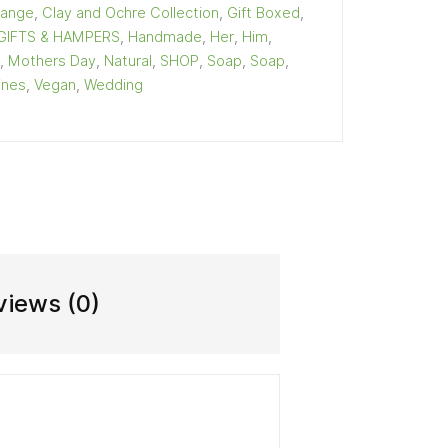
Range
,
Clay and Ochre Collection
,
Gift Boxed
,
GIFTS & HAMPERS
,
Handmade
,
Her
,
Him
,
,
Mothers Day
,
Natural
,
SHOP
,
Soap
,
Soap
,
ines
,
Vegan
,
Wedding
views (0)