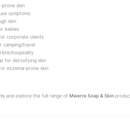
e-prone skin
ause symptoms
ugh skin
or babies
for corporate clients
r camping/travel
rbnb/hospitality
p for detoxifying skin
 for eczema-prone skin
ts
and explore the full range of
Mwerre Soap & Skin
produc