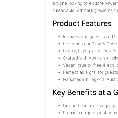
anyone looking to explore Mwerre
sustainable, ethical ingredients 
Product Features
Includes nine guest-sized
Reflecting our ‘Clay & Ochre
Luxury, high quality soap f
Crafted with Australian Ind
Vegan, cruelty-free & eco-
Perfect as a gift, for guests
Handmade in regional Austra
Key Benefits at a 
Unique handmade vegan gift 
Premium unique guest soap