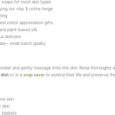
i soaps for most skin types
ying our clay & ochre range
fting
d visitor appreciation gifts
and plant-based oils
us skincare
ia – small-batch quality
ater and gently massage onto the skin. Rinse thoroughly an
 dish
or in a
soap saver
to extend their life and preserve thei
ive skin
 skin
t baskets