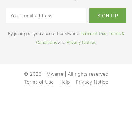
By joining us you accept the Mwerre
Terms of Use
,
Terms &
Conditions
and
Privacy Notice
.
© 2026 - Mwerre | All rights reserved
Terms of Use
Help
Privacy Notice