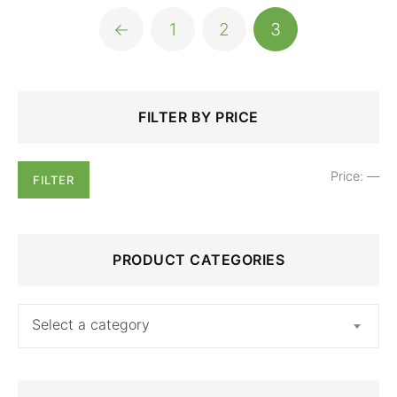
←
1
2
3
Search
Min
Max
FILTER BY PRICE
for:
price
price
Price:
—
FILTER
PRODUCT CATEGORIES
Select a category