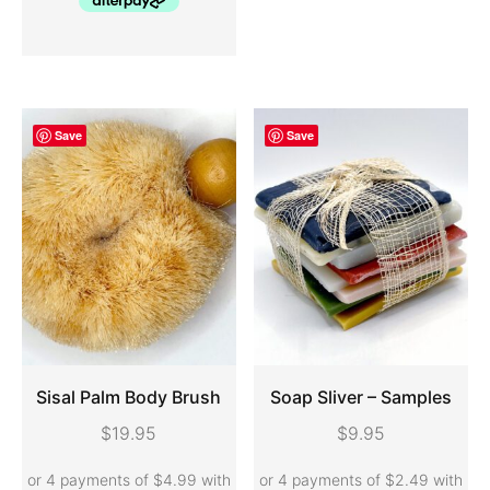
Save
Save
Sisal Palm Body Brush
Soap Sliver – Samples
$
19.95
$
9.95
ADD TO CART
ADD TO CART