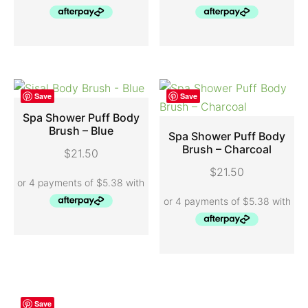
Save
Save
Spa Shower Puff Body
Brush – Blue
Spa Shower Puff Body
ADD TO CART
Brush – Charcoal
$
21.50
ADD TO CART
$
21.50
Save