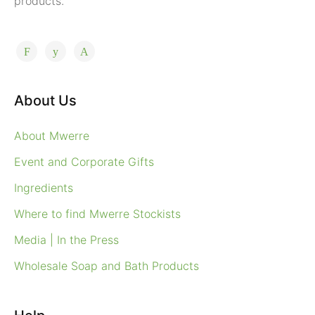
products.
About Us
About Mwerre
Event and Corporate Gifts
Ingredients
Where to find Mwerre Stockists
Media | In the Press
Wholesale Soap and Bath Products