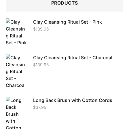
PRODUCTS
Clay Cleansing Ritual Set - Pink
$
139.95
Clay Cleansing Ritual Set - Charcoal
$
139.95
Long Back Brush with Cotton Cords
$
37.95