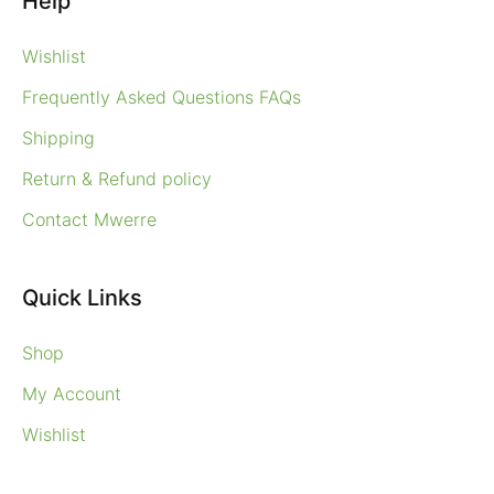
Help
Wishlist
Frequently Asked Questions FAQs
Shipping
Return & Refund policy
Contact Mwerre
Quick Links
Shop
My Account
Wishlist