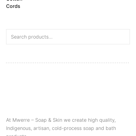
At Mwerre – Soap & Skin we create high quality,
Indigenous, artisan, cold-process soap and bath