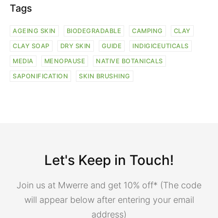
Tags
AGEING SKIN
BIODEGRADABLE
CAMPING
CLAY
CLAY SOAP
DRY SKIN
GUIDE
INDIGICEUTICALS
MEDIA
MENOPAUSE
NATIVE BOTANICALS
SAPONIFICATION
SKIN BRUSHING
Let's Keep in Touch!
Join us at Mwerre and get 10% off* (The code
will appear below after entering your email
address)