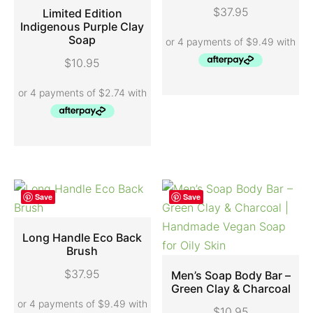
ADD TO CART
$
37.95
Limited Edition
Indigenous Purple Clay
Soap
ADD TO CART
$
10.95
Save
Save
Long Handle Eco Back
Brush
ADD TO CART
$
37.95
Men’s Soap Body Bar –
Green Clay & Charcoal
SELECT OPTIONS
$
10.95