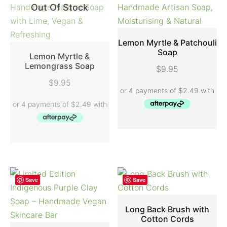
Out Of Stock
Lemon Myrtle & Patchouli
Soap
Lemon Myrtle &
ADD TO CART
Lemongrass Soap
$
9.95
READ MORE
$
9.95
Save
Save
Long Back Brush with
Cotton Cords