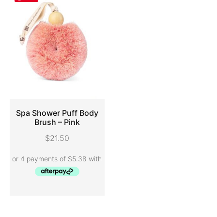
Spa Shower Puff Body
Brush – Pink
ADD TO CART
$
21.50