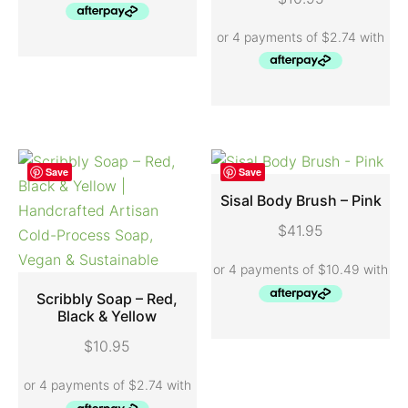
Save
Save
Sisal Body Brush – Pink
$
41.95
ADD TO CART
Scribbly Soap – Red,
Black & Yellow
ADD TO CART
$
10.95