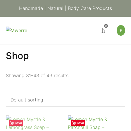
Handmade | Natural | Body Care Products
0
Shop
Showing 31–43 of 43 results
Save
Save