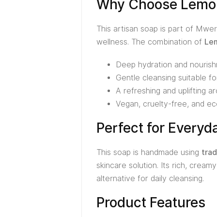
Why Choose Lemon
This artisan soap is part of Mwer
wellness. The combination of
Lem
Deep hydration and nourish
Gentle cleansing suitable for
A refreshing and uplifting 
Vegan, cruelty-free, and ec
Perfect for Everyd
This soap is handmade using
trad
skincare solution. Its rich, cream
alternative for daily cleansing.
Product Features