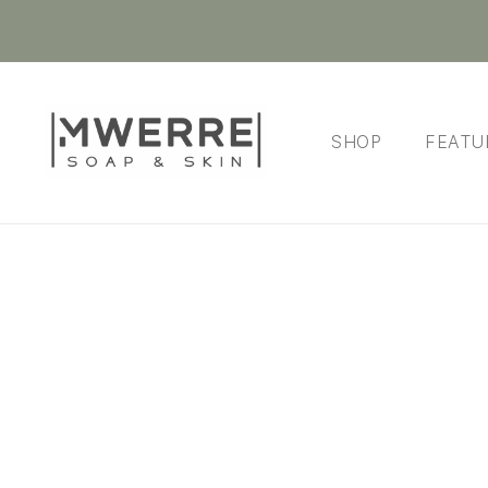
SHOP
FEATU