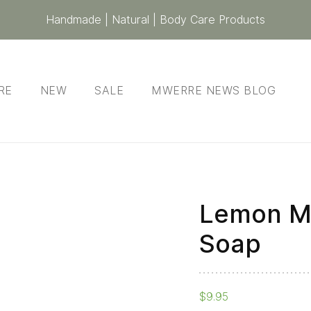
Handmade | Natural | Body Care Products
RE
NEW
SALE
MWERRE NEWS BLOG
Lemon My
Soap
$
9.95