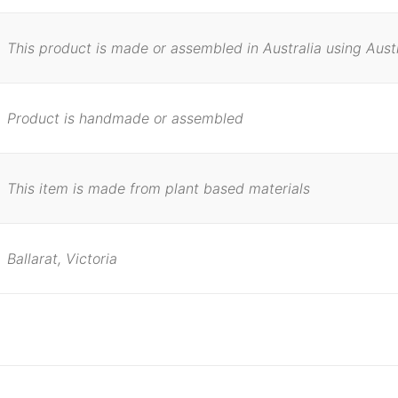
This product is made or assembled in Australia using Aust
Product is handmade or assembled
This item is made from plant based materials
Ballarat, Victoria