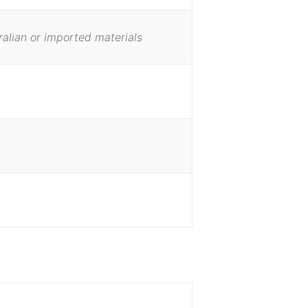
ralian or imported materials