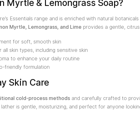
 Myrtle & Lemongrass Soap?
re’s Essentials range and is enriched with natural botanicals
on Myrtle, Lemongrass, and Lime
provides a gentle, citrus
ment for soft, smooth skin
 all skin types, including sensitive skin
aroma to enhance your daily routine
o-friendly formulation
ay Skin Care
itional cold-process methods
and carefully crafted to provi
y lather is gentle, moisturizing, and perfect for anyone looki