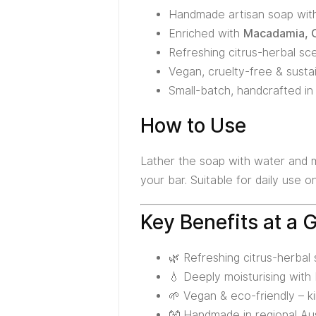
Handmade artisan soap wi
Enriched with
Macadamia, O
Refreshing citrus-herbal sce
Vegan, cruelty-free & susta
Small-batch, handcrafted in 
How to Use
Lather the soap with water and ma
your bar. Suitable for daily use 
Key Benefits at a 
🌿 Refreshing citrus-herbal
💧 Deeply moisturising wit
🌱 Vegan & eco-friendly – ki
👐 Handmade in regional Aust