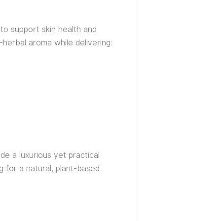
 to support skin health and
-herbal aroma while delivering:
de a luxurious yet practical
ng for a natural, plant-based