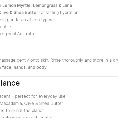
th
Lemon Myrtle, Lemongrass & Lime
live & Shea Butter
for lasting hydration
nt, gentle on all skin types
inable
regional Australia
ssage gently onto skin. Rinse thoroughly and store in a dry
on
face, hands, and body
.
Glance
 scent – perfect for everyday use
h Macadamia, Olive & Shea Butter
nd to skin & the planet
ralia – small-batch quality