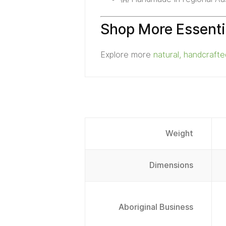
Shop More Essenti
Explore more
natural, handcraft
Weight
Dimensions
Aboriginal Business