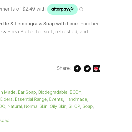
tle & Lemongrass Soap with Lime.
Enriched
 & Shea Butter for soft, refreshed, and
Share:
S
ave
ian Made
,
Bar Soap
,
Biodegradable
,
BODY
,
,
Elders
,
Essential Range
,
Events
,
Handmade
,
OC
,
Natural
,
Normal Skin
,
Oily Skin
,
SHOP
,
Soap
,
soap