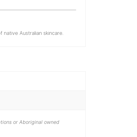
 native Australian skincare.
Nations or Aboriginal owned