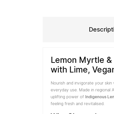
Descript
Lemon Myrtle &
with Lime, Vega
Nourish and invigorate your skin
everyday use. Made in regional A
uplifting power of
Indigenous Lem
feeling fresh and revitalised.