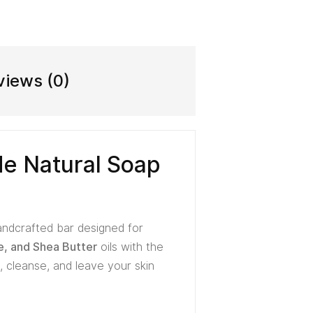
views (0)
e Natural Soap
handcrafted bar designed for
e, and Shea Butter
oils with the
 cleanse, and leave your skin