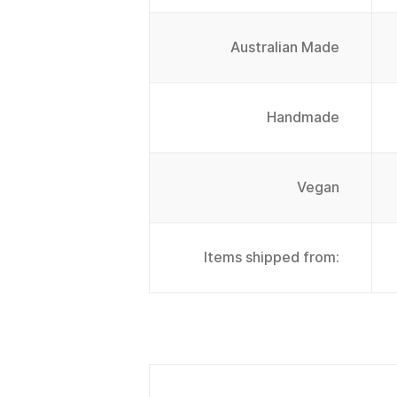
Australian Made
Handmade
Vegan
Items shipped from: