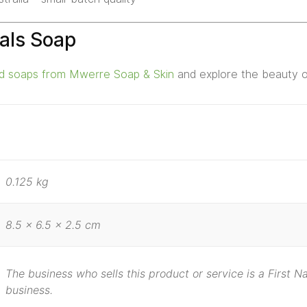
als Soap
ed soaps from Mwerre Soap & Skin
and explore the beauty of
0.125 kg
8.5 × 6.5 × 2.5 cm
The business who sells this product or service is a First 
business.