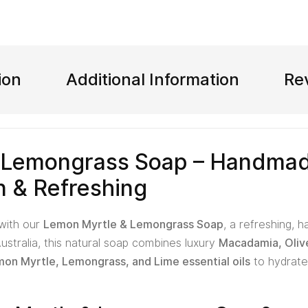
ion
Additional Information
Re
 Lemongrass Soap – Handmad
n & Refreshing
 with our
Lemon Myrtle & Lemongrass Soap
, a refreshing, 
ustralia, this natural soap combines luxury
Macadamia, Oliv
on Myrtle, Lemongrass, and Lime essential oils
to hydrate,