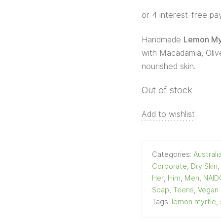
Handmade
Lemon Myr
with Macadamia, Olive
nourished skin.
Out of stock
Add to wishlist
Categories:
Austral
Corporate
,
Dry Skin
Her
,
Him
,
Men
,
NAID
Soap
,
Teens
,
Vegan
Tags:
lemon myrtle
,