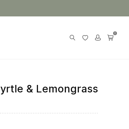
0
rtle & Lemongrass