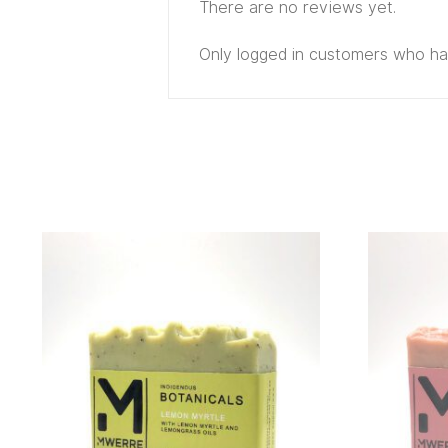
There are no reviews yet.
Only logged in customers who ha