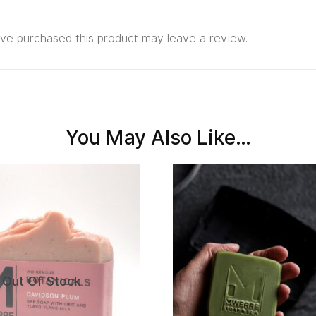
ve purchased this product may leave a review.
You May Also Like…
Out Of Stock