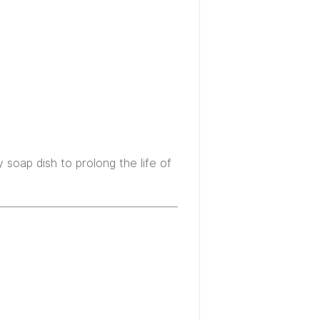
 soap dish to prolong the life of